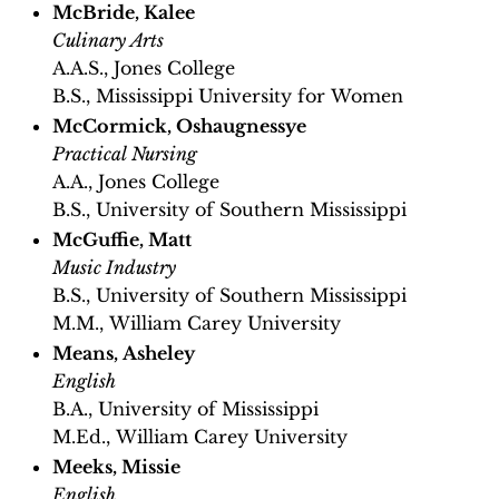
McBride, Kalee
Culinary Arts
A.A.S., Jones College
B.S., Mississippi University for Women
McCormick, Oshaugnessye
Practical Nursing
A.A., Jones College
B.S., University of Southern Mississippi
McGuffie, Matt
Music Industry
B.S., University of Southern Mississippi
M.M., William Carey University
Means, Asheley
English
B.A., University of Mississippi
M.Ed., William Carey University
Meeks, Missie
English