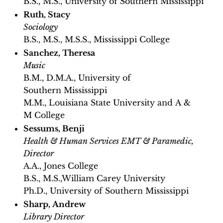
B.S., M.S., University of Southern Mississippi
Ruth, Stacy
Sociology
B.S., M.S., M.S.S., Mississippi College
Sanchez, Theresa
Music
B.M., D.M.A., University of
Southern Mississippi
M.M., Louisiana State University and A &
M College
Sessums, Benji
Health & Human Services EMT & Paramedic,
Director
A.A., Jones College
B.S., M.S.,William Carey University
Ph.D., University of Southern Mississippi
Sharp, Andrew
Library Director