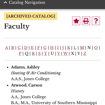
Catalog Navigation
[ARCHIVED CATALOG]
Faculty
A
|
B
|
C
|
D
|
E
|
F
|
G
|
H
|
I
|
J
|
K
|
L
|
M
| N |
O
|
P
| Q |
R
|
S
|
T
| U |
V
|
W
| X | Y |
Z
Adams, Ashley
Heating & Air Conditioning
A.A.S., Jones College
Atwood, Carson
History
A.A., Jones College
B.A., M.A., University of Southern Mississippi