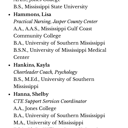
B.S., Mississippi State University
Hammons, Lisa
Practical Nursing, Jasper County Center
A.A., A.A.S., Mississippi Gulf Coast
Community College
B.A., University of Southern Mississippi
B.S.N., University of Mississippi Medical
Center
Hankins, Kayla
Cheerleader Coach, Psychology
B.S., M.Ed., University of Southern
Mississippi
Hanna, Shelby
CTE Support Services Coordinator
A.A., Jones College
B.A., University of Southern Mississippi
M.A., University of Mississippi