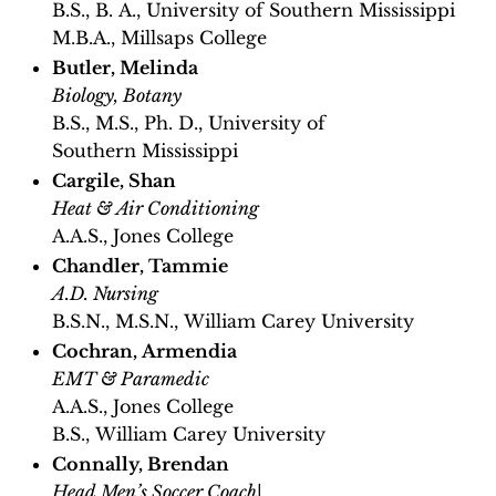
B.S., B. A., University of Southern Mississippi
M.B.A., Millsaps College
Butler, Melinda
Biology, Botany
B.S., M.S., Ph. D., University of
Southern Mississippi
Cargile, Shan
Heat & Air Conditioning
A.A.S., Jones College
Chandler, Tammie
A.D. Nursing
B.S.N., M.S.N., William Carey University
Cochran, Armendia
EMT & Paramedic
A.A.S., Jones College
B.S., William Carey University
Connally, Brendan
Head Men’s Soccer Coach
|