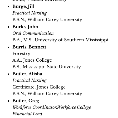
Burge, Jill
Practical Nursing
B.S.N., William Carey University
Burks, John
Oral Communication
B.A., M.S., University of Southern Mississippi
Burris, Bennett
Forestry
A.A., Jones College
B.S., Mississippi State University
Butler, Alisha
Practical Nursing
Certificate, Jones College
B.S.N., William Carey University
Butler, Greg
Workforce Coordinator,Workforce College
Financial Lead