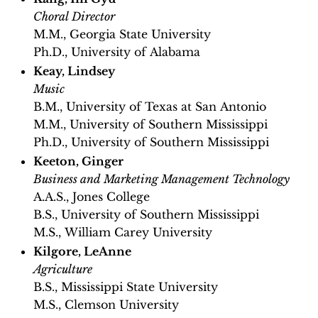
Choral Director
M.M., Georgia State University
Ph.D., University of Alabama
Keay, Lindsey
Music
B.M., University of Texas at San Antonio
M.M., University of Southern Mississippi
Ph.D., University of Southern Mississippi
Keeton, Ginger
Business and Marketing Management Technology
A.A.S., Jones College
B.S., University of Southern Mississippi
M.S., William Carey University
Kilgore, LeAnne
Agriculture
B.S., Mississippi State University
M.S., Clemson University