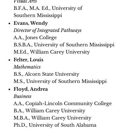
Visual Arts
B.F.A., M.A. Ed., University of
Southern Mississippi
Evans, Wendy
Director of Integrated Pathways
A.A., Jones College
B.S.B.A., University of Southern Mississippi
M.Ed., William Carey University
Felter, Louis
Mathematics
B.S., Alcorn State University
M.S., University of Southern Mississippi
Floyd, Andrea
Business
A.A., Copiah-Lincoln Community College
B.A., William Carey University
M.B.A., William Carey University
Ph.D., University of South Alabama