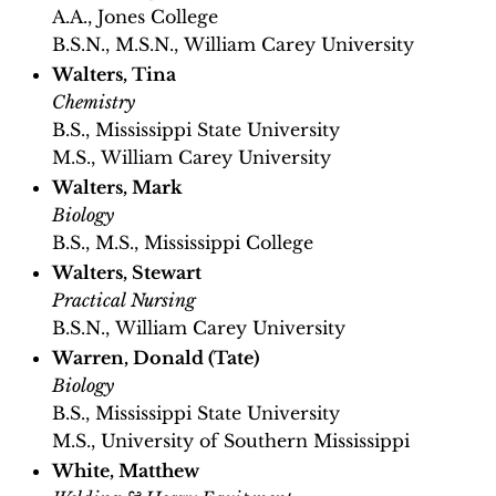
A.A., Jones College
B.S.N., M.S.N., William Carey University
Walters, Tina
Chemistry
B.S., Mississippi State University
M.S., William Carey University
Walters, Mark
Biology
B.S., M.S., Mississippi College
Walters, Stewart
Practical Nursing
B.S.N., William Carey University
Warren, Donald (Tate)
Biology
B.S., Mississippi State University
M.S., University of Southern Mississippi
White, Matthew