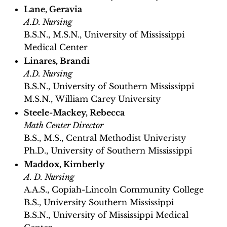
Lane, Geravia
A.D. Nursing
B.S.N., M.S.N., University of Mississippi
Medical Center
Linares, Brandi
A.D. Nursing
B.S.N., University of Southern Mississippi
M.S.N., William Carey University
Steele-Mackey, Rebecca
Math Center Director
B.S., M.S., Central Methodist Univeristy
Ph.D., University of Southern Mississippi
Maddox, Kimberly
A. D. Nursing
A.A.S., Copiah-Lincoln Community College
B.S., University Southern Mississippi
B.S.N., University of Mississippi Medical