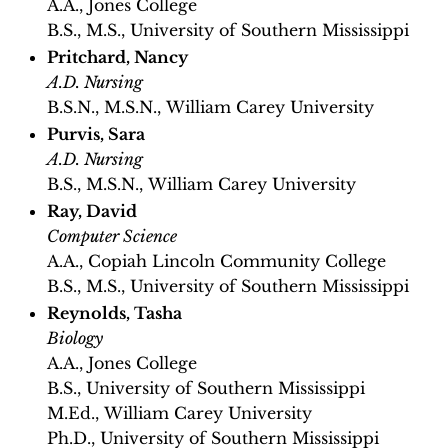
A.A., Jones College
B.S., M.S., University of Southern Mississippi
Pritchard, Nancy
A.D. Nursing
B.S.N., M.S.N., William Carey University
Purvis, Sara
A.D. Nursing
B.S., M.S.N., William Carey University
Ray, David
Computer Science
A.A., Copiah Lincoln Community College
B.S., M.S., University of Southern Mississippi
Reynolds, Tasha
Biology
A.A., Jones College
B.S., University of Southern Mississippi
M.Ed., William Carey University
Ph.D., University of Southern Mississippi