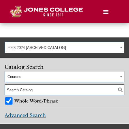
2023-2024 [ARCHIVED CATALOG]
Catalog Search
Courses
Whole Word/Phrase
Advanced Search