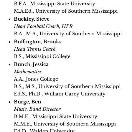
B.F.A., Mississippi State University
M.A.Ed., University of Southern Mississippi
Buckley, Steve
Head Football Coach, HPR
B.A., M.A., University of Southern Mississippi
Buffington, Brooks
Head Tennis Coach
B.S., Mississippi College
Bunch, Jessica
Mathematics
A.A., Jones College
B.S., M.S., University of Southern Mississippi
Ed.S., Ph.D., William Carey University
Burge, Ben
Music, Band Director
B.M.E., Mississippi State University
M.M.E., University of Southern Mississippi
Ed.D., Walden University