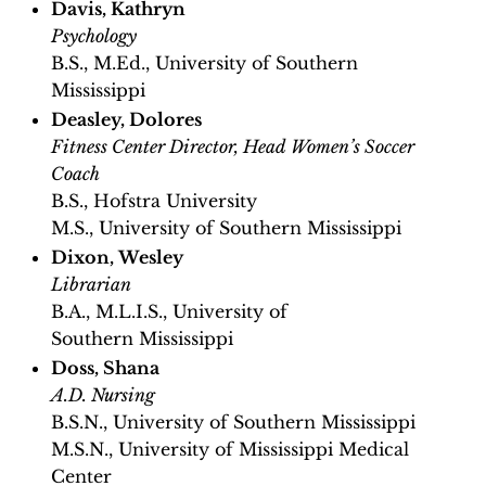
Davis, Kathryn
Psychology
B.S., M.Ed., University of Southern
Mississippi
Deasley, Dolores
Fitness Center Director, Head Women’s Soccer
Coach
B.S., Hofstra University
M.S., University of Southern Mississippi
Dixon, Wesley
Librarian
B.A., M.L.I.S., University of
Southern Mississippi
Doss, Shana
A.D. Nursing
B.S.N., University of Southern Mississippi
M.S.N., University of Mississippi Medical
Center