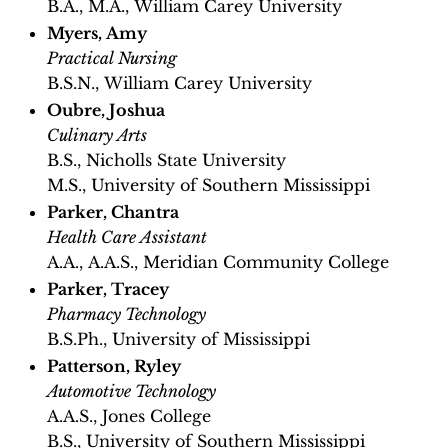
B.A., M.A., William Carey University
Myers, Amy
Practical Nursing
B.S.N., William Carey University
Oubre, Joshua
Culinary Arts
B.S., Nicholls State University
M.S., University of Southern Mississippi
Parker, Chantra
Health Care Assistant
A.A., A.A.S., Meridian Community College​
Parker, Tracey
Pharmacy Technology
B.S.Ph., University of Mississippi
Patterson, Ryley
Automotive Technology
A.A.S., Jones College
B.S., University of Southern Mississippi