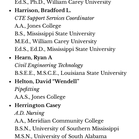
Ed.S., Ph.D., William Carey University
Harrison, Bradford L.
CTE Support Services Coordinator
A.A., Jones College
B.S., Mississippi State University
M.Ed., William Carey University
Ed.S., Ed.D., Mississippi State University
Hearn, Ryan A
Civil Engineering Technology
B.S.E.E., M.S.C.E., Louisiana State University
Helton, David “Wendell”
Pipefitting
A.A.S., Jones College
Herrington Casey
A.D. Nursing
A.A., Meridian Community College
B.S.N., University of Southern Mississippi
M.S.N., University of South Alabama