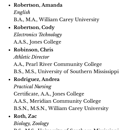
Robertson, Amanda
​​English
B.A., M.A., William Carey University
Robertson, Cody
Electronics Technology
A.A.S., Jones College
Robinson, Chris
Athletic Director
A.A., Pearl River Community College
B.S., M.S., University of Southern Mississippi
Rodriguez, Andrea
Practical Nursing
Certificate, A.A., Jones College
A.A.S., Meridian Community College
B.S.N., M.S.N., William Carey University
Roth, Zac
Biology, Zoology