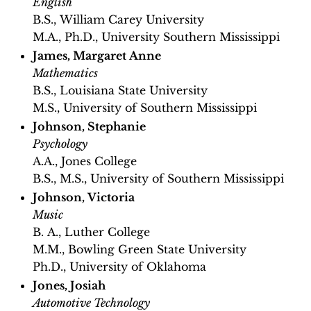
English
B.S., William Carey University
M.A., Ph.D., University Southern Mississippi
James, Margaret Anne
Mathematics
B.S., Louisiana State University
M.S., University of Southern Mississippi
Johnson, Stephanie
Psychology
A.A., Jones College
B.S., M.S., University of Southern Mississippi
Johnson, Victoria
Music
B. A., Luther College
M.M., Bowling Green State University
Ph.D., University of Oklahoma
Jones, Josiah
Automotive Technology