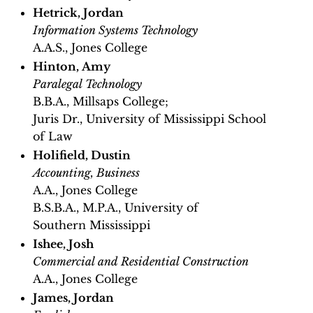
Hetrick, Jordan
Information Systems Technology
A.A.S., Jones College
Hinton, Amy
Paralegal Technology
B.B.A., Millsaps College;
Juris Dr., University of Mississippi School
of Law
Holifield, Dustin
Accounting, Business
A.A., Jones College
B.S.B.A., M.P.A., University of
Southern Mississippi
Ishee, Josh
Commercial and Residential Construction
A.A., Jones College
James, Jordan