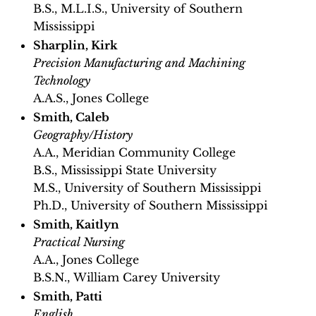
B.S., M.L.I.S., University of Southern
Mississippi
Sharplin, Kirk
Precision Manufacturing and Machining
Technology
A.A.S., Jones College
Smith, Caleb
Geography/History
A.A., Meridian Community College
B.S., Mississippi State University
M.S., University of Southern Mississippi
Ph.D., University of Southern Mississippi
Smith, Kaitlyn
Practical Nursing
A.A., Jones College
B.S.N., William Carey University
Smith, Patti
English