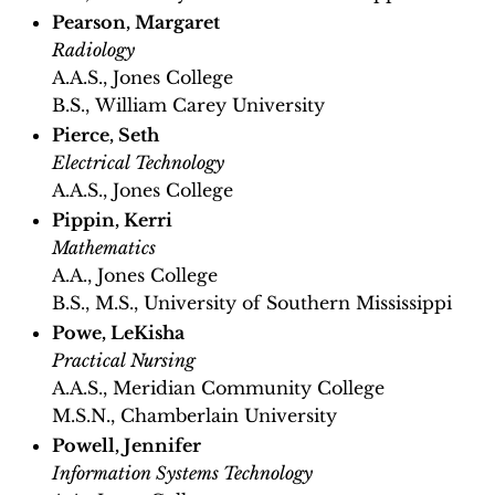
Pearson, Margaret
Radiology
A.A.S., Jones College
B.S., William Carey University
Pierce, Seth
Electrical Technology
A.A.S., Jones College
Pippin, Kerri
Mathematics
A.A., Jones College
B.S., M.S., University of Southern Mississippi
Powe, LeKisha
Practical Nursing
A.A.S., Meridian Community College
M.S.N., Chamberlain University
Powell, Jennifer
Information Systems Technology