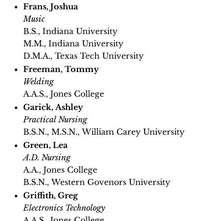
Frans, Joshua
Music
B.S., Indiana University
M.M., Indiana University
D.M.A., Texas Tech University
Freeman, Tommy
Welding
A.A.S., Jones College
Garick, Ashley
Practical Nursing
B.S.N., M.S.N., William Carey University
Green, Lea
A.D. Nursing
A.A., Jones College
B.S.N., Western Govenors University
Griffith, Greg
Electronics Technology
A.A.S., Jones College