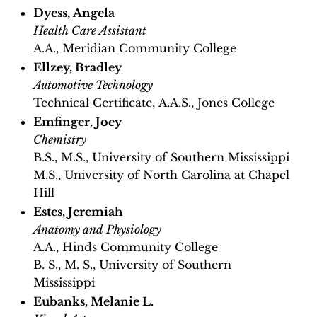
Dyess, Angela
Health Care Assistant
A.A., Meridian Community College
Ellzey, Bradley
Automotive Technology
Technical Certificate, A.A.S., Jones College
Emfinger, Joey
Chemistry
B.S., M.S., University of Southern Mississippi
M.S., University of North Carolina at Chapel
Hill
Estes, Jeremiah
Anatomy and Physiology
A.A., Hinds Community College
B. S., M. S., University of Southern
Mississippi
Eubanks, Melanie L.