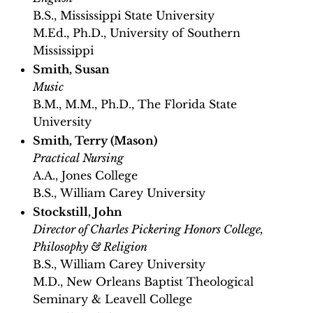
B.S., Mississippi State University
M.Ed., Ph.D., University of Southern
Mississippi
Smith, Susan
Music
B.M., M.M., Ph.D., The Florida State
University
Smith, Terry (Mason)
Practical Nursing
A.A., Jones College
B.S., William Carey University
Stockstill, John
Director of Charles Pickering Honors College,
Philosophy & Religion
B.S., William Carey University
M.D., New Orleans Baptist Theological
Seminary & Leavell College