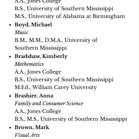
A.A., Jones College
B.S., University of Southern Mississippi
M.S., University of Alabama at Birmingham
Boyd, Michael
Music
B.M., M.M., D.M.A., University of
Southern Mississippi
Bradshaw, Kimberly
Mathematics
A.A., Jones College
B.S., University of Southern Mississippi
M.Ed., William Carey University
Brashier, Anna
Family and Consumer Science
A.A., Jones College
B.S., M.S., University of Southern Mississippi
Brown, Mark
Visual Arts