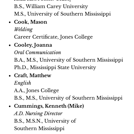
B.S., William Carey University
M.S., University of Southern Mississippi
Cook, Mason
Welding
Career Certificate, Jones College
Cooley, Joanna
Oral Communication
B.A., M.S., University of Southern Mississippi
Ph.D., Mississippi State University
Craft, Matthew
English
A.A., Jones College
B.S., M.S., University of Southern Mississippi
Cummings, Kenneth (Mike)
A.D. Nursing Director
B.S., M.S.N., University of
Southern Mississippi