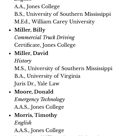
A.A., Jones College
B.S., University of Southern Mississippi
M.Ed., William Carey University
Miller, Billy
Commercial Truck Driving
Certificate, Jones College
Miller, David
History
M.S., University of Southern Mississippi
B.A., University of Virginia
Juris Dr., Yale Law
Moore, Donald
Emergency Technology
A.A.S., Jones College
Morris, Timothy
English
A.A.S., Jones College