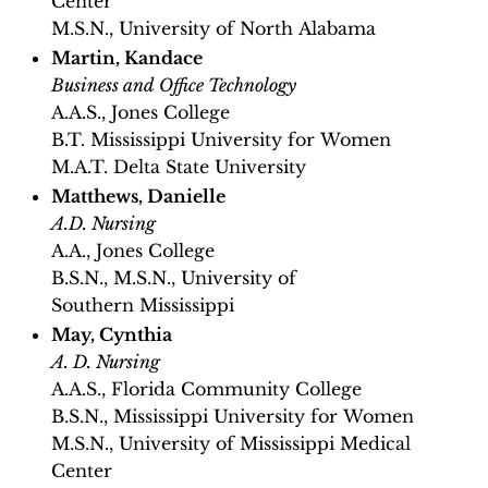
Center
M.S.N., University of North Alabama
Martin, Kandace
Business and Office Technology
A.A.S., Jones College
B.T. Mississippi University for Women
M.A.T. Delta State University
Matthews, Danielle
A.D. Nursing
A.A., Jones College
B.S.N., M.S.N., University of
Southern Mississippi
May, Cynthia
A. D. Nursing
A.A.S., Florida Community College
B.S.N., Mississippi University for Women
M.S.N., University of Mississippi Medical
Center