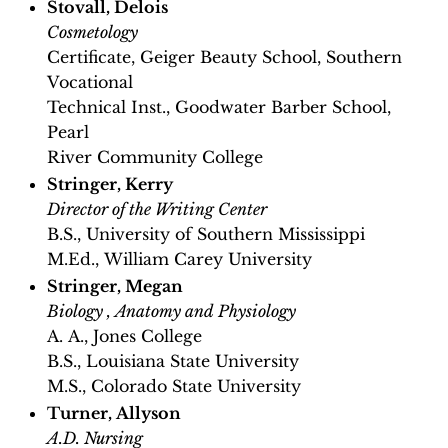
Stovall, Delois
Cosmetology
Certificate, Geiger Beauty School, Southern
Vocational
Technical Inst., Goodwater Barber School,
Pearl
River Community College
Stringer, Kerry
Director of the Writing Center
B.S., University of Southern Mississippi
M.Ed., William Carey University
Stringer, Megan
Biology , Anatomy and Physiology
A. A., Jones College
B.S., Louisiana State University
M.S., Colorado State University
Turner, Allyson
A.D. Nursing