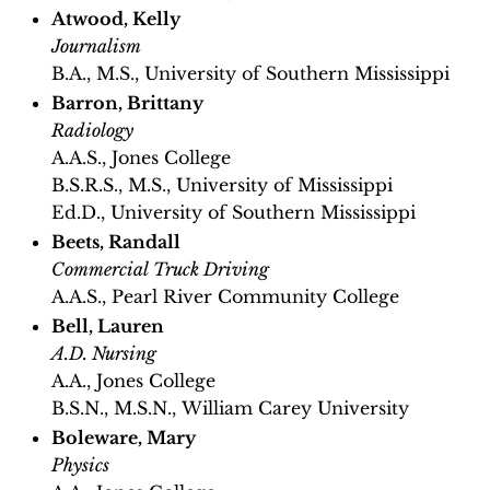
Atwood, Kelly
Journalism
B.A., M.S., University of Southern Mississippi
Barron, Brittany
Radiology
A.A.S., Jones College
B.S.R.S., M.S., University of Mississippi
Ed.D., University of Southern Mississippi
Beets, Randall
Commercial Truck Driving
A.A.S., Pearl River Community College
Bell, Lauren
A.D. Nursing
A.A., Jones College
B.S.N., M.S.N., William Carey University
Boleware, Mary
Physics