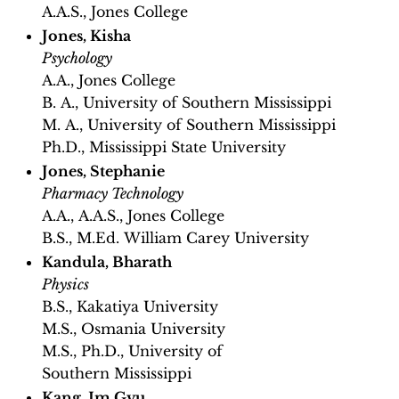
A.A.S., Jones College
Jones, Kisha
Psychology
A.A., Jones College
B. A., University of Southern Mississippi
M. A., University of Southern Mississippi
Ph.D., Mississippi State University
Jones, Stephanie
Pharmacy Technology
A.A., A.A.S., Jones College
B.S., M.Ed. William Carey University
Kandula, Bharath
Physics
B.S., Kakatiya University
M.S., Osmania University
M.S., Ph.D., University of
Southern Mississippi
Kang, Im Gyu