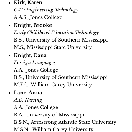
Kirk, Karen
CAD Engineering Technology
A.A.S., Jones College
Knight, Brooke
Early Childhood Education Technology
B.S., University of Southern Mississippi
M.S., Mississippi State University
Knight, Dana
Foreign Languages
A.A., Jones College
B.S., University of Southern Mississippi
M.Ed., William Carey University
Lane, Anna
A.D. Nursing
A.A., Jones College
B.A., University of Mississippi
B.S.N., Armstrong Atlantic State University
M.S.N., William Carey University