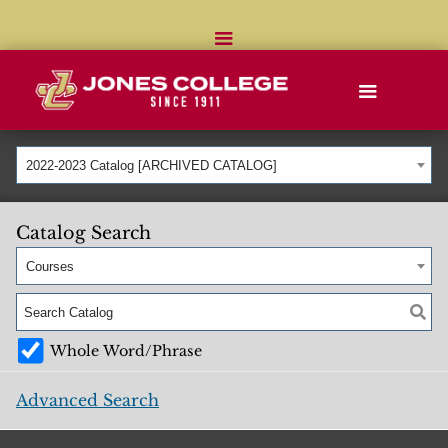
2022-2023 Catalog [ARCHIVED CATALOG]
Catalog Search
Courses
Whole Word/Phrase
Advanced Search