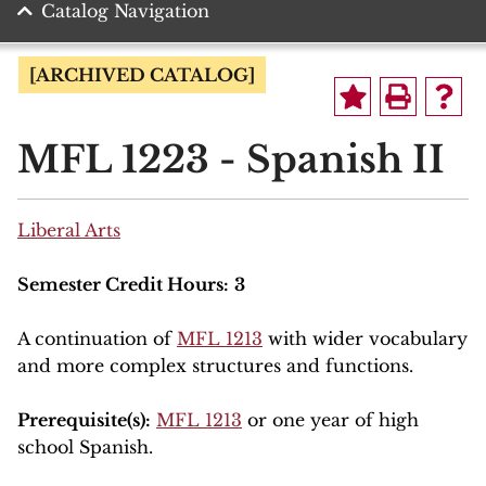
Catalog Navigation
[ARCHIVED CATALOG]
MFL 1223 - Spanish II
Liberal Arts
Semester Credit Hours:
3
A continuation of
MFL 1213
with wider vocabulary
and more complex structures and functions.
Prerequisite(s):
MFL 1213
or one year of high
school Spanish.