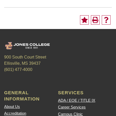
900 South Court Street
Ellisville, MS 39437
(601) 477-4000
GENERAL
SERVICES
INFORMATION
ADA / EOE / TITLE IX
About Us
Career Services
Accreditation
Campus Clinic