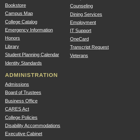
Bookstore
Counseling
Campus Map
Dining Services
College Catalog
Employment
Emergency Information
IT Support
Honors
OneCard
Library
Transcript Request
Student Planning Calendar
Veterans
Identity Standards
ADMINISTRATION
Admissions
Board of Trustees
Business Office
CARES Act
College Policies
Disability Accommodations
Executive Cabinet