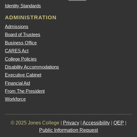
Identity Standards
ADMINISTRATION
Admissions
Board of Trustees
Business Office
CARES Act
College Policies
Disability Accommodations
Executive Cabinet
Financial Aid
From The President
Workforce
© 2025 Jones College |
Privacy
|
Accessibility
|
QEP
|
Public Information Request