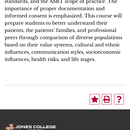
standards, and the ASRT scope of practice. The
importance of proper documentation and
informed consent is emphasized. This course will
prepare students to better understand their
patients, the patients’ families, and professional
peers through comparison of diverse populations
based on their value systems, cultural and ethnic
influences, communication styles, socioeconomic
influences, health risks, and life stages.