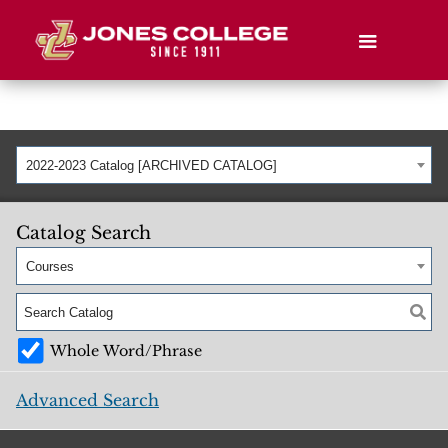
2022-2023 Catalog [ARCHIVED CATALOG]
Catalog Search
Courses
Whole Word/Phrase
Advanced Search