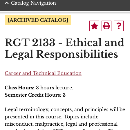
Catalog Navigation
[ARCHIVED CATALOG]
RGT 2133 - Ethical and
Legal Responsibilities
Career and Technical Education
Class Hours:
3 hours lecture.
Semester Credit Hours:
3
Legal terminology, concepts, and principles will be
presented in this course. Topics include
misconduct, malpractice, legal and professional