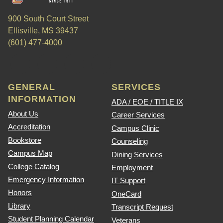
900 South Court Street
Ellisville, MS 39437
(601) 477-4000
GENERAL
SERVICES
INFORMATION
ADA / EOE / TITLE IX
About Us
Career Services
Accreditation
Campus Clinic
Bookstore
Counseling
Campus Map
Dining Services
College Catalog
Employment
Emergency Information
IT Support
Honors
OneCard
Library
Transcript Request
Student Planning Calendar
Veterans