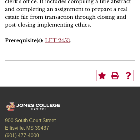
clerk’s office. It includes compiling a title abstract
and completing an assignment to prepare a real
estate file from transaction through closing and
post-closing implementing ethics.
Prerequisite(s):
LET 2453
.
900 South Court Street
Ellisville, MS 39437
(601) 477-4000