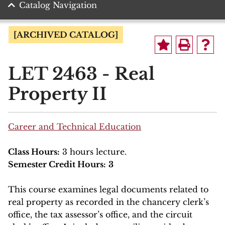
Catalog Navigation
[ARCHIVED CATALOG]
LET 2463 - Real
Property II
Career and Technical Education
Class Hours:
3 hours lecture.
Semester Credit Hours:
3
This course examines legal documents related to
real property as recorded in the chancery clerk’s
office, the tax assessor’s office, and the circuit