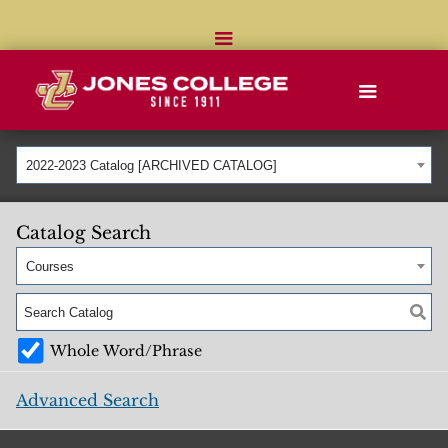
2022-2023 Catalog [ARCHIVED CATALOG]
Catalog Search
Courses
Whole Word/Phrase
Advanced Search