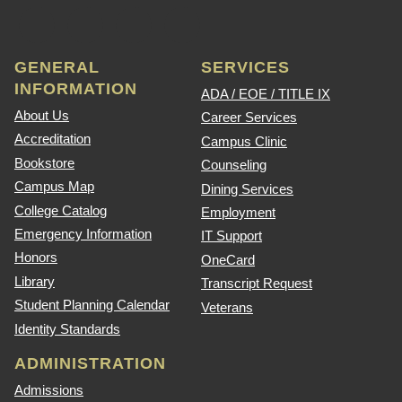
GENERAL
SERVICES
INFORMATION
ADA / EOE / TITLE IX
About Us
Career Services
Accreditation
Campus Clinic
Bookstore
Counseling
Campus Map
Dining Services
College Catalog
Employment
Emergency Information
IT Support
Honors
OneCard
Library
Transcript Request
Student Planning Calendar
Veterans
Identity Standards
ADMINISTRATION
Admissions