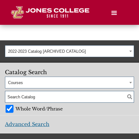
2022-2023 Catalog [ARCHIVED CATALOG]
Catalog Search
Courses
Whole Word/Phrase
Advanced Search