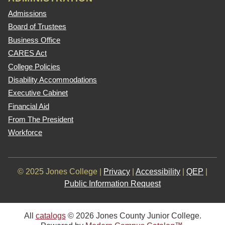
Admissions
Board of Trustees
Business Office
CARES Act
College Policies
Disability Accommodations
Executive Cabinet
Financial Aid
From The President
Workforce
© 2025 Jones College |
Privacy
|
Accessibility
|
QEP
|
Public Information Request
All
catalogs
© 2026 Jones County Junior College.