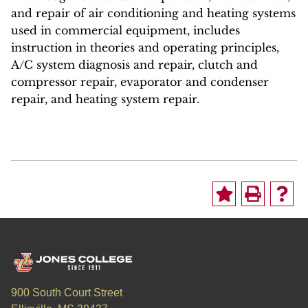
and repair of air conditioning and heating systems
used in commercial equipment, includes
instruction in theories and operating principles,
A/C system diagnosis and repair, clutch and
compressor repair, evaporator and condenser
repair, and heating system repair.
900 South Court Street