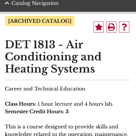
Catalog Navigation
[ARCHIVED CATALOG]
DET 1813 - Air
Conditioning and
Heating Systems
Career and Technical Education
Class Hours:
1 hour lecture and 4 hours lab.
Semester Credit Hours:
3
This is a course designed to provide skills and
knowledge related to the operation, maintenance,