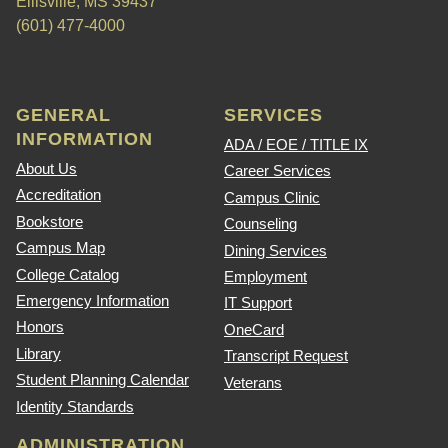
Ellisville, MS 39437
(601) 477-4000
GENERAL
SERVICES
INFORMATION
ADA / EOE / TITLE IX
About Us
Career Services
Accreditation
Campus Clinic
Bookstore
Counseling
Campus Map
Dining Services
College Catalog
Employment
Emergency Information
IT Support
Honors
OneCard
Library
Transcript Request
Student Planning Calendar
Veterans
Identity Standards
ADMINISTRATION