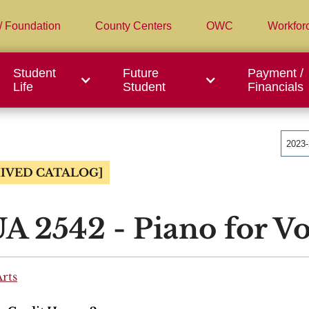
/ Foundation
County Centers
OWC
Workfor
Student
Future
Payment /
Life
Student
Financials
2023
IVED CATALOG]
 2542 - Piano for Vo
Arts