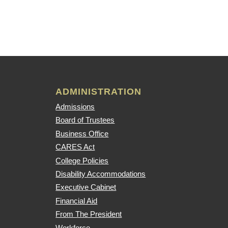
ADMINISTRATION
Admissions
Board of Trustees
Business Office
CARES Act
College Policies
Disability Accommodations
Executive Cabinet
Financial Aid
From The President
Workforce