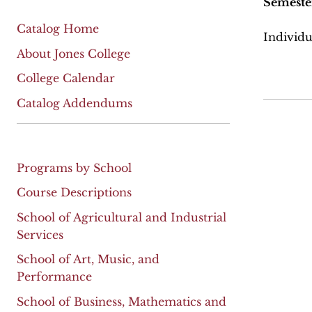
Semeste
Catalog Home
Individu
About Jones College
College Calendar
Catalog Addendums
Programs by School
Course Descriptions
School of Agricultural and Industrial
Services
School of Art, Music, and
Performance
School of Business, Mathematics and