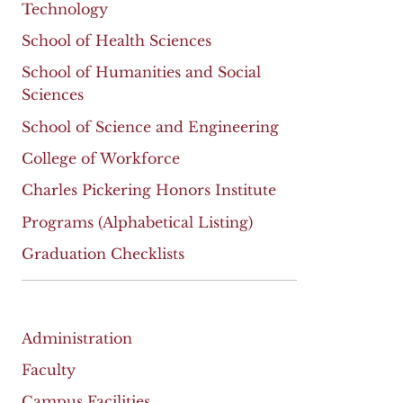
Technology
School of Health Sciences
School of Humanities and Social
Sciences
School of Science and Engineering
College of Workforce
Charles Pickering Honors Institute
Programs (Alphabetical Listing)
Graduation Checklists
Administration
Faculty
Campus Facilities