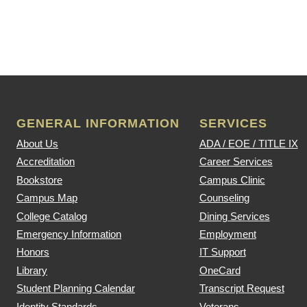
GENERAL INFORMATION
SERVICES
About Us
ADA / EOE / TITLE IX
Accreditation
Career Services
Bookstore
Campus Clinic
Campus Map
Counseling
College Catalog
Dining Services
Emergency Information
Employment
Honors
IT Support
Library
OneCard
Student Planning Calendar
Transcript Request
Identity Standards
Veterans