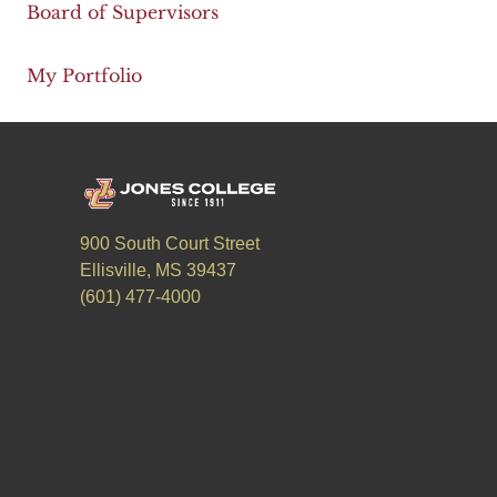
Board of Supervisors
My Portfolio
900 South Court Street
Ellisville, MS 39437
(601) 477-4000