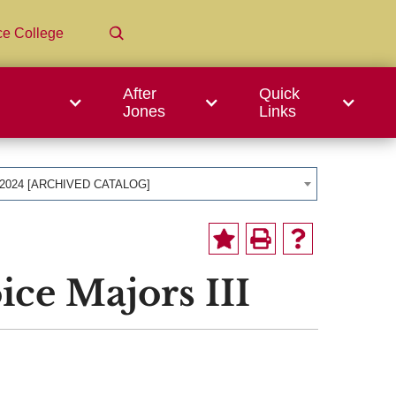
ce College
After
Quick
Jones
Links
-2024 [ARCHIVED CATALOG]
ice Majors III