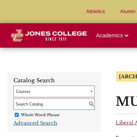
Athletics
Alumni 
Academics
[ARCH
Catalog Search
Courses
MUA
S
Whole Word/Phrase
Liberal 
Advanced Search