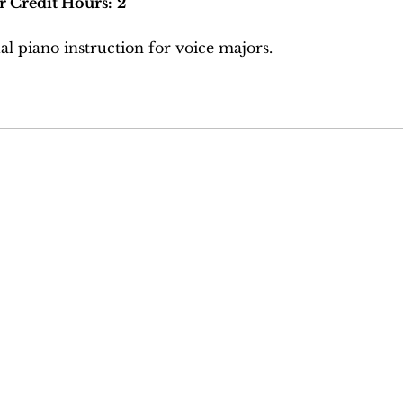
r Credit Hours:
2
al piano instruction for voice majors.