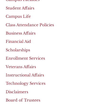
Student Affairs
Campus Life
Class Attendance Policies
Business Affairs
Financial Aid
Scholarships
Enrollment Services
Veterans Affairs
Instructional Affairs
Technology Services
Disclaimers
Board of Trustees