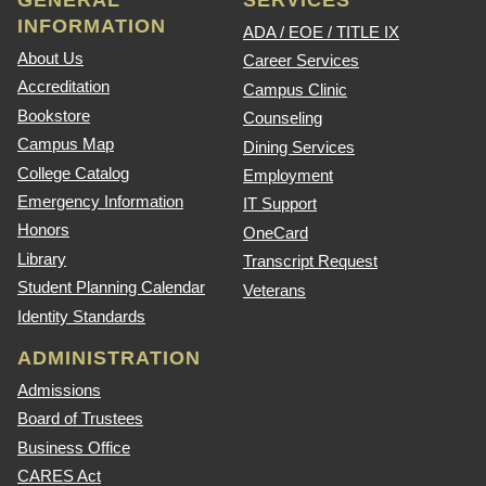
GENERAL
SERVICES
INFORMATION
ADA / EOE / TITLE IX
About Us
Career Services
Accreditation
Campus Clinic
Bookstore
Counseling
Campus Map
Dining Services
College Catalog
Employment
Emergency Information
IT Support
Honors
OneCard
Library
Transcript Request
Student Planning Calendar
Veterans
Identity Standards
ADMINISTRATION
Admissions
Board of Trustees
Business Office
CARES Act