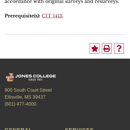
accordance with original surveys and resurveys.
Prerequisite(s):
CIT 1413
.
900 South Court Street
Ellisville, MS 39437
(601) 477-4000