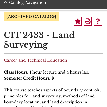
Catalog Navigation
[ARCHIVED CATALOG]
CIT 2433 - Land
Surveying
Career and Technical Education
Class Hours:
1 hour lecture and 4 hours lab.
Semester Credit Hours:
3
This course teaches aspects of boundary controls,
principles for land surveying, methods of land
boundary location, and land description in