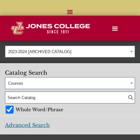
2023-2024 [ARCHIVED CATALOG]
Catalog Search
Courses
Whole Word/Phrase
Advanced Search