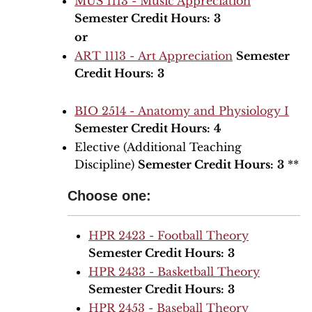
MUS 1113 - Music Appreciation
Semester Credit Hours:
3
or
ART 1113 - Art Appreciation
Semester
Credit Hours:
3
BIO 2514 - Anatomy and Physiology I
Semester Credit Hours:
4
Elective (Additional Teaching
Discipline)
Semester Credit Hours:
3
**
Choose one:
HPR 2423 - Football Theory
Semester Credit Hours:
3
HPR 2433 - Basketball Theory
Semester Credit Hours:
3
HPR 2453 - Baseball Theory