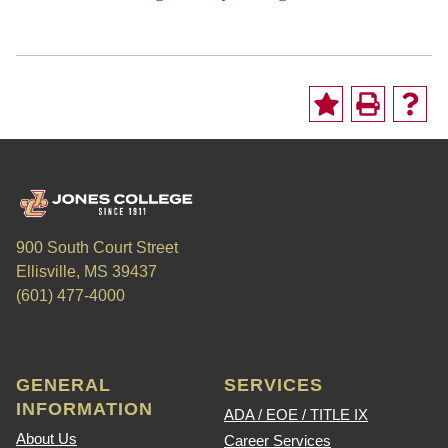
900 South Court Street
Ellisville, MS 39437
(601) 477-4000
GENERAL
SERVICES
INFORMATION
ADA / EOE / TITLE IX
About Us
Career Services