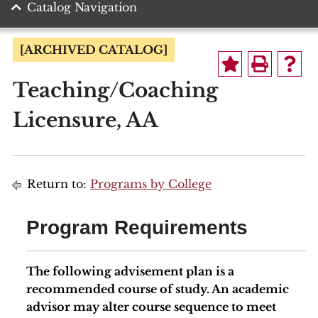
Catalog Navigation
[ARCHIVED CATALOG]
Teaching/Coaching
Licensure, AA
Return to:
Programs by College
Program Requirements
The following advisement plan is a
recommended course of study. An academic
advisor may alter course sequence to meet