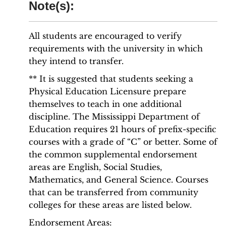
Note(s):
All students are encouraged to verify
requirements with the university in which
they intend to transfer.
** It is suggested that students seeking a
Physical Education Licensure prepare
themselves to teach in one additional
discipline. The Mississippi Department of
Education requires 21 hours of prefix-specific
courses with a grade of “C” or better. Some of
the common supplemental endorsement
areas are English, Social Studies,
Mathematics, and General Science. Courses
that can be transferred from community
colleges for these areas are listed below.
Endorsement Areas: