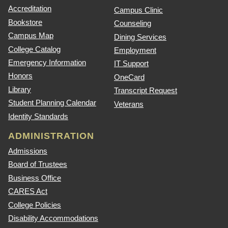
Accreditation
Campus Clinic
Bookstore
Counseling
Campus Map
Dining Services
College Catalog
Employment
Emergency Information
IT Support
Honors
OneCard
Library
Transcript Request
Student Planning Calendar
Veterans
Identity Standards
ADMINISTRATION
Admissions
Board of Trustees
Business Office
CARES Act
College Policies
Disability Accommodations