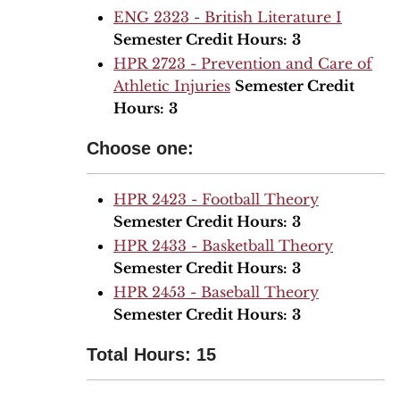
ENG 2323 - British Literature I
Semester Credit Hours:
3
HPR 2723 - Prevention and Care of
Athletic Injuries
Semester Credit
Hours:
3
Choose one:
HPR 2423 - Football Theory
Semester Credit Hours:
3
HPR 2433 - Basketball Theory
Semester Credit Hours:
3
HPR 2453 - Baseball Theory
Semester Credit Hours:
3
Total Hours: 15