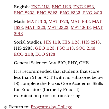
English:
ENG 1113
,
ENG 1123
,
ENG 2223
,
ENG 2233
,
ENG 2323
,
ENG 2333
,
ENG 2413
,
Math:
MAT 1313
,
MAT 1723
,
MAT 1613
,
MAT
1623
,
MAT 1323
,
MAT 2323
,
MAT 2613
,
MAT
2913
Social Studies:
HIS 1113
,
HIS 1123
,
HIS 2213
,
HIS 2233;
GEO 1123
,
PSC 1113
;
SOC 2143
,
ECO 2113
,
ECO 2123
General Science: Any BIO, PHY, CHE
It is recommended that students that score
less than 21 on ACT (with no subscores below
18) complete the Praxis Core Academic Skills
for Educators (formerly Praxis I)
examination prior to transferring.
Return to:
Programs by College