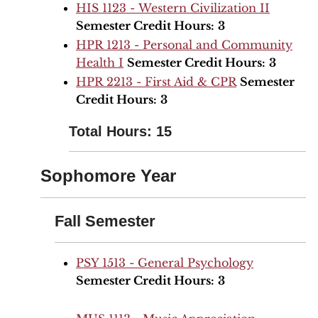
HIS 1123 - Western Civilization II
Semester Credit Hours:
3
HPR 1213 - Personal and Community
Health I
Semester Credit Hours:
3
HPR 2213 - First Aid & CPR
Semester
Credit Hours:
3
Total Hours: 15
Sophomore Year
Fall Semester
PSY 1513 - General Psychology
Semester Credit Hours:
3