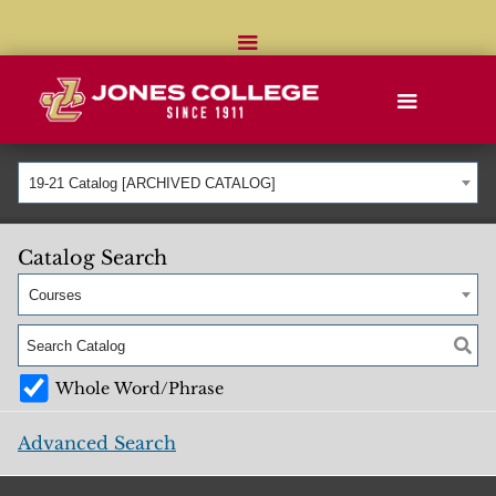
19-21 Catalog [ARCHIVED CATALOG]
Catalog Search
Courses
Whole Word/Phrase
Advanced Search