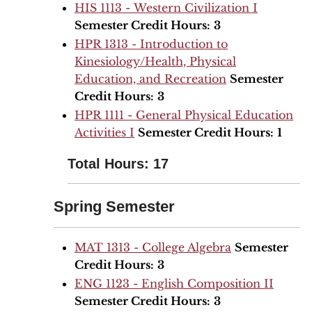
HIS 1113 - Western Civilization I
Semester Credit Hours:
3
HPR 1313 - Introduction to
Kinesiology/Health, Physical
Education, and Recreation
Semester
Credit Hours:
3
HPR 1111 - General Physical Education
Activities I
Semester Credit Hours:
1
Total Hours: 17
Spring Semester
MAT 1313 - College Algebra
Semester
Credit Hours:
3
ENG 1123 - English Composition II
Semester Credit Hours:
3