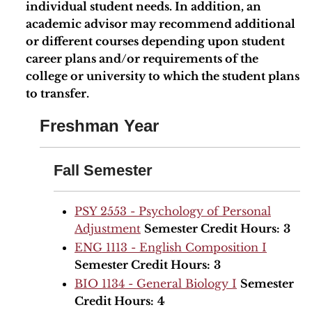
individual student needs. In addition, an
academic advisor may recommend additional
or different courses depending upon student
career plans and/or requirements of the
college or university to which the student plans
to transfer.
Freshman Year
Fall Semester
PSY 2553 - Psychology of Personal
Adjustment
Semester Credit Hours:
3
ENG 1113 - English Composition I
Semester Credit Hours:
3
BIO 1134 - General Biology I
Semester
Credit Hours:
4