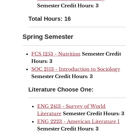
Semester Credit Hours:
3
Total Hours: 16
Spring Semester
FCS 1253 - Nutrition
Semester Credit
Hours:
3
SOC 2113 - Introduction to Sociology
Semester Credit Hours:
3
Literature Choose One:
ENG 2413 - Survey of World
Literature
Semester Credit Hours:
3
ENG 2223 - American Literature I
Semester Credit Hours:
3