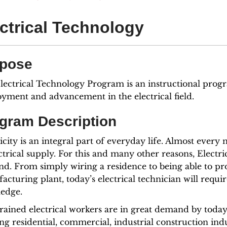
ctrical Technology
pose
lectrical Technology Program is an instructional progr
yment and advancement in the electrical field.
gram Description
icity is an integral part of everyday life. Almost ever
ctrical supply. For this and many other reasons, Electr
d. From simply wiring a residence to being able to pr
cturing plant, today’s electrical technician will requi
edge.
trained electrical workers are in great demand by toda
ng residential, commercial, industrial construction in