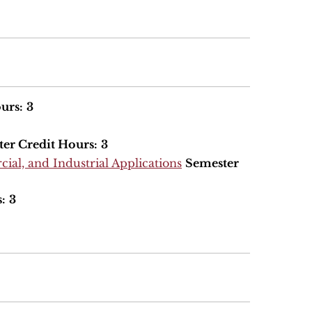
urs:
3
er Credit Hours:
3
ial, and Industrial Applications
Semester
:
3