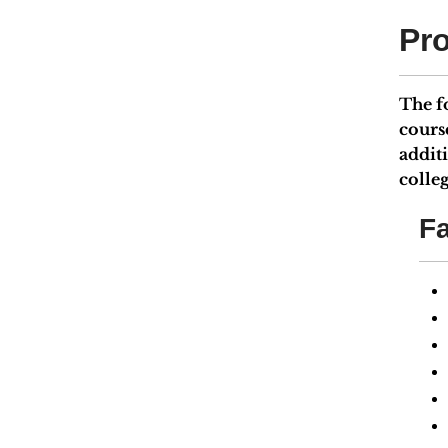
Pr
The f
cours
addit
colleg
Fa