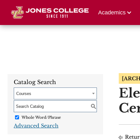
Athletics
Alumni 
Academics
[ARCH
Catalog Search
Ele
Courses
Cer
S
Whole Word/Phrase
Advanced Search
Retur