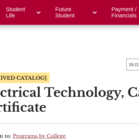
Student
Future
Payment /
/ Foundation
County Centers
OWC
Workfor
Life
Student
Financials
19-2
IVED CATALOG]
ctrical Technology, C
tificate
n to:
Programs by College