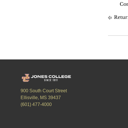
Com
Retur
900 South Court Street
Ellisville, MS 39437
(601) 477-4000