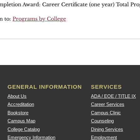
pletion Award: Career Certificate (one year) Total Pr
n to:
Programs by College
GENERAL INFORMATION
SERVICES
About Us
ADA / EOE / TITLE IX
Accreditation
Career Services
Bookstore
Campus Clinic
Campus Map
Counseling
College Catalog
Dining Services
Emergency Information
Employment