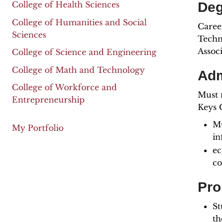
Deg
College of Health Sciences
College of Humanities and Social
Career
Sciences
Techni
Assoc
College of Science and Engineering
College of Math and Technology
Adm
College of Workforce and
Must 
Entrepreneurship
Keys C
Mu
My Portfolio
in
ec
co
Pro
St
th