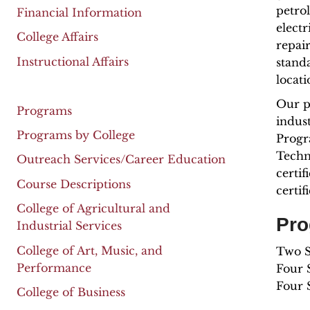
petro
Financial Information
electr
College Affairs
repair
Instructional Affairs
stand
locat
Our p
Programs
indus
Programs by College
Progr
Techn
Outreach Services/Career Education
certif
Course Descriptions
certi
College of Agricultural and
Pro
Industrial Services
College of Art, Music, and
Two Se
Performance
Four S
Four 
College of Business