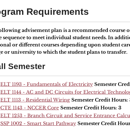
ogram Requirements
ollowing advisement plan is a recommended course of
e sequence to meet individual student needs. In add
ional or different courses depending upon student car
e or university to which the student plans to transfer.
ll Semester
ELT 1193 - Fundamentals of Electricity
Semester Cred
ELT 1144 - AC and DC Circuits for Electrical Technol
ELT 1113 - Residential Wiring
Semester Credit Hours:
CTE 1143 - NCCER Core
Semester Credit Hours:
3
ELT 1253 - Branch Circuit and Service Entrance Calcu
SSP 1002 - Smart Start Pathway
Semester Credit Hour