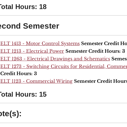
Total Hours: 18
econd Semester
ELT 1413 - Motor Control Systems
Semester Credit Ho
ELT 1213 - Electrical Power
Semester Credit Hours:
3
ELT 1263 - Electrical Drawings and Schematics
Semest
ELT 1273 - Switching Circuits for Residential, Commerc
Credit Hours:
3
ELT 1123 - Commercial Wiring
Semester Credit Hours
Total Hours: 15
te(s):