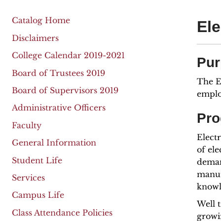
Catalog Home
Ele
Disclaimers
College Calendar 2019-2021
Pur
Board of Trustees 2019
The E
Board of Supervisors 2019
emplo
Administrative Officers
Pro
Faculty
Electr
General Information
of ele
Student Life
deman
manufa
Services
knowl
Campus Life
Well 
Class Attendance Policies
growi