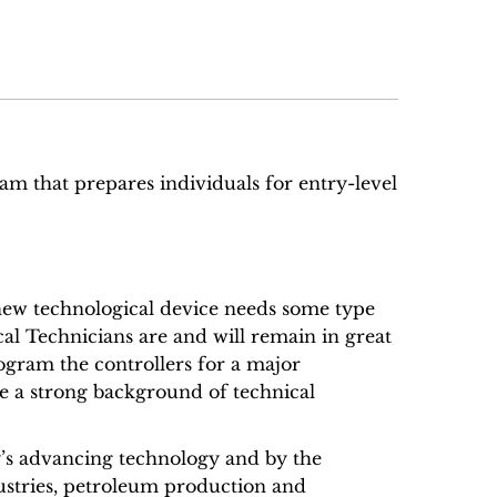
am that prepares individuals for entry-level
y new technological device needs some type
ical Technicians are and will remain in great
ogram the controllers for a major
re a strong background of technical
y’s advancing technology and by the
dustries, petroleum production and