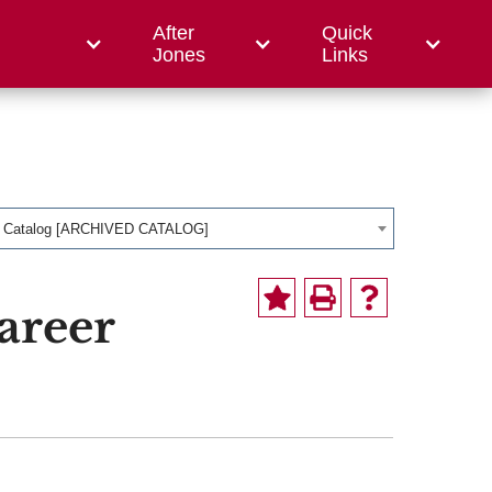
After
Quick
ce College
Jones
Links
1 Catalog [ARCHIVED CATALOG]
areer