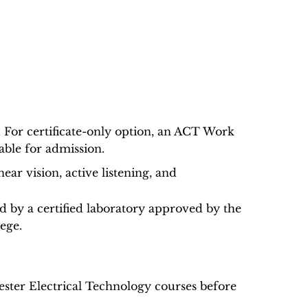
. For certificate-only option, an ACT Work
able for admission.
ar vision, active listening, and
ed by a certified laboratory approved by the
lege.
ester Electrical Technology courses before