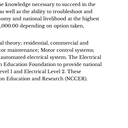
he knowledge necessary to succeed in the
 as well as the ability to troubleshoot and
onomy and national livelihood at the highest
95,000.00 depending on option taken,
al theory; residential, commercial and
motor maintenance; Motor control systems;
automated electrical system. The Electrical
n Education Foundation to provide national
Level 1 and Electrical Level 2. These
ction Education and Research (NCCER).