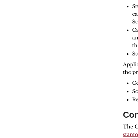
St
ca
Sc
Ca
an
th
St
Appli
the p
Co
Sc
Re
Con
The Co
stant