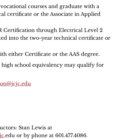
r vocational courses and graduate with a
al certificate or the Associate in Applied
Certification through Electrical Level 2
ed into the two-year technical certificate or
th either Certificate or the AAS degree.
r high school equivalency may qualify for
son@jcjc.edu
uctors: Stan Lewis at
jc
.edu or by phone at 601.477.4086.