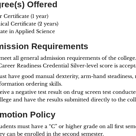
ree(s) Offered
 Certificate (1 year)
cal Certificate (2 years)
iate in Applied Science
ission Requirements
meet all general admission requirements of the college
areer Readiness Credential Silver-level score is accept
st have good manual dexterity, arm-hand steadiness, ne
formation ordering skills.
eive a negative test result on drug screen test conduct
llege and have the results submitted directly to the col
motion Policy
udents must have a “C” or higher grade on all first sem
ey can be enrolled in the second semester.