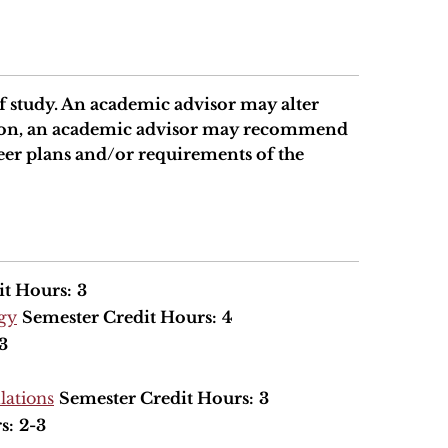
 study. An academic advisor may alter
ition, an academic advisor may recommend
eer plans and/or requirements of the
it Hours:
3
ogy
Semester Credit Hours:
4
3
lations
Semester Credit Hours:
3
s:
2-3