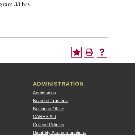
ogram 33 hrs.
ADMINISTRATION
Admissions
Board of Trustees
Business Office
CARES Act
College Policies
Disability Accommodations