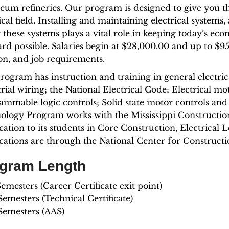
leum refineries. Our program is designed to give you t
ical field. Installing and maintaining electrical systems,
 these systems plays a vital role in keeping today’s ec
ard possible. Salaries begin at $28,000.00 and up to $
ion, and job requirements.
rogram has instruction and training in general electric
trial wiring; the National Electrical Code; Electrical 
ammable logic controls; Solid state motor controls and 
ology Program works with the Mississippi Constructio
ication to its students in Core Construction, Electrical 
fications are through the National Center for Constru
gram Length
mesters (Career Certificate exit point)
emesters (Technical Certificate)
Semesters (AAS)