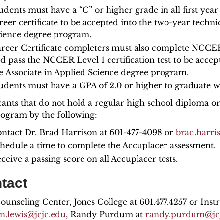
udents must have a “C” or higher grade in all first yea
reer certificate to be accepted into the two-year technic
ience degree program.
reer Certificate completers must also complete NCCER 
d pass the NCCER Level 1 certification test to be accept
e Associate in Applied Science degree program.
udents must have a GPA of 2.0 or higher to graduate wi
cants that do not hold a regular high school diploma o
rogram by the following:
ntact Dr. Brad Harrison at 601-477-4098 or
brad.harri
hedule a time to complete the Accuplacer assessment.
ceive a passing score on all Accuplacer tests.
tact
unseling Center, Jones College at 601.477.4257 or Instr
on.lewis@jcjc.edu
, Randy Purdum at
randy.purdum@jc