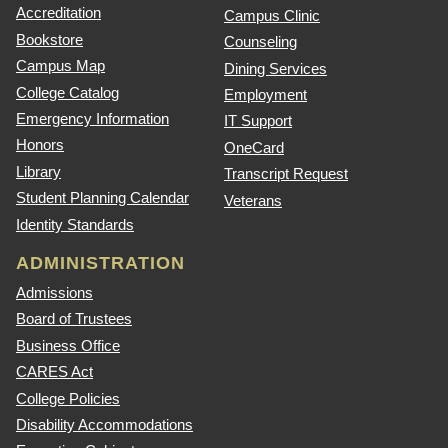
Accreditation
Campus Clinic
Bookstore
Counseling
Campus Map
Dining Services
College Catalog
Employment
Emergency Information
IT Support
Honors
OneCard
Library
Transcript Request
Student Planning Calendar
Veterans
Identity Standards
ADMINISTRATION
Admissions
Board of Trustees
Business Office
CARES Act
College Policies
Disability Accommodations