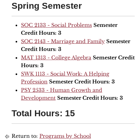
Spring Semester
SOC 2133 - Social Problems
Semester
Credit Hours:
3
SOC 2143 - Marriage and Family
Semester
Credit Hours:
3
MAT 1313 - College Algebra
Semester Credit
Hours:
3
SWK 1113 - Social Work: A Helping
Profession
Semester Credit Hours:
3
PSY 2533 - Human Growth and
Development
Semester Credit Hours:
3
Total Hours: 15
Return to:
Programs by School