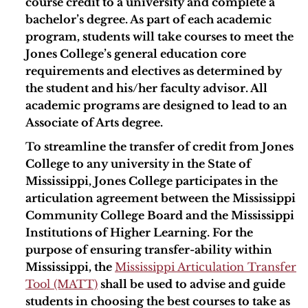
course credit to a university and complete a
bachelor’s degree. As part of each academic
program, students will take courses to meet the
Jones College’s general education core
requirements and electives as determined by
the student and his/her faculty advisor. All
academic programs are designed to lead to an
Associate of Arts degree.
To streamline the transfer of credit from Jones
College to any university in the State of
Mississippi, Jones College participates in the
articulation agreement between the Mississippi
Community College Board and the Mississippi
Institutions of Higher Learning. For the
purpose of ensuring transfer-ability within
Mississippi, the
Mississippi Articulation Transfer
Tool (MATT)
shall be used to advise and guide
students in choosing the best courses to take as