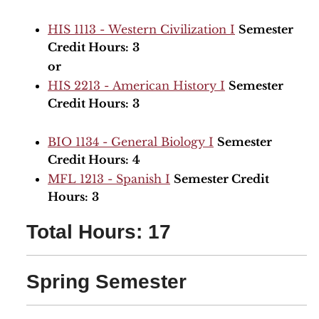
HIS 1113 - Western Civilization I
Semester
Credit Hours:
3
or
HIS 2213 - American History I
Semester
Credit Hours:
3
BIO 1134 - General Biology I
Semester
Credit Hours:
4
MFL 1213 - Spanish I
Semester Credit
Hours:
3
Total Hours: 17
Spring Semester