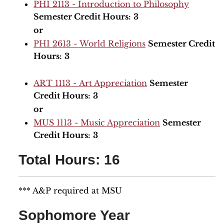
PHI 2113 - Introduction to Philosophy
Semester Credit Hours:
3
or
PHI 2613 - World Religions
Semester Credit
Hours:
3
ART 1113 - Art Appreciation
Semester
Credit Hours:
3
or
MUS 1113 - Music Appreciation
Semester
Credit Hours:
3
Total Hours: 16
*** A&P required at MSU
Sophomore Year