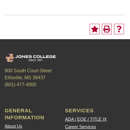
900 South Court Street
Ellisville, MS 39437
(601) 477-4000
GENERAL
SERVICES
INFORMATION
ADA / EOE / TITLE IX
About Us
Career Services