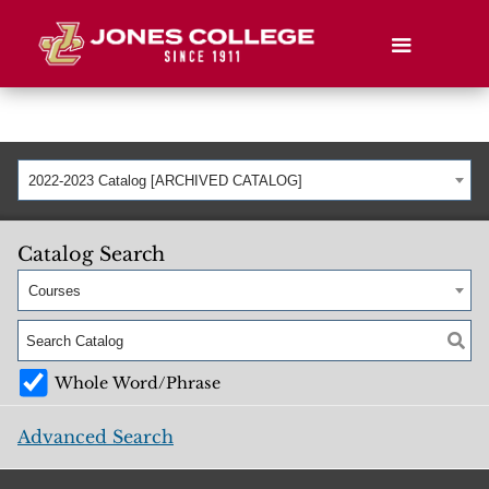
2022-2023 Catalog [ARCHIVED CATALOG]
Catalog Search
Courses
Whole Word/Phrase
Advanced Search