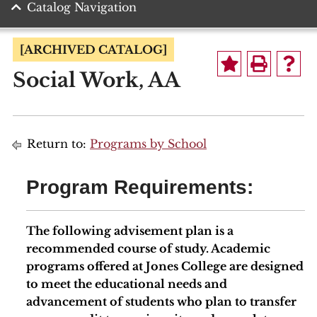
Catalog Navigation
[ARCHIVED CATALOG]
Social Work, AA
Return to:
Programs by School
Program Requirements:
The following advisement plan is a
recommended course of study. Academic
programs offered at Jones College are designed
to meet the educational needs and
advancement of students who plan to transfer