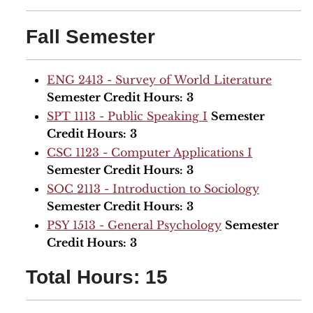
Fall Semester
ENG 2413 - Survey of World Literature
Semester Credit Hours:
3
SPT 1113 - Public Speaking I
Semester
Credit Hours:
3
CSC 1123 - Computer Applications I
Semester Credit Hours:
3
SOC 2113 - Introduction to Sociology
Semester Credit Hours:
3
PSY 1513 - General Psychology
Semester
Credit Hours:
3
Total Hours: 15