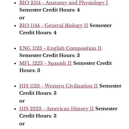
BIO 2514 - Anatomy and Physiology I
Semester Credit Hours:
4
or
BIO 1144 - General Biology II
Semester
Credit Hours:
4
ENG 1123 - English Composition II
Semester Credit Hours:
3
MFL 1223 - Spanish II
Semester Credit
Hours:
3
HIS 1123 - Western Civilization II
Semester
Credit Hours:
3
or
HIS 2223 - American History II
Semester
Credit Hours:
3
or