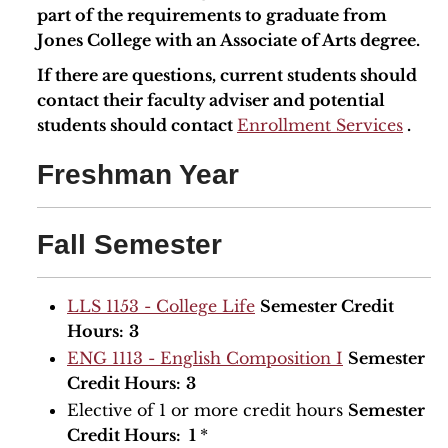
part of the requirements to graduate from
Jones College with an Associate of Arts degree.
If there are questions, current students should
contact their faculty adviser and potential
students should contact
Enrollment Services
.
Freshman Year
Fall Semester
LLS 1153 - College Life
Semester Credit
Hours:
3
ENG 1113 - English Composition I
Semester
Credit Hours:
3
Elective of 1 or more credit hours
Semester
Credit Hours: 1
*