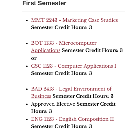
First Semester
MMT 2243 - Marketing Case Studies
Semester Credit Hours:
3
BOT 1133 - Microcomputer
Applications
Semester Credit Hours:
3
or
CSC 1123 - Computer Applications I
Semester Credit Hours:
3
BAD 2413 - Legal Environment of
Business
Semester Credit Hours:
3
Approved Elective
Semester Credit
Hours:
3
ENG 1123 - English Composition II
Semester Credit Hours:
3