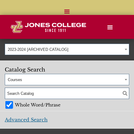
2023-2024 [ARCHIVED CATALOG]
Catalog Search
Courses
Whole Word/Phrase
Advanced Search