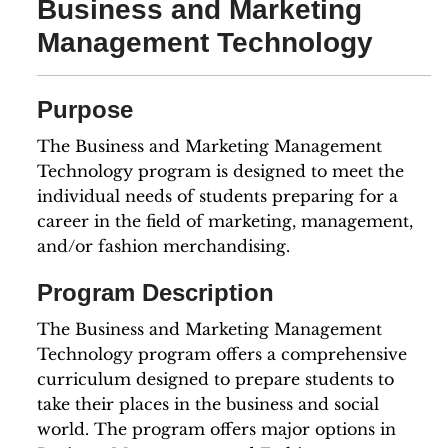
Business and Marketing
Management Technology
Purpose
The Business and Marketing Management
Technology program is designed to meet the
individual needs of students preparing for a
career in the field of marketing, management,
and/or fashion merchandising.
Program Description
The Business and Marketing Management
Technology program offers a comprehensive
curriculum designed to prepare students to
take their places in the business and social
world. The program offers major options in