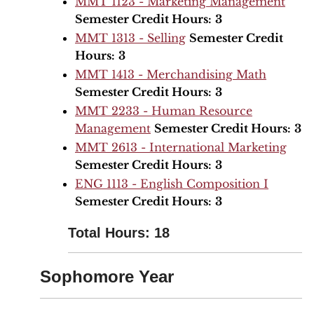
MMT 1123 - Marketing Management
Semester Credit Hours:
3
MMT 1313 - Selling
Semester Credit
Hours:
3
MMT 1413 - Merchandising Math
Semester Credit Hours:
3
MMT 2233 - Human Resource
Management
Semester Credit Hours:
3
MMT 2613 - International Marketing
Semester Credit Hours:
3
ENG 1113 - English Composition I
Semester Credit Hours:
3
Total Hours: 18
Sophomore Year