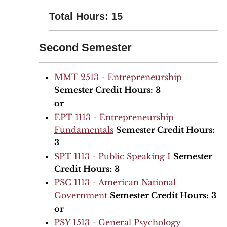
Total Hours: 15
Second Semester
MMT 2513 - Entrepreneurship
Semester Credit Hours:
3
or
EPT 1113 - Entrepreneurship
Fundamentals
Semester Credit Hours:
3
SPT 1113 - Public Speaking I
Semester
Credit Hours:
3
PSC 1113 - American National
Government
Semester Credit Hours:
3
or
PSY 1513 - General Psychology