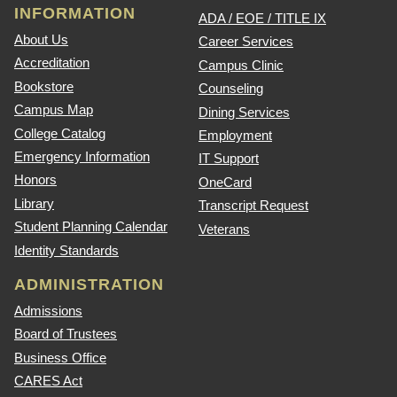
INFORMATION
ADA / EOE / TITLE IX
About Us
Career Services
Accreditation
Campus Clinic
Bookstore
Counseling
Campus Map
Dining Services
College Catalog
Employment
Emergency Information
IT Support
Honors
OneCard
Library
Transcript Request
Student Planning Calendar
Veterans
Identity Standards
ADMINISTRATION
Admissions
Board of Trustees
Business Office
CARES Act