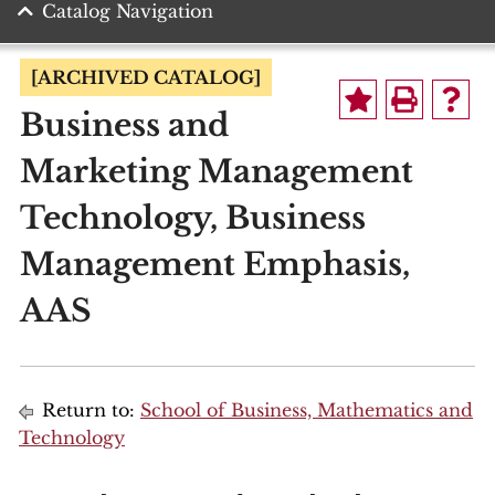
Catalog Navigation
[ARCHIVED CATALOG]
Business and
Marketing Management
Technology, Business
Management Emphasis,
AAS
Return to:
School of Business, Mathematics and
Technology