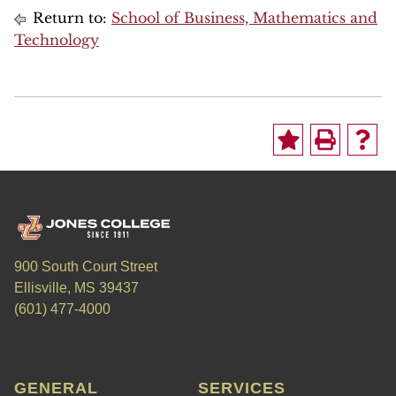
Return to:
School of Business, Mathematics and
Technology
900 South Court Street
Ellisville, MS 39437
(601) 477-4000
GENERAL
SERVICES