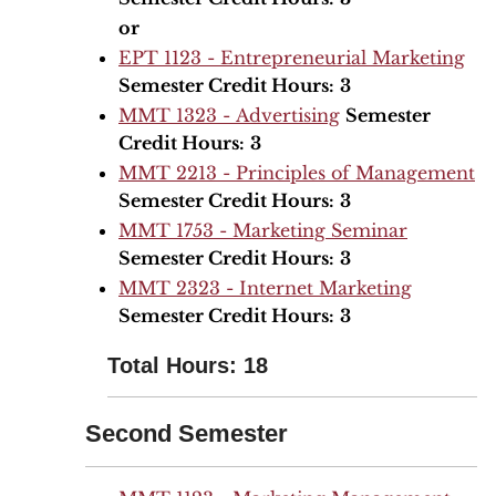
or
EPT 1123 - Entrepreneurial Marketing
Semester Credit Hours:
3
MMT 1323 - Advertising
Semester
Credit Hours:
3
MMT 2213 - Principles of Management
Semester Credit Hours:
3
MMT 1753 - Marketing Seminar
Semester Credit Hours:
3
MMT 2323 - Internet Marketing
Semester Credit Hours:
3
Total Hours: 18
Second Semester