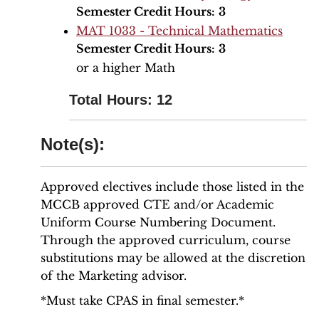
Semester Credit Hours:
3
MAT 1033 - Technical Mathematics
Semester Credit Hours:
3
or a higher Math
Total Hours: 12
Note(s):
Approved electives include those listed in the
MCCB approved CTE and/or Academic
Uniform Course Numbering Document.
Through the approved curriculum, course
substitutions may be allowed at the discretion
of the Marketing advisor.
*Must take CPAS in final semester.*