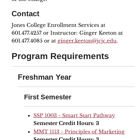
Contact
Jones College Enrollment Services at
601.477.4257 or Instructor: Ginger Keeton at
601.477.4085 or at
ginger.keeton@jcjc.edu
.
Program Requirements
Freshman Year
First Semester
SSP 1003 - Smart Start Pathway
Semester Credit Hours:
3
MMT 1113 - Principles of Marketing
Semester Credit Hours:
3