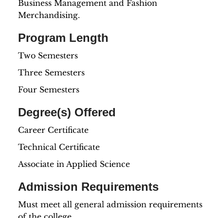
Business Management and Fashion
Merchandising.
Program Length
Two Semesters
Three Semesters
Four Semesters
Degree(s) Offered
Career Certificate
Technical Certificate
Associate in Applied Science
Admission Requirements
Must meet all general admission requirements
of the college.