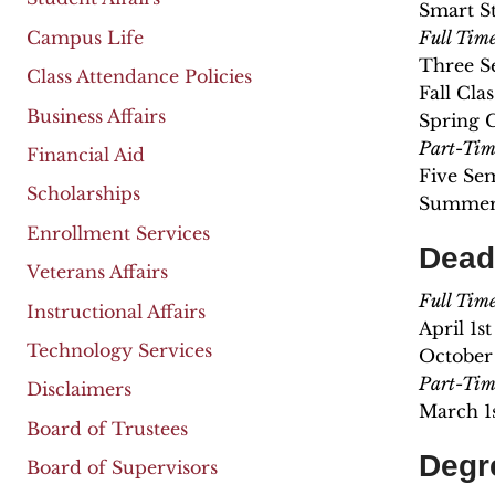
Smart St
Campus Life
Full Tim
Three S
Class Attendance Policies
Fall Cla
Business Affairs
Spring 
Part-Tim
Financial Aid
Five Se
Scholarships
Summer 
Enrollment Services
Dead
Veterans Affairs
Full Tim
Instructional Affairs
April 1s
Technology Services
October 
Part-Tim
Disclaimers
March 1
Board of Trustees
Degr
Board of Supervisors