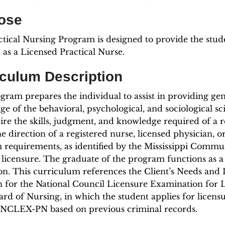
ose
tical Nursing Program is designed to provide the stud
 as a Licensed Practical Nurse.
iculum Description
gram prepares the individual to assist in providing gen
e of the behavioral, psychological, and sociological s
ire the skills, judgment, and knowledge required of a r
e direction of a registered nurse, licensed physician, o
requirements, as identified by the Mississippi Communi
licensure. The graduate of the program functions as 
on. This curriculum references the Client’s Needs and 
n for the National Council Licensure Examination for 
ard of Nursing, in which the student applies for licens
e NCLEX-PN based on previous criminal records.