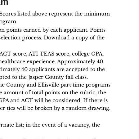
am
. Scores listed above represent the minimum
rogram.
on points earned by each applicant. Points
selection process. Download a copy of the
e ACT score, ATI TEAS score, college GPA,
healthcare experience. Approximately 40
oximately 40 applicants are accepted to the
pted to the Jasper County fall class.
e County and Ellisville part time programs
amount of total points on the rubric, the
GPA and ACT will be considered. If there is
urther ties will be broken by a random drawing.
rnate list; in the event of a vacancy, the