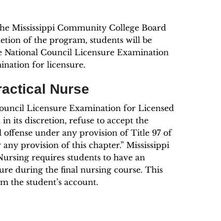
 the Mississippi Community College Board
ion of the program, students will be
the National Council Licensure Examination
nation for licensure.
ractical Nurse
Council Licensure Examination for Licensed
 its discretion, refuse to accept the
 offense under any provision of Title 97 of
any provision of this chapter.” Mississippi
Nursing requires students to have an
ure during the final nursing course. This
om the student’s account.