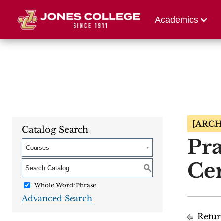
Athletics
Alumni 
Academics
[ARCH
Catalog Search
Pra
Courses
Cer
S
Whole Word/Phrase
Advanced Search
Retur