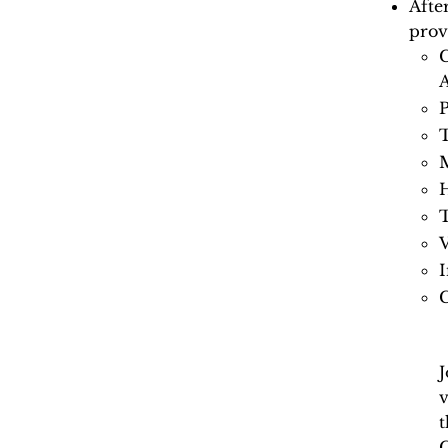
Afte
prov
C
A
P
T
M
H
V
I
J
v
t
C