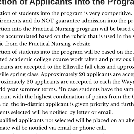
tion of Applicants into the Progr
ction of students into the program is very competitive
irements and do NOT guarantee admission into the p
ction into the Practical Nursing program will be based 
be accumulated based on the rubric that is used in the 
ic from the Practical Nursing website.
ction of students into the program will be based on th
cted academic college course work taken and previous 
icants are accepted to the Ellisville fall class and appr
sville spring class. Approximately 20 applicants are acce
oximately 20 applicants are accepted to each the Wayn
dd year summer terms. *In case students have the same 
icant with the highest combination of points from the 
 a tie, the in-district applicant is given priority and f
nts selected will be notified by letter or email.
ualified applicants not selected will be placed on an alte
nate will be notified via email or phone call.