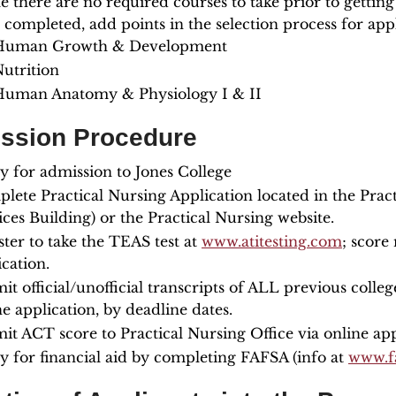
e there are no required courses to take prior to getting
 completed, add points in the selection process for appl
Human Growth & Development
utrition
Human Anatomy & Physiology I & II
ssion Procedure
y for admission to Jones College
lete Practical Nursing Application located in the Pra
ices Building) or the Practical Nursing website.
ster to take the TEAS test at
www.atitesting.com
; score
ication.
it official/unofficial transcripts of ALL previous colleg
ne application, by deadline dates.
it ACT score to Practical Nursing Office via online app
y for financial aid by completing FAFSA (info at
www.fa