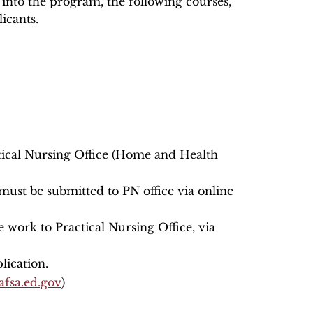
 into the program, the following courses,
icants.
ctical Nursing Office (Home and Health
 must be submitted to PN office via online
e work to Practical Nursing Office, via
lication.
fsa.ed.gov
)