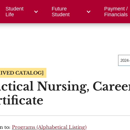
Student
Future
Payment /
/ Foundation
County Centers
OWC
Workfor
Life
Student
Financials
2024
IVED CATALOG]
ctical Nursing, Caree
tificate
n to:
Programs (Alphabetical Listing)