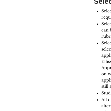
Selec
Sele
requ
Sele
can 
rubr
Sele
sele
appl
Elli
Appr
on o
appl
still
Stude
All q
alter