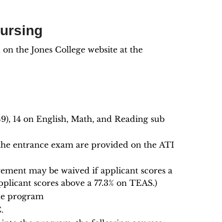
Nursing
n the Jones College website at the
9), 14 on English, Math, and Reading sub
 the entrance exam are provided on the ATI
ement may be waived if applicant scores a
plicant scores above a 77.3% on TEAS.)
the program
.