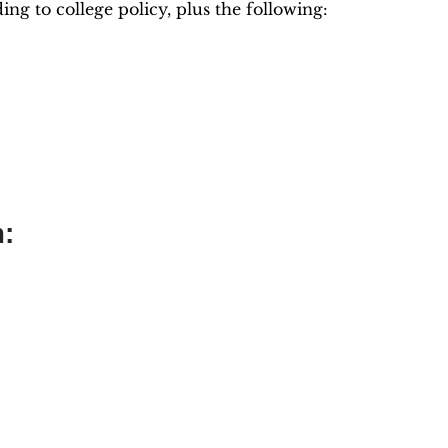
g to college policy, plus the following:
m: