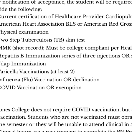
r notification of acceptance, the student will be requir
ide the following:
urrent certification of Healthcare Provider Cardiop
merican Heart Association BLS or American Red Cros
hysical examination
wo Step Tuberculosis (TB) skin test
MR (shot record); Must be college compliant per Hea
epatitis B Immunization series of three injections OR 
Tdap Immunization
aricella Vaccinations (at least 2)
nfluenza (Flu) Vaccination OR declination
COVID Vaccination OR exemption
ones College does not require COVID vaccination, but ou
accination. Students who are not vaccinated must obra
he semester or they will be unable to attend clinical in 
linical hours are a requirement to complete the PN P