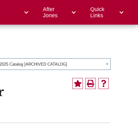
After
Quick
ce College
Jones
Links
-2025 Catalog [ARCHIVED CATALOG]
r