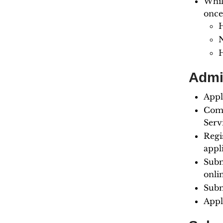
Whil
once
N
Admi
Appl
Comp
Serv
Regi
appl
Subm
onli
Subm
Appl