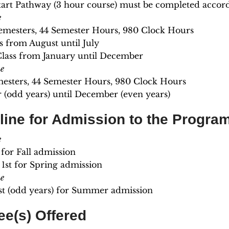
art Pathway (3 hour course) must be completed accordin
e
emesters, 44 Semester Hours, 980 Clock Hours
ss from August until July
Class from January until December
e
mesters, 44 Semester Hours, 980 Clock Hours
(odd years) until December (even years)
line for Admission to the Progra
e
t for Fall admission
1st for Spring admission
e
st (odd years) for Summer admission
ee(s) Offered