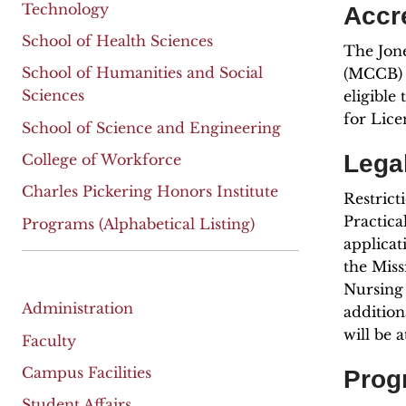
Technology
Accr
School of Health Sciences
The Jone
School of Humanities and Social
(MCCB) 
Sciences
eligible
for Lice
School of Science and Engineering
Legal
College of Workforce
Charles Pickering Honors Institute
Restrict
Practica
Programs (Alphabetical Listing)
applicat
the Miss
Nursing 
Administration
addition
will be 
Faculty
Campus Facilities
Prog
Student Affairs