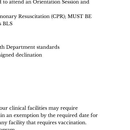
ed to attend an Orientation Session and
ulmonary Resuscitation (CPR); MUST BE
s BLS
lth Department standards
signed declination
r clinical facilities may require
in an exemption by the required date for
any facility that requires vaccination.
rogram.