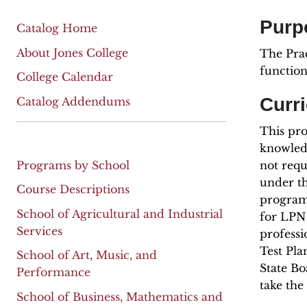
Purp
Catalog Home
About Jones College
The Prac
function
College Calendar
Curr
Catalog Addendums
This pro
knowledg
Programs by School
not requ
under th
Course Descriptions
program 
School of Agricultural and Industrial
for LPN 
Services
professi
Test Pla
School of Art, Music, and
State Bo
Performance
take th
School of Business, Mathematics and