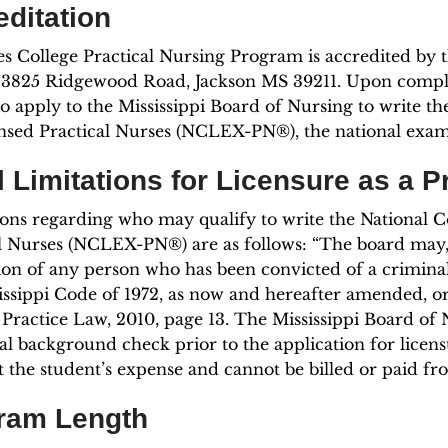
editation
s College Practical Nursing Program is accredited by
3825 Ridgewood Road, Jackson MS 39211. Upon complet
 to apply to the Mississippi Board of Nursing to write 
nsed Practical Nurses (NCLEX-PN®), the national exami
 Limitations for Licensure as a P
ions regarding who may qualify to write the National 
l Nurses (NCLEX-PN®) are as follows: “The board may, in
ion of any person who has been convicted of a criminal
issippi Code of 1972, as now and hereafter amended, or 
Practice Law, 2010, page 13. The Mississippi Board of 
al background check prior to the application for licens
at the student’s expense and cannot be billed or paid fr
ram Length