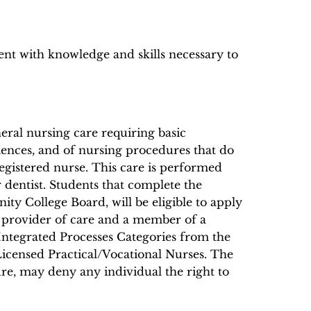
ent with knowledge and skills necessary to
eral nursing care requiring basic
ciences, and of nursing procedures that do
egistered nurse. This care is performed
r dentist. Students that complete the
ty College Board, will be eligible to apply
a provider of care and a member of a
Integrated Processes Categories from the
Licensed Practical/Vocational Nurses. The
ure, may deny any individual the right to