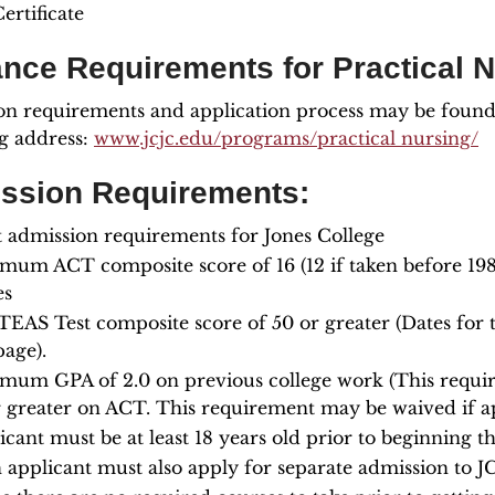
ertificate
ance Requirements for Practical 
n requirements and application process may be found o
g address:
www.jcjc.edu/programs/practical nursing/
ssion Requirements:
 admission requirements for Jones College
mum ACT composite score of 16 (12 if taken before 198
es
TEAS Test composite score of 50 or greater (Dates for
age).
mum GPA of 2.0 on previous college work (This requir
r greater on ACT. This requirement may be waived if ap
icant must be at least 18 years old prior to beginning 
 applicant must also apply for separate admission to JC