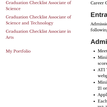
Graduation Checklist Associate of
Career C
Science
Entr
Graduation Checklist Associate of
Science and Technology
Admissio
followin
Graduation Checklist Associate in
Arts
Admi
Meet
My Portfolio
Mini
scor
ATI 
webp
Mini
21 o
Appl
Each