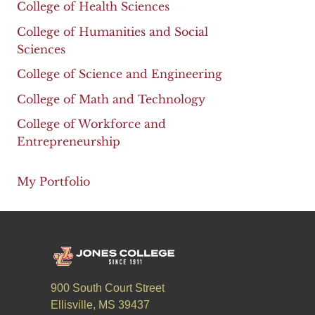
College of Health Sciences
College of Humanities and Social
Sciences
College of Science and Engineering
College of Math and Technology
College of Workforce and
Entrepreneurship
My Portfolio
900 South Court Street
Ellisville, MS 39437