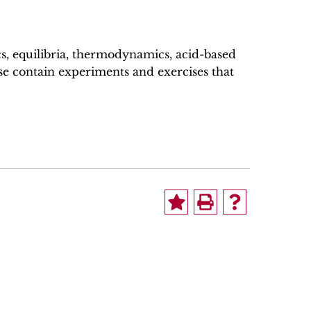
cs, equilibria, thermodynamics, acid-based
se contain experiments and exercises that