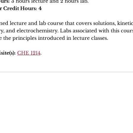
urs:
3 hours lecture and 2 hours lab.
r Credit Hours:
4
ed lecture and lab course that covers solutions, kineti
y, and electrochemistry. Labs associated with this cour
e the principles introduced in lecture classes.
ite(s):
CHE 1214
.