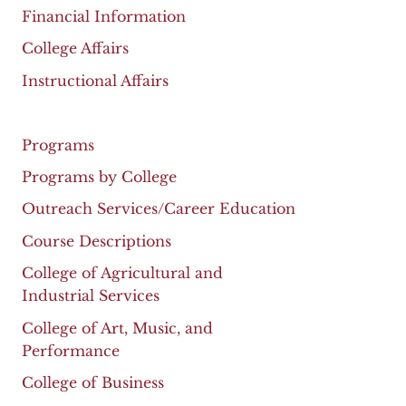
Financial Information
College Affairs
Instructional Affairs
Programs
Programs by College
Outreach Services/Career Education
Course Descriptions
College of Agricultural and
Industrial Services
College of Art, Music, and
Performance
College of Business