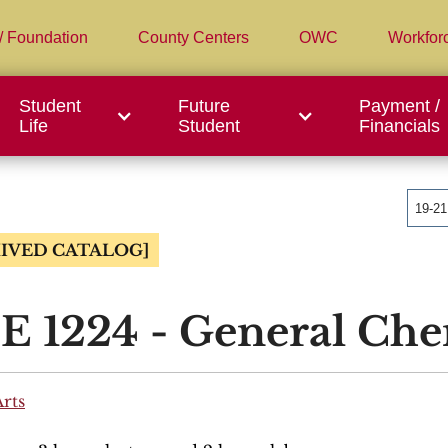
/ Foundation
County Centers
OWC
Workfor
Student
Future
Payment /
Life
Student
Financials
19-2
IVED CATALOG]
 1224 - General Chem
Arts