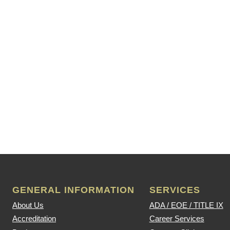
GENERAL INFORMATION
SERVICES
About Us
ADA / EOE / TITLE IX
Accreditation
Career Services