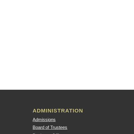
ADMINISTRATION
Admissions
Board of Trustees