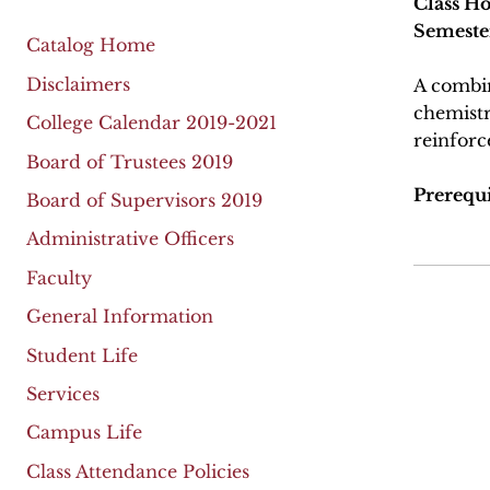
Class Ho
Semeste
Catalog Home
Disclaimers
A combin
chemistr
College Calendar 2019-2021
reinforc
Board of Trustees 2019
Prerequis
Board of Supervisors 2019
Administrative Officers
Faculty
General Information
Student Life
Services
Campus Life
Class Attendance Policies