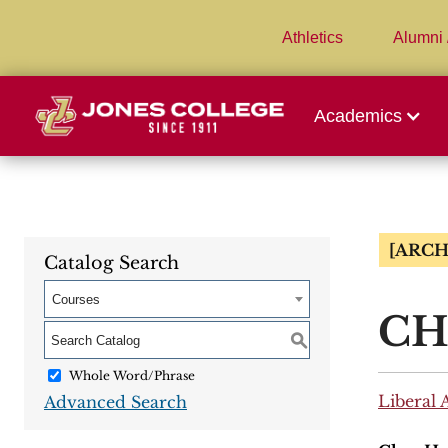
Athletics
Alumni 
Academics
[ARCH
Catalog Search
Courses
CHE
S
Whole Word/Phrase
Liberal 
Advanced Search