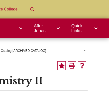
ce College
After
Quick
Jones
Links
1 Catalog [ARCHIVED CATALOG]
istry II