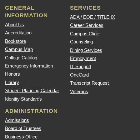
GENERAL
SERVICES
INFORMATION
ADA / EOE / TITLE IX
About Us
Career Services
Accreditation
Campus Clinic
Bookstore
Counseling
Campus Map
Dining Services
College Catalog
Employment
Emergency Information
IT Support
Honors
OneCard
Library
Transcript Request
Student Planning Calendar
Veterans
Identity Standards
ADMINISTRATION
Admissions
Board of Trustees
Business Office