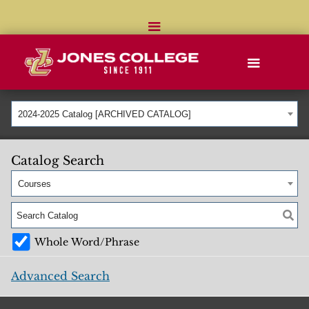
2024-2025 Catalog [ARCHIVED CATALOG]
Catalog Search
Courses
Whole Word/Phrase
Advanced Search