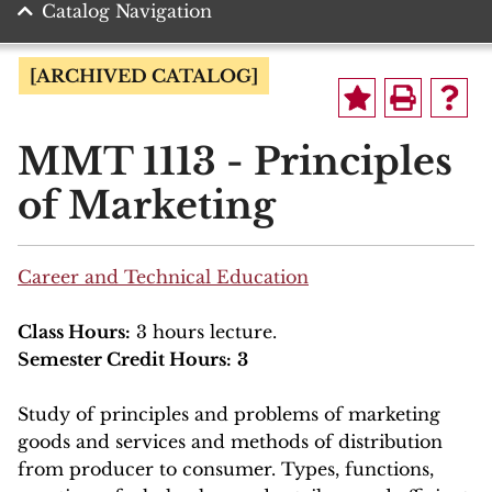
Catalog Navigation
[ARCHIVED CATALOG]
MMT 1113 - Principles
of Marketing
Career and Technical Education
Class Hours:
3 hours lecture.
Semester Credit Hours:
3
Study of principles and problems of marketing
goods and services and methods of distribution
from producer to consumer. Types, functions,