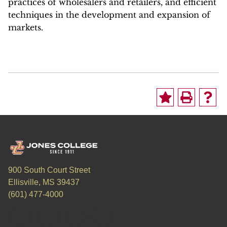
practices of wholesalers and retailers, and efficient
techniques in the development and expansion of
markets.
900 South Court Street
Ellisville, MS 39437
(601) 477-4000