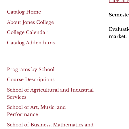
Liberal 
Catalog Home
Semeste
About Jones College
Evaluati
College Calendar
market.
Catalog Addendums
Programs by School
Course Descriptions
School of Agricultural and Industrial
Services
School of Art, Music, and
Performance
School of Business, Mathematics and