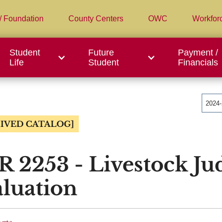
/ Foundation
County Centers
OWC
Workfor
Student
Future
Payment /
Life
Student
Financials
2024
IVED CATALOG]
 2253 - Livestock Ju
luation