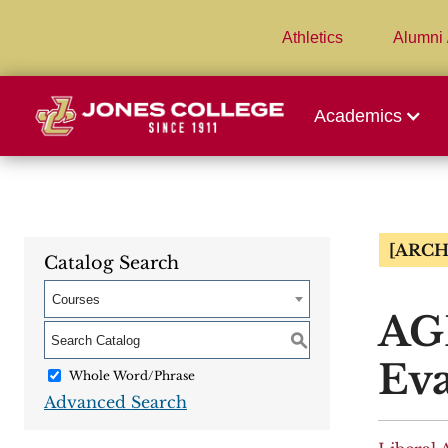
Athletics
Alumni 
Academics
[ARCH
Catalog Search
Courses
AGR
S
Eva
Whole Word/Phrase
Advanced Search