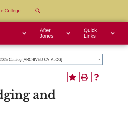
ce College
After
Quick
Jones
Links
-2025 Catalog [ARCHIVED CATALOG]
dging and