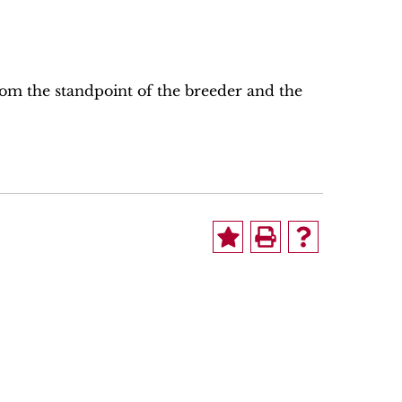
rom the standpoint of the breeder and the