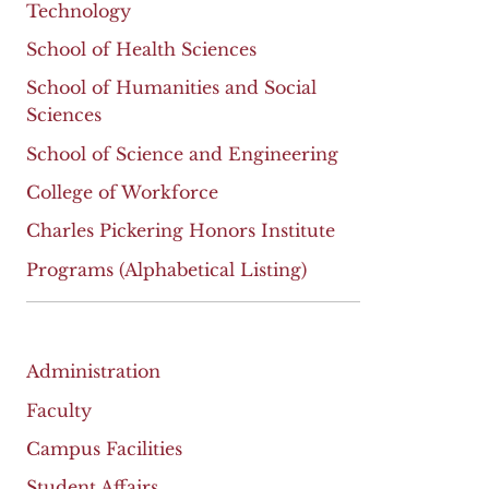
Technology
School of Health Sciences
School of Humanities and Social
Sciences
School of Science and Engineering
College of Workforce
Charles Pickering Honors Institute
Programs (Alphabetical Listing)
Administration
Faculty
Campus Facilities
Student Affairs