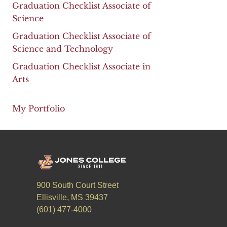
Graduation Checklist Associate of
Science
Graduation Checklist Associate of
Science and Technology
Graduation Checklist Associate in
Arts
My Portfolio
900 South Court Street
Ellisville, MS 39437
(601) 477-4000