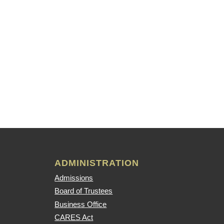
ADMINISTRATION
Admissions
Board of Trustees
Business Office
CARES Act