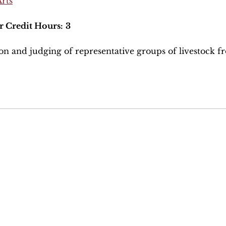
Arts
r Credit Hours:
3
on and judging of representative groups of livestock f