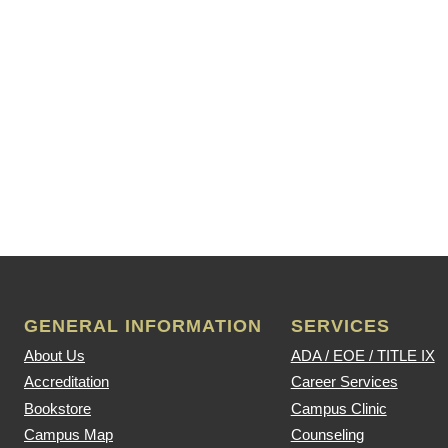
GENERAL INFORMATION
SERVICES
About Us
ADA / EOE / TITLE IX
Accreditation
Career Services
Bookstore
Campus Clinic
Campus Map
Counseling