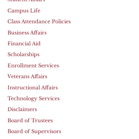
Campus Life
Class Attendance Policies
Business Affairs
Financial Aid
Scholarships
Enrollment Services
Veterans Affairs
Instructional Affairs
Technology Services
Disclaimers
Board of Trustees
Board of Supervisors