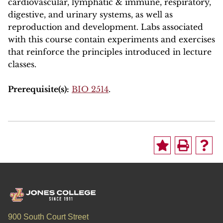
cardiovascular, lymphatic & immune, respiratory,
digestive, and urinary systems, as well as
reproduction and development. Labs associated
with this course contain experiments and exercises
that reinforce the principles introduced in lecture
classes.
Prerequisite(s):
BIO 2514
.
900 South Court Street