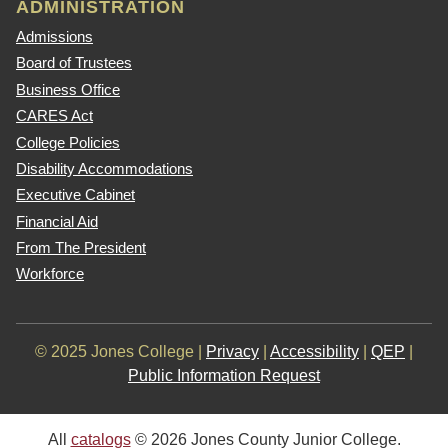
ADMINISTRATION
Admissions
Board of Trustees
Business Office
CARES Act
College Policies
Disability Accommodations
Executive Cabinet
Financial Aid
From The President
Workforce
© 2025 Jones College |
Privacy
|
Accessibility
|
QEP
|
Public Information Request
All
catalogs
© 2026 Jones County Junior College.