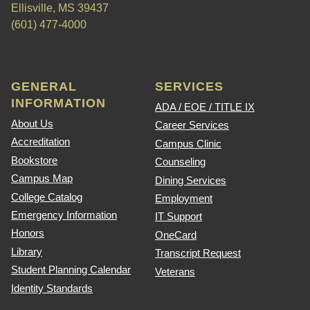
Ellisville, MS 39437
(601) 477-4000
GENERAL
SERVICES
INFORMATION
ADA / EOE / TITLE IX
About Us
Career Services
Accreditation
Campus Clinic
Bookstore
Counseling
Campus Map
Dining Services
College Catalog
Employment
Emergency Information
IT Support
Honors
OneCard
Library
Transcript Request
Student Planning Calendar
Veterans
Identity Standards