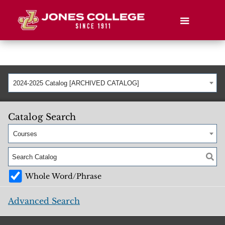
2024-2025 Catalog [ARCHIVED CATALOG]
Catalog Search
Courses
Whole Word/Phrase
Advanced Search