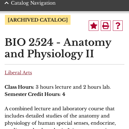
Catalog Navigation
[ARCHIVED CATALOG]
BIO 2524 - Anatomy
and Physiology II
Liberal Arts
Class Hours:
3 hours lecture and 2 hours lab.
Semester Credit Hours:
4
A combined lecture and laboratory course that
includes detailed studies of the anatomy and
physiology of human special senses, endocrine,