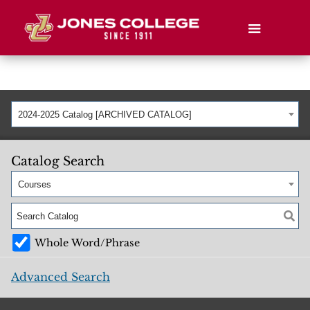
2024-2025 Catalog [ARCHIVED CATALOG]
Catalog Search
Courses
Whole Word/Phrase
Advanced Search