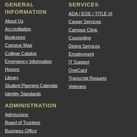
GENERAL
SERVICES
INFORMATION
ADA / EOE / TITLE IX
About Us
Career Services
Accreditation
Campus Clinic
Bookstore
Counseling
Campus Map
Dining Services
College Catalog
Employment
Emergency Information
IT Support
Honors
OneCard
Library
Transcript Request
Student Planning Calendar
Veterans
Identity Standards
ADMINISTRATION
Admissions
Board of Trustees
Business Office