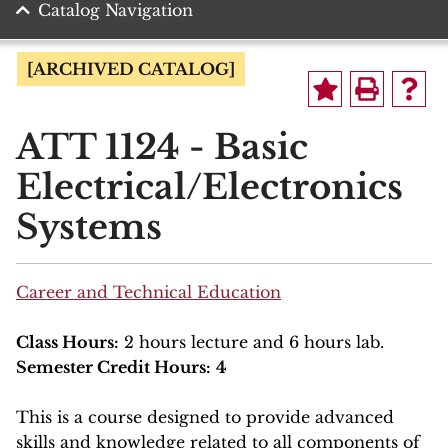
Catalog Navigation
[ARCHIVED CATALOG]
ATT 1124 - Basic
Electrical/Electronics
Systems
Career and Technical Education
Class Hours:
2 hours lecture and 6 hours lab.
Semester Credit Hours:
4
This is a course designed to provide advanced
skills and knowledge related to all components of