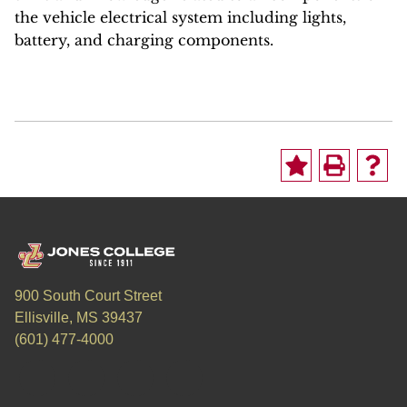
the vehicle electrical system including lights,
battery, and charging components.
900 South Court Street
Ellisville, MS 39437
(601) 477-4000