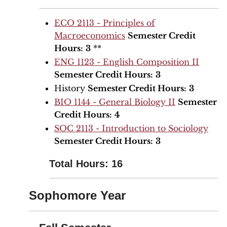
ECO 2113 - Principles of
Macroeconomics
Semester Credit
Hours:
3
**
ENG 1123 - English Composition II
Semester Credit Hours:
3
History
Semester Credit Hours:
3
BIO 1144 - General Biology II
Semester
Credit Hours:
4
SOC 2113 - Introduction to Sociology
Semester Credit Hours:
3
Total Hours: 16
Sophomore Year