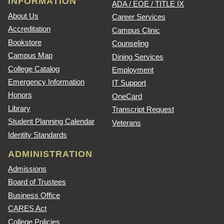
INFORMATION
ADA / EOE / TITLE IX
About Us
Career Services
Accreditation
Campus Clinic
Bookstore
Counseling
Campus Map
Dining Services
College Catalog
Employment
Emergency Information
IT Support
Honors
OneCard
Library
Transcript Request
Student Planning Calendar
Veterans
Identity Standards
ADMINISTRATION
Admissions
Board of Trustees
Business Office
CARES Act
College Policies