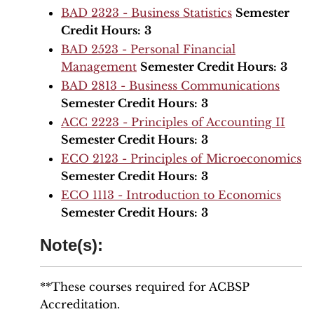
BAD 2323 - Business Statistics
Semester
Credit Hours:
3
BAD 2523 - Personal Financial
Management
Semester Credit Hours:
3
BAD 2813 - Business Communications
Semester Credit Hours:
3
ACC 2223 - Principles of Accounting II
Semester Credit Hours:
3
ECO 2123 - Principles of Microeconomics
Semester Credit Hours:
3
ECO 1113 - Introduction to Economics
Semester Credit Hours:
3
Note(s):
**These courses required for ACBSP
Accreditation.