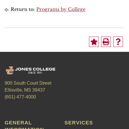
Return to:
Programs by College
900 South Court Street
Ellisville, MS 39437
(601) 477-4000
GENERAL
SERVICES