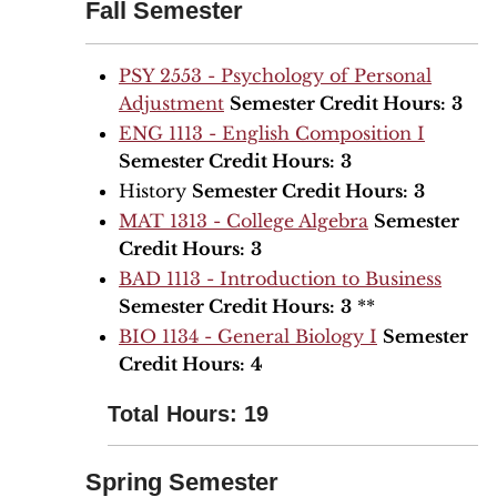
Fall Semester
PSY 2553 - Psychology of Personal
Adjustment
Semester Credit Hours:
3
ENG 1113 - English Composition I
Semester Credit Hours:
3
History
Semester Credit Hours:
3
MAT 1313 - College Algebra
Semester
Credit Hours:
3
BAD 1113 - Introduction to Business
Semester Credit Hours:
3
**
BIO 1134 - General Biology I
Semester
Credit Hours:
4
Total Hours: 19
Spring Semester