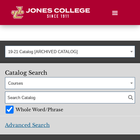
19-21 Catalog [ARCHIVED CATALOG]
Catalog Search
Courses
Whole Word/Phrase
Advanced Search