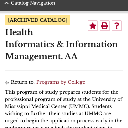
Catalog Navigation
[ARCHIVED CATALOG]
Health
Informatics & Information
Management, AA
Return to:
Programs by College
This program of study prepares students for the
professional program of study at the University of
Mississippi Medical Center (UMMC). Students
wishing to further their studies at UMMC are
urged to begin the application process early in the
sophomore year in which the student plans to