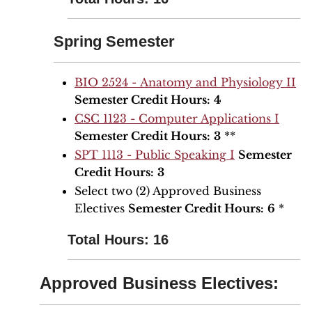
Spring Semester
BIO 2524 - Anatomy and Physiology II
Semester Credit Hours:
4
CSC 1123 - Computer Applications I
Semester Credit Hours:
3
**
SPT 1113 - Public Speaking I
Semester
Credit Hours:
3
Select two (2) Approved Business
Electives
Semester Credit Hours:
6
*
Total Hours: 16
Approved Business Electives: