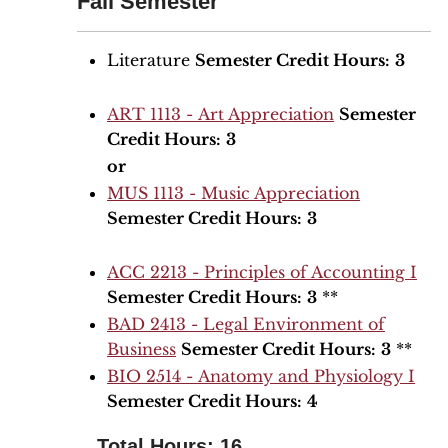
Fall Semester
Literature
Semester Credit Hours:
3
ART 1113 - Art Appreciation
Semester
Credit Hours:
3
or
MUS 1113 - Music Appreciation
Semester Credit Hours:
3
ACC 2213 - Principles of Accounting I
Semester Credit Hours:
3
**
BAD 2413 - Legal Environment of
Business
Semester Credit Hours:
3
**
BIO 2514 - Anatomy and Physiology I
Semester Credit Hours:
4
Total Hours: 16