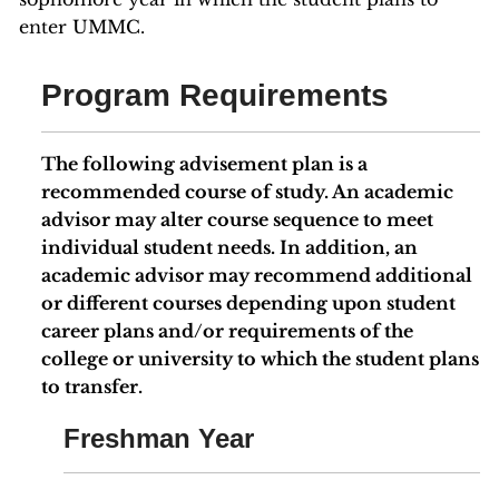
enter UMMC.
Program Requirements
The following advisement plan is a
recommended course of study. An academic
advisor may alter course sequence to meet
individual student needs. In addition, an
academic advisor may recommend additional
or different courses depending upon student
career plans and/or requirements of the
college or university to which the student plans
to transfer.
Freshman Year