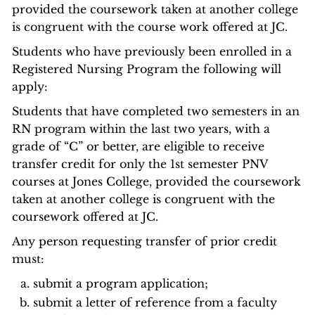
provided the coursework taken at another college
is congruent with the course work offered at JC.
Students who have previously been enrolled in a
Registered Nursing Program the following will
apply:
Students that have completed two semesters in an
RN program within the last two years, with a
grade of “C” or better, are eligible to receive
transfer credit for only the 1st semester PNV
courses at Jones College, provided the coursework
taken at another college is congruent with the
coursework offered at JC.
Any person requesting transfer of prior credit
must:
submit a program application;
submit a letter of reference from a faculty