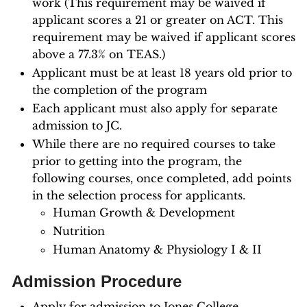
work (This requirement may be waived if
applicant scores a 21 or greater on ACT. This
requirement may be waived if applicant scores
above a 77.3% on TEAS.)
Applicant must be at least 18 years old prior to
the completion of the program
Each applicant must also apply for separate
admission to JC.
While there are no required courses to take
prior to getting into the program, the
following courses, once completed, add points
in the selection process for applicants.
Human Growth & Development
Nutrition
Human Anatomy & Physiology I & II
Admission Procedure
Apply for admission to Jones College