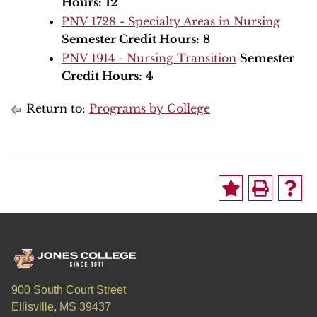
Hours:
12
PNV 1728 - Specialty Areas in Nursing
Semester Credit Hours:
8
PNV 1914 - Nursing Transition
Semester
Credit Hours:
4
Return to:
Programs by College
900 South Court Street
Ellisville, MS 39437