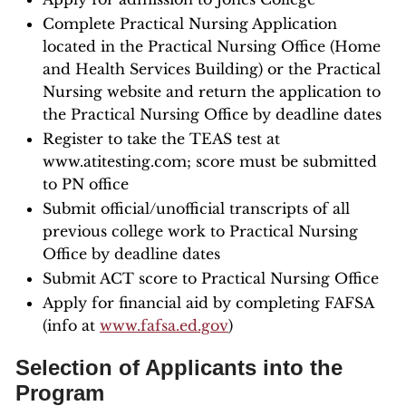
Complete Practical Nursing Application
located in the Practical Nursing Office (Home
and Health Services Building) or the Practical
Nursing website and return the application to
the Practical Nursing Office by deadline dates
Register to take the TEAS test at
www.atitesting.com; score must be submitted
to PN office
Submit official/unofficial transcripts of all
previous college work to Practical Nursing
Office by deadline dates
Submit ACT score to Practical Nursing Office
Apply for financial aid by completing FAFSA
(info at
www.fafsa.ed.gov
)
Selection of Applicants into the
Program