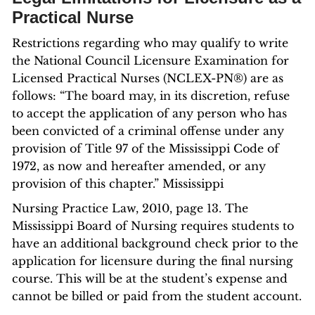
Practical Nurse
Restrictions regarding who may qualify to write
the National Council Licensure Examination for
Licensed Practical Nurses (NCLEX-PN®) are as
follows: “The board may, in its discretion, refuse
to accept the application of any person who has
been convicted of a criminal offense under any
provision of Title 97 of the Mississippi Code of
1972, as now and hereafter amended, or any
provision of this chapter.” Mississippi
Nursing Practice Law, 2010, page 13. The
Mississippi Board of Nursing requires students to
have an additional background check prior to the
application for licensure during the final nursing
course. This will be at the student’s expense and
cannot be billed or paid from the student account.