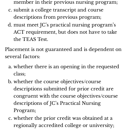
member in their previous nursing program;
submit a college transcript and course
descriptions from previous program;
must meet JC’s practical nursing program’s
ACT requirement, but does not have to take
the TEAS Test.
Placement is not guaranteed and is dependent on
several factors:
whether there is an opening in the requested
class;
whether the course objectives/course
descriptions submitted for prior credit are
congruent with the course objectives/course
descriptions of JC’s Practical Nursing
Program;
whether the prior credit was obtained at a
regionally accredited college or university;