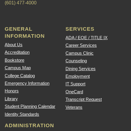
(601) 477-4000
GENERAL
SERVICES
INFORMATION
ADA / EOE / TITLE IX
About Us
Career Services
Accreditation
Campus Clinic
Bookstore
Counseling
Campus Map
Dining Services
College Catalog
Employment
Emergency Information
IT Support
Honors
OneCard
Library
Transcript Request
Student Planning Calendar
Veterans
Identity Standards
ADMINISTRATION