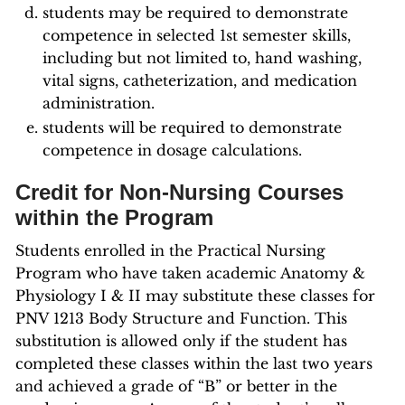
students may be required to demonstrate
competence in selected 1st semester skills,
including but not limited to, hand washing,
vital signs, catheterization, and medication
administration.
students will be required to demonstrate
competence in dosage calculations.
Credit for Non-Nursing Courses
within the Program
Students enrolled in the Practical Nursing
Program who have taken academic Anatomy &
Physiology I & II may substitute these classes for
PNV 1213 Body Structure and Function. This
substitution is allowed only if the student has
completed these classes within the last two years
and achieved a grade of “B” or better in the