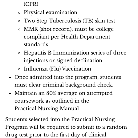
(CPR)
Physical examination
Two Step Tuberculosis (TB) skin test
MMR (shot record); must be college
compliant per Health Department
standards
Hepatitis B Immunization series of three
injections or signed declination
Influenza (Flu) Vaccination
Once admitted into the program, students
must clear criminal background check.
Maintain an 80% average on attempted
coursework as outlined in the
Practical Nursing Manual.
Students selected into the Practical Nursing
Program will be required to submit to a random
drug test prior to the first day of clinical.