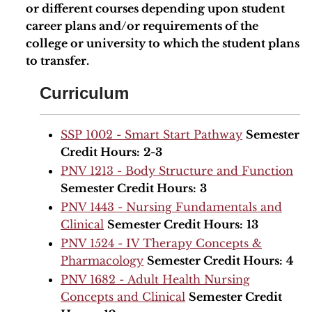
or different courses depending upon student
career plans and/or requirements of the
college or university to which the student plans
to transfer.
Curriculum
SSP 1002 - Smart Start Pathway
Semester
Credit Hours:
2-3
PNV 1213 - Body Structure and Function
Semester Credit Hours:
3
PNV 1443 - Nursing Fundamentals and
Clinical
Semester Credit Hours:
13
PNV 1524 - IV Therapy Concepts &
Pharmacology
Semester Credit Hours:
4
PNV 1682 - Adult Health Nursing
Concepts and Clinical
Semester Credit