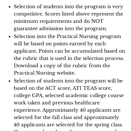
Selection of students into the program is very
competitive. Scores listed above represent the
minimum requirements and do NOT
guarantee admission into the program.
Selection into the Practical Nursing program
will be based on points earned by each
applicant. Points can be accumulated based on
the rubric that is used in the selection process.
Download a copy of the rubric from the
Practical Nursing website.
Selection of students into the program will be
based on the ACT score, ATI TEAS score,
college GPA, selected academic college course
work taken and previous healthcare
experience. Approximately 40 applicants are
selected for the fall class and approximately
40 applicants are selected for the spring class.