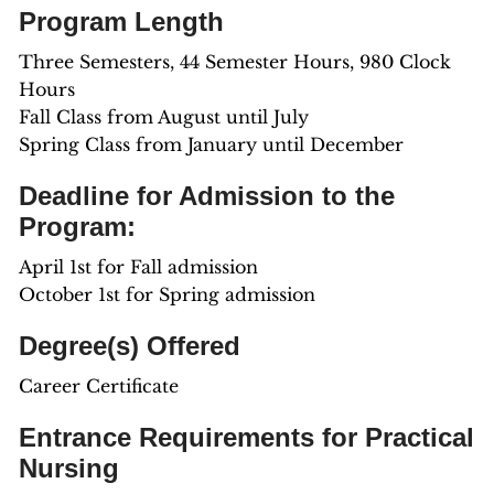
Program Length
Three Semesters, 44 Semester Hours, 980 Clock
Hours
Fall Class from August until July
Spring Class from January until December
Deadline for Admission to the
Program:
April 1st for Fall admission
October 1st for Spring admission
Degree(s) Offered
Career Certificate
Entrance Requirements for Practical
Nursing