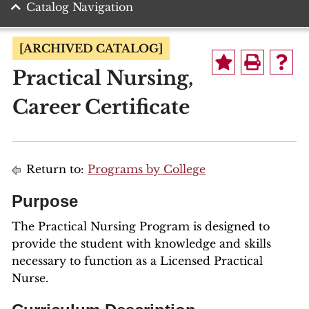
Catalog Navigation
[ARCHIVED CATALOG]
Practical Nursing,
Career Certificate
Return to:
Programs by College
Purpose
The Practical Nursing Program is designed to
provide the student with knowledge and skills
necessary to function as a Licensed Practical
Nurse.