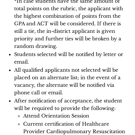
*In case students have the same amount of
total points on the rubric, the applicant with
the highest combination of points from the
GPA and ACT will be considered. If there is
still a tie, the in-district applicant is given
priority and further ties will be broken by a
random drawing.
Students selected will be notified by letter or
email.
All qualified applicants not selected will be
placed on an alternate list; in the event of a
vacancy, the alternate will be notified via
phone call or email.
After notification of acceptance, the student
will be required to provide the following:
Attend Orientation Session
Current certification of Healthcare
Provider Cardiopulmonary Resuscitation