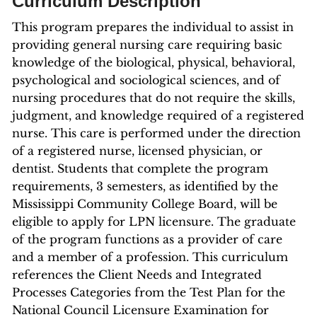
Curriculum Description
This program prepares the individual to assist in
providing general nursing care requiring basic
knowledge of the biological, physical, behavioral,
psychological and sociological sciences, and of
nursing procedures that do not require the skills,
judgment, and knowledge required of a registered
nurse. This care is performed under the direction
of a registered nurse, licensed physician, or
dentist. Students that complete the program
requirements, 3 semesters, as identified by the
Mississippi Community College Board, will be
eligible to apply for LPN licensure. The graduate
of the program functions as a provider of care
and a member of a profession. This curriculum
references the Client Needs and Integrated
Processes Categories from the Test Plan for the
National Council Licensure Examination for