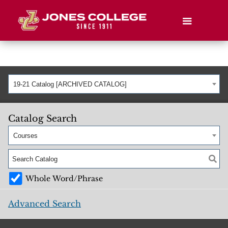
19-21 Catalog [ARCHIVED CATALOG]
Catalog Search
Courses
Whole Word/Phrase
Advanced Search