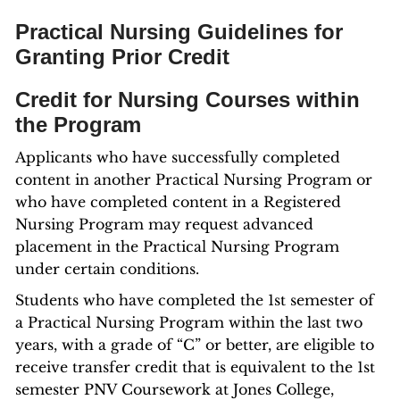
Practical Nursing Guidelines for
Granting Prior Credit
Credit for Nursing Courses within
the Program
Applicants who have successfully completed
content in another Practical Nursing Program or
who have completed content in a Registered
Nursing Program may request advanced
placement in the Practical Nursing Program
under certain conditions.
Students who have completed the 1st semester of
a Practical Nursing Program within the last two
years, with a grade of “C” or better, are eligible to
receive transfer credit that is equivalent to the 1st
semester PNV Coursework at Jones College,