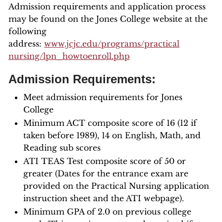
Admission requirements and application process
may be found on the Jones College website at the
following
address:
www.jcjc.edu/programs/practical
nursing/lpn_howtoenroll.php
Admission Requirements:
Meet admission requirements for Jones
College
Minimum ACT composite score of 16 (12 if
taken before 1989), 14 on English, Math, and
Reading sub scores
ATI TEAS Test composite score of 50 or
greater (Dates for the entrance exam are
provided on the Practical Nursing application
instruction sheet and the ATI webpage).
Minimum GPA of 2.0 on previous college