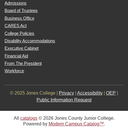
Admissions
Board of Trustees
Business Office
CARES Act
College Policies
Disability Accommodations
Executive Cabinet
Financial Aid
From The President
Workforce
© 2025 Jones College |
Privacy
|
Accessibility
|
QEP
|
Public Information Request
All
catalogs
© 2026 Jones County Junior College.
Powered by
Modern Campus Catalog™
.