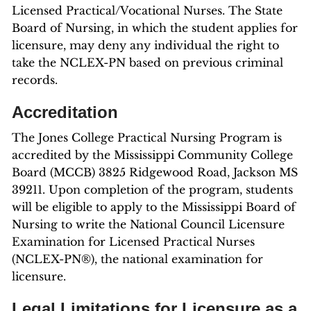
Licensed Practical/Vocational Nurses. The State
Board of Nursing, in which the student applies for
licensure, may deny any individual the right to
take the NCLEX-PN based on previous criminal
records.
Accreditation
The Jones College Practical Nursing Program is
accredited by the Mississippi Community College
Board (MCCB) 3825 Ridgewood Road, Jackson MS
39211. Upon completion of the program, students
will be eligible to apply to the Mississippi Board of
Nursing to write the National Council Licensure
Examination for Licensed Practical Nurses
(NCLEX-PN®), the national examination for
licensure.
Legal Limitations for Licensure as a