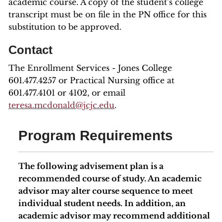
academic course. A copy of the student’s college
transcript must be on file in the PN office for this
substitution to be approved.
Contact
The Enrollment Services - Jones College
601.477.4257 or Practical Nursing office at
601.477.4101 or 4102, or email
teresa.mcdonald@jcjc.edu
.
Program Requirements
The following advisement plan is a
recommended course of study. An academic
advisor may alter course sequence to meet
individual student needs. In addition, an
academic advisor may recommend additional