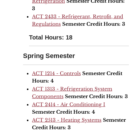
Refrigeration
Semester Credit Hours:
3
ACT 2433 - Refrigerant, Retrofit, and
Regulations
Semester Credit Hours:
3
Total Hours: 18
Spring Semester
ACT 1214 - Controls
Semester Credit
Hours:
4
ACT 1313 - Refrigeration System
Components
Semester Credit Hours:
3
ACT 2414 - Air Conditioning I
Semester Credit Hours:
4
ACT 2513 - Heating Systems
Semester
Credit Hours:
3