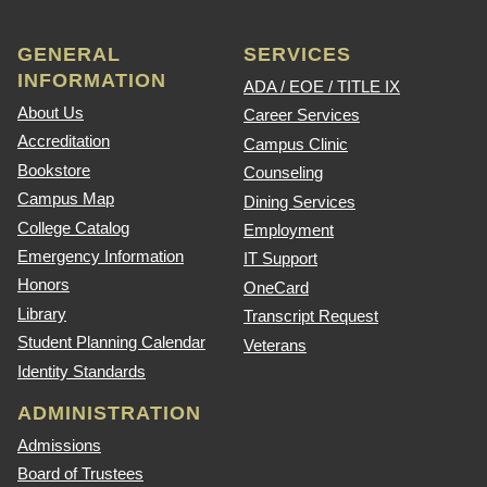
GENERAL
SERVICES
INFORMATION
ADA / EOE / TITLE IX
About Us
Career Services
Accreditation
Campus Clinic
Bookstore
Counseling
Campus Map
Dining Services
College Catalog
Employment
Emergency Information
IT Support
Honors
OneCard
Library
Transcript Request
Student Planning Calendar
Veterans
Identity Standards
ADMINISTRATION
Admissions
Board of Trustees