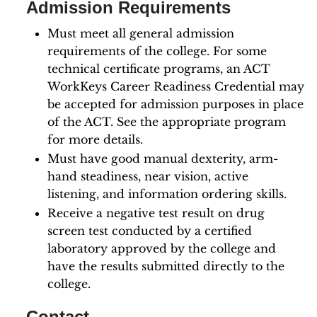
Admission Requirements
Must meet all general admission
requirements of the college. For some
technical certificate programs, an ACT
WorkKeys Career Readiness Credential may
be accepted for admission purposes in place
of the ACT. See the appropriate program
for more details.
Must have good manual dexterity, arm-
hand steadiness, near vision, active
listening, and information ordering skills.
Receive a negative test result on drug
screen test conducted by a certified
laboratory approved by the college and
have the results submitted directly to the
college.
Contact