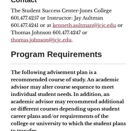
The Student Success Center-Jones College
601.477.4257 or Instructor: Jay Aultman
601.477.4241 or at
kenneth.aultman@jcjc.edu
or
Thomas Johnson 601.477.4247 or
thomas.johnson@jcjc.edu
.
Program Requirements
The following advisement plan is a
recommended course of study. An academic
advisor may alter course sequence to meet
individual student needs. In addition, an
academic advisor may recommend additional
or different courses depending upon student
career plans and/or requirements of the
college or university to which the student plans
to transfer.