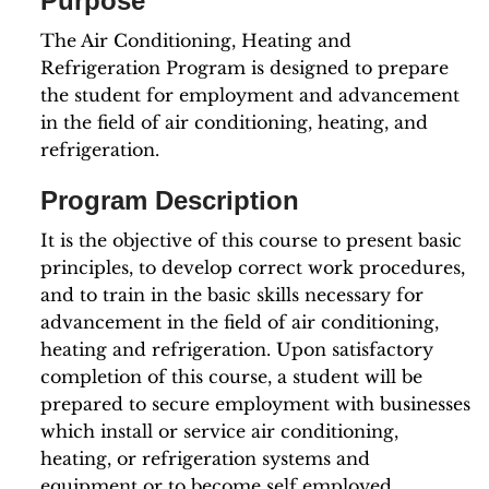
Purpose
The Air Conditioning, Heating and
Refrigeration Program is designed to prepare
the student for employment and advancement
in the field of air conditioning, heating, and
refrigeration.
Program Description
It is the objective of this course to present basic
principles, to develop correct work procedures,
and to train in the basic skills necessary for
advancement in the field of air conditioning,
heating and refrigeration. Upon satisfactory
completion of this course, a student will be
prepared to secure employment with businesses
which install or service air conditioning,
heating, or refrigeration systems and
equipment or to become self employed.