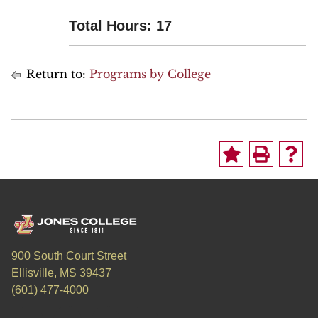
Total Hours: 17
Return to:
Programs by College
900 South Court Street
Ellisville, MS 39437
(601) 477-4000