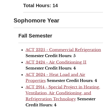
Total Hours: 14
Sophomore Year
Fall Semester
ACT 2325 - Commercial Refrigeration
Semester Credit Hours:
5
ACT 2424 - Air Conditioning II
Semester Credit Hours:
4
ACT 2624 - Heat Load and Air
Properties
Semester Credit Hours:
4
ACT 2914 - Special Project in Heating,
Ventilation, Air Conditioning, and
Refrigeration Technology
Semester
Credit Hours:
4