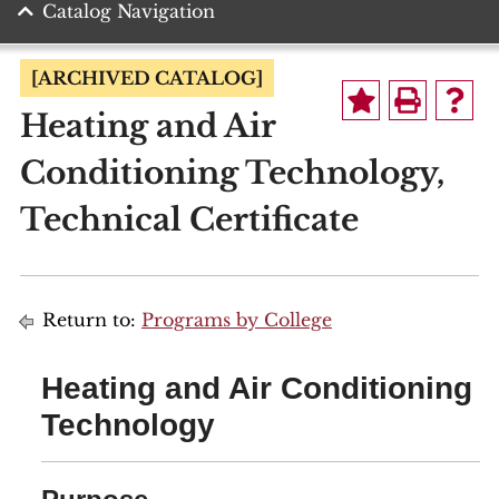
Catalog Navigation
[ARCHIVED CATALOG]
Heating and Air
Conditioning Technology,
Technical Certificate
Return to:
Programs by College
Heating and Air Conditioning
Technology