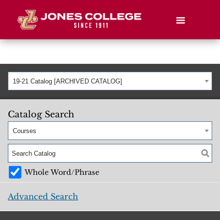
19-21 Catalog [ARCHIVED CATALOG]
Catalog Search
Courses
Whole Word/Phrase
Advanced Search