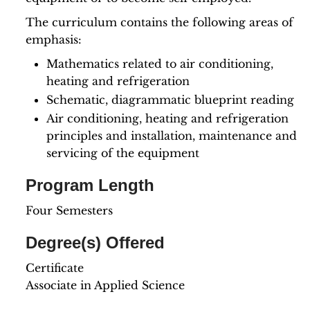
The curriculum contains the following areas of
emphasis:
Mathematics related to air conditioning,
heating and refrigeration
Schematic, diagrammatic blueprint reading
Air conditioning, heating and refrigeration
principles and installation, maintenance and
servicing of the equipment
Program Length
Four Semesters
Degree(s) Offered
Certificate
Associate in Applied Science