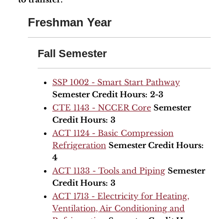
Freshman Year
Fall Semester
SSP 1002 - Smart Start Pathway
Semester Credit Hours:
2-3
CTE 1143 - NCCER Core
Semester
Credit Hours:
3
ACT 1124 - Basic Compression
Refrigeration
Semester Credit Hours:
4
ACT 1133 - Tools and Piping
Semester
Credit Hours:
3
ACT 1713 - Electricity for Heating,
Ventilation, Air Conditioning and