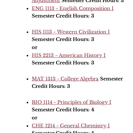
Adjustment
Semester Credit Hours:
3
ENG 1113 - English Composition I
Semester Credit Hours:
3
HIS 1113 - Western Civilization I
Semester Credit Hours:
3
or
HIS 2213 - American History I
Semester Credit Hours:
3
MAT 1313 - College Algebra
Semester
Credit Hours:
3
BIO 1114 - Principles of Biology I
Semester Credit Hours:
4
or
CHE 1214 - General Chemistry I