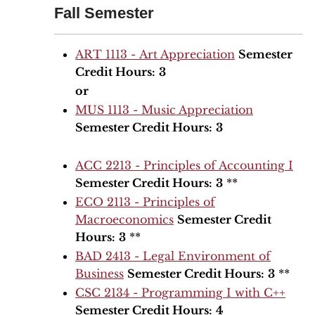
Fall Semester
ART 1113 - Art Appreciation
Semester
Credit Hours:
3
or
MUS 1113 - Music Appreciation
Semester Credit Hours:
3
ACC 2213 - Principles of Accounting I
Semester Credit Hours:
3
**
ECO 2113 - Principles of
Macroeconomics
Semester Credit
Hours:
3
**
BAD 2413 - Legal Environment of
Business
Semester Credit Hours:
3
**
CSC 2134 - Programming I with C++
Semester Credit Hours:
4