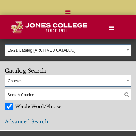
19-21 Catalog [ARCHIVED CATALOG]
Catalog Search
Courses
Whole Word/Phrase
Advanced Search