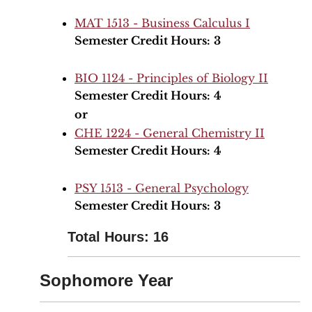
MAT 1513 - Business Calculus I
Semester Credit Hours:
3
BIO 1124 - Principles of Biology II
Semester Credit Hours:
4
or
CHE 1224 - General Chemistry II
Semester Credit Hours:
4
PSY 1513 - General Psychology
Semester Credit Hours:
3
Total Hours: 16
Sophomore Year