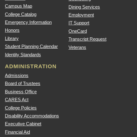
Campus Map
Dining Services
College Catalog
Employment
Emergency Information
IT Support
Honors
OneCard
Library
Transcript Request
Student Planning Calendar
Veterans
Identity Standards
ADMINISTRATION
Admissions
Board of Trustees
Business Office
CARES Act
College Policies
Disability Accommodations
Executive Cabinet
Financial Aid