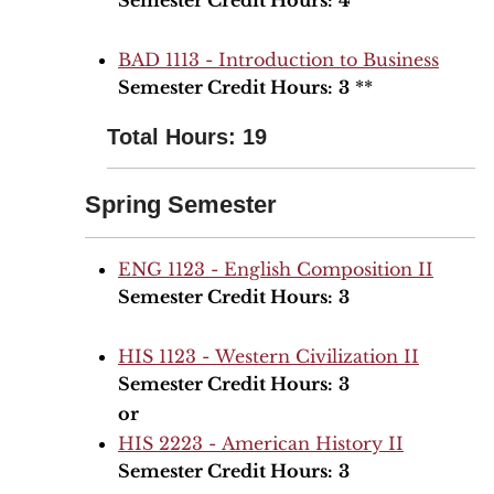
Semester Credit Hours:
4
BAD 1113 - Introduction to Business
Semester Credit Hours:
3
**
Total Hours: 19
Spring Semester
ENG 1123 - English Composition II
Semester Credit Hours:
3
HIS 1123 - Western Civilization II
Semester Credit Hours:
3
or
HIS 2223 - American History II
Semester Credit Hours:
3