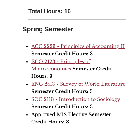
Total Hours: 16
Spring Semester
ACC 2223 - Principles of Accounting II
Semester Credit Hours:
3
ECO 2123 - Principles of
Microeconomics
Semester Credit
Hours:
3
ENG 2413 - Survey of World Literature
Semester Credit Hours:
3
SOC 2113 - Introduction to Sociology
Semester Credit Hours:
3
Approved MIS Elective
Semester
Credit Hours:
3