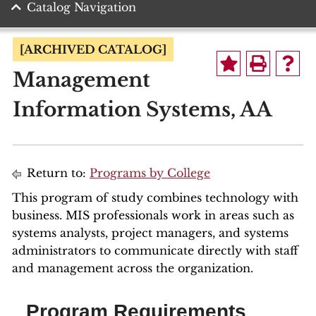
Catalog Navigation
[ARCHIVED CATALOG]
Management
Information Systems, AA
Return to:
Programs by College
This program of study combines technology with
business. MIS professionals work in areas such as
systems analysts, project managers, and systems
administrators to communicate directly with staff
and management across the organization.
Program Requirements