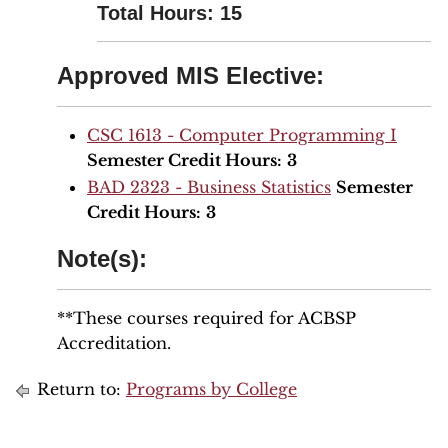
Total Hours: 15
Approved MIS Elective:
CSC 1613 - Computer Programming I
Semester Credit Hours:
3
BAD 2323 - Business Statistics
Semester
Credit Hours:
3
Note(s):
**These courses required for ACBSP
Accreditation.
Return to:
Programs by College