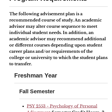
The following advisement plan is a
recommended course of study. An academic
advisor may alter course sequence to meet
individual student needs. In addition, an
academic advisor may recommend additional
or different courses depending upon student
career plans and/or requirements of the
college or university to which the student plans
to transfer.
Freshman Year
Fall Semester
PSY 2553 - Psychology of Personal