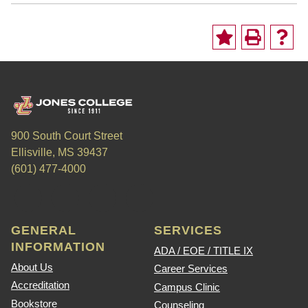
900 South Court Street
Ellisville, MS 39437
(601) 477-4000
GENERAL
SERVICES
INFORMATION
ADA / EOE / TITLE IX
About Us
Career Services
Accreditation
Campus Clinic
Bookstore
Counseling