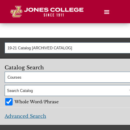
19-21 Catalog [ARCHIVED CATALOG]
Catalog Search
Courses
Whole Word/Phrase
Advanced Search