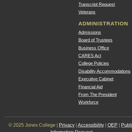
Transcript Request
Veterans
ADMINISTRATION
Admissions
Board of Trustees
Business Office
CARES Act
College Policies
Disability Accommodations
Executive Cabinet
Financial Aid
From The President
Workforce
© 2025 Jones College |
Privacy
|
Accessibility
|
QEP
|
Publ