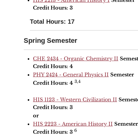
HIS 2213 - American History I
Semester
Credit Hours:
3
Total Hours: 17
Spring Semester
CHE 2434 - Organic Chemistry II
Semest
Credit Hours:
4
PHY 2424 - General Physics II
Semester
3,4
Credit Hours:
4
HIS 1123 - Western Civilization II
Semest
Credit Hours:
3
or
HIS 2223 - American History II
Semester
6
Credit Hours:
3