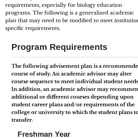
requirements, especially for biology education
programs. The following is a generalized academic
plan that may need to be modified to meet institutio
specific requirements.
Program Requirements
The following advisement plan is a recommend
course of study. An academic advisor may alter
course sequence to meet individual student needs
In addition, an academic advisor may recomme
additional or different courses depending upon
student career plans and/or requirements of the
college or university to which the student plans t
transfer.
Freshman Year