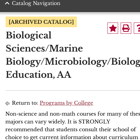
Catalog Navigation
[ARCHIVED CATALOG]
Biological
Sciences/Marine
Biology/Microbiology/Biolo
Education, AA
Return to:
Programs by College
Non-science and non-math courses for many of the
majors can vary widely. It is STRONGLY
recommended that students consult their school of
choice to get current information about curriculum