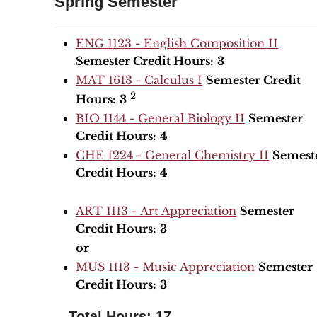
Spring Semester
ENG 1123 - English Composition II
Semester Credit Hours:
3
MAT 1613 - Calculus I
Semester Credit
2
Hours:
3
BIO 1144 - General Biology II
Semester
Credit Hours:
4
CHE 1224 - General Chemistry II
Semest
Credit Hours:
4
ART 1113 - Art Appreciation
Semester
Credit Hours:
3
or
MUS 1113 - Music Appreciation
Semester
Credit Hours:
3
Total Hours: 17