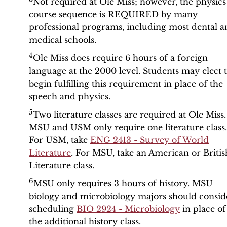
Not required at Ole Miss; however, the physics
course sequence is REQUIRED by many
professional programs, including most dental a
medical schools.
4
Ole Miss does require 6 hours of a foreign
language at the 2000 level. Students may elect 
begin fulfilling this requirement in place of the
speech and physics.
5
Two literature classes are required at Ole Miss.
MSU and USM only require one literature class.
For USM, take
ENG 2413 - Survey of World
Literature
. For MSU, take an American or Britis
Literature class.
6
MSU only requires 3 hours of history. MSU
biology and microbiology majors should consid
scheduling
BIO 2924 - Microbiology
in place of
the additional history class.