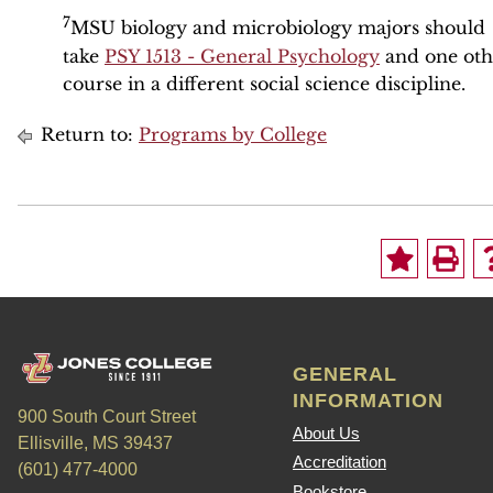
7
MSU biology and microbiology majors should
take
PSY 1513 - General Psychology
and one oth
course in a different social science discipline.
Return to:
Programs by College
GENERAL
INFORMATION
900 South Court Street
About Us
Ellisville, MS 39437
Accreditation
(601) 477-4000
Bookstore