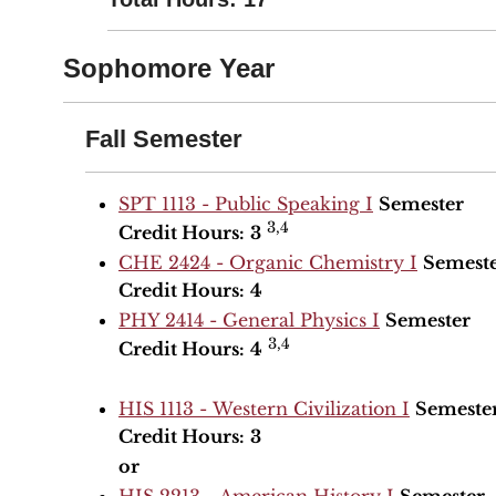
Sophomore Year
Fall Semester
SPT 1113 - Public Speaking I
Semester
3,4
Credit Hours:
3
CHE 2424 - Organic Chemistry I
Semest
Credit Hours:
4
PHY 2414 - General Physics I
Semester
3,4
Credit Hours:
4
HIS 1113 - Western Civilization I
Semeste
Credit Hours:
3
or