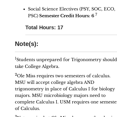
Social Science Electives (PSY, SOC, ECO,
7
PSC)
Semester Credit Hours:
6
Total Hours: 17
Note(s):
1
Students unprepared for Trigonometry should
take College Algebra.
2
Ole Miss requires two semesters of calculus.
MSU will accept college algebra AND
trigonometry in place of Calculus I for biology
majors. MSU microbiology majors need to
complete Calculus I. USM requires one semeste
of Calculus.
3