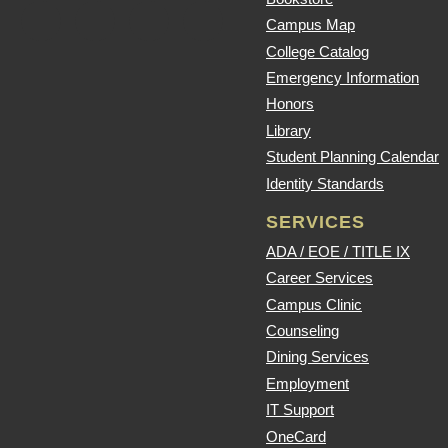
Campus Map
College Catalog
Emergency Information
Honors
Library
Student Planning Calendar
Identity Standards
SERVICES
ADA / EOE / TITLE IX
Career Services
Campus Clinic
Counseling
Dining Services
Employment
IT Support
OneCard