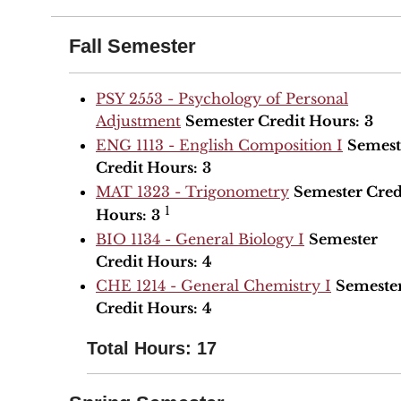
Fall Semester
PSY 2553 - Psychology of Personal
Adjustment
Semester Credit Hours:
3
ENG 1113 - English Composition I
Semest
Credit Hours:
3
MAT 1323 - Trigonometry
Semester Cred
1
Hours:
3
BIO 1134 - General Biology I
Semester
Credit Hours:
4
CHE 1214 - General Chemistry I
Semeste
Credit Hours:
4
Total Hours: 17