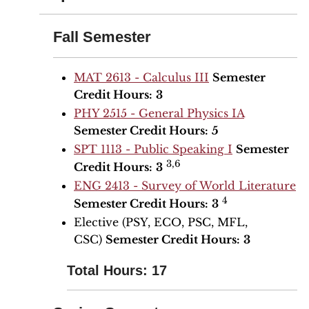
Fall Semester
MAT 2613 - Calculus III
Semester
Credit Hours:
3
PHY 2515 - General Physics IA
Semester Credit Hours:
5
SPT 1113 - Public Speaking I
Semester
3,6
Credit Hours:
3
ENG 2413 - Survey of World Literature
4
Semester Credit Hours:
3
Elective (PSY, ECO, PSC, MFL,
CSC)
Semester Credit Hours:
3
Total Hours: 17