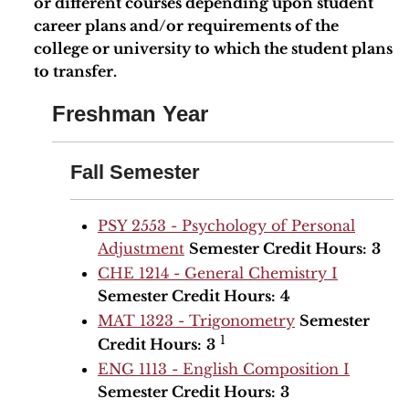
or different courses depending upon student
career plans and/or requirements of the
college or university to which the student plans
to transfer.
Freshman Year
Fall Semester
PSY 2553 - Psychology of Personal
Adjustment
Semester Credit Hours:
3
CHE 1214 - General Chemistry I
Semester Credit Hours:
4
MAT 1323 - Trigonometry
Semester
1
Credit Hours:
3
ENG 1113 - English Composition I
Semester Credit Hours:
3