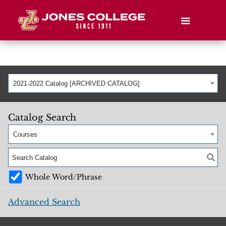
2021-2022 Catalog [ARCHIVED CATALOG]
Catalog Search
Courses
Whole Word/Phrase
Advanced Search