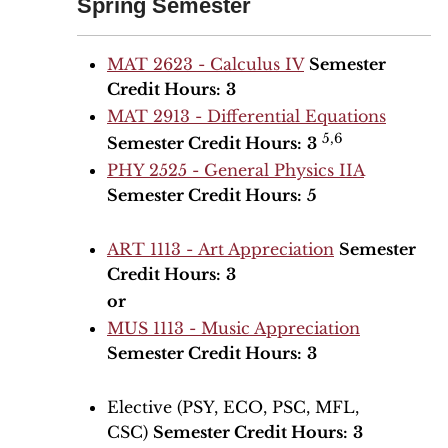
Spring Semester
MAT 2623 - Calculus IV
Semester
Credit Hours:
3
MAT 2913 - Differential Equations
5,6
Semester Credit Hours:
3
PHY 2525 - General Physics IIA
Semester Credit Hours:
5
ART 1113 - Art Appreciation
Semester
Credit Hours:
3
or
MUS 1113 - Music Appreciation
Semester Credit Hours:
3
Elective (PSY, ECO, PSC, MFL,
CSC)
Semester Credit Hours:
3