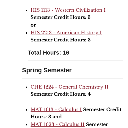
HIS 1113 - Western Civilization I
Semester Credit Hours:
3
or
HIS 2213 - American History I
Semester Credit Hours:
3
Total Hours: 16
Spring Semester
CHE 1224 - General Chemistry II
Semester Credit Hours:
4
MAT 1613 - Calculus I
Semester Credit
Hours:
3
and
MAT 1623 - Calculus II
Semester