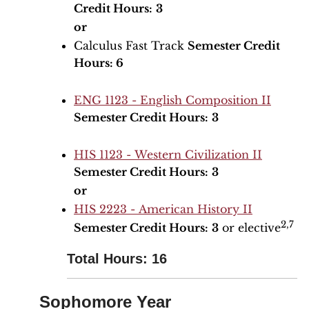
Credit Hours:
3
or
Calculus Fast Track
Semester Credit
Hours: 6
ENG 1123 - English Composition II
Semester Credit Hours:
3
HIS 1123 - Western Civilization II
Semester Credit Hours:
3
or
HIS 2223 - American History II
2,7
Semester Credit Hours:
3
or elective
Total Hours: 16
Sophomore Year