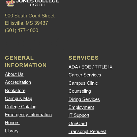
900 South Court Street
Ellisville, MS 39437
(601) 477-4000
GENERAL
SERVICES
INFORMATION
ADA / EOE / TITLE IX
About Us
Career Services
Accreditation
Campus Clinic
Bookstore
Counseling
Campus Map
Dining Services
College Catalog
Employment
Emergency Information
IT Support
Honors
OneCard
Library
Transcript Request