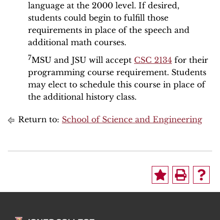
language at the 2000 level. If desired,
students could begin to fulfill those
requirements in place of the speech and
additional math courses.
7
MSU and JSU will accept
CSC 2134
for their
programming course requirement. Students
may elect to schedule this course in place of
the additional history class.
Return to:
School of Science and Engineering