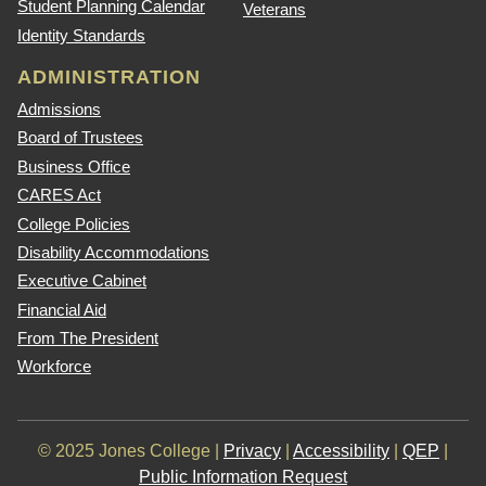
Student Planning Calendar
Veterans
Identity Standards
ADMINISTRATION
Admissions
Board of Trustees
Business Office
CARES Act
College Policies
Disability Accommodations
Executive Cabinet
Financial Aid
From The President
Workforce
© 2025 Jones College |
Privacy
|
Accessibility
|
QEP
|
Public Information Request