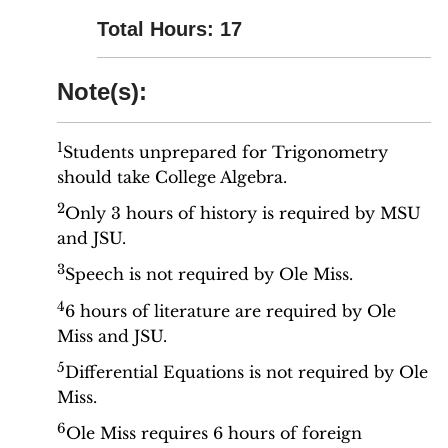
Total Hours: 17
Note(s):
1
Students unprepared for Trigonometry
should take College Algebra.
2
Only 3 hours of history is required by MSU
and JSU.
3
Speech is not required by Ole Miss.
4
6 hours of literature are required by Ole
Miss and JSU.
5
Differential Equations is not required by Ole
Miss.
6
Ole Miss requires 6 hours of foreign