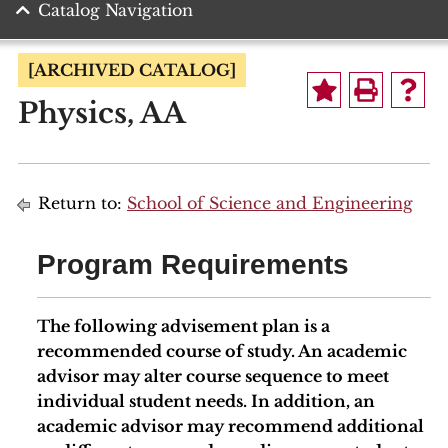
Catalog Navigation
[ARCHIVED CATALOG]
Physics, AA
Return to:
School of Science and Engineering
Program Requirements
The following advisement plan is a
recommended course of study. An academic
advisor may alter course sequence to meet
individual student needs. In addition, an
academic advisor may recommend additional