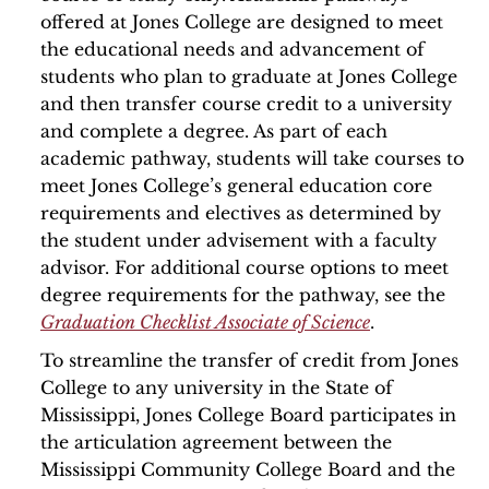
offered at Jones College are designed to meet
the educational needs and advancement of
students who plan to graduate at Jones College
and then transfer course credit to a university
and complete a degree. As part of each
academic pathway, students will take courses to
meet Jones College’s general education core
requirements and electives as determined by
the student under advisement with a faculty
advisor. For additional course options to meet
degree requirements for the pathway, see the
Graduation Checklist Associate of Science
.
To streamline the transfer of credit from Jones
College to any university in the State of
Mississippi, Jones College Board participates in
the articulation agreement between the
Mississippi Community College Board and the