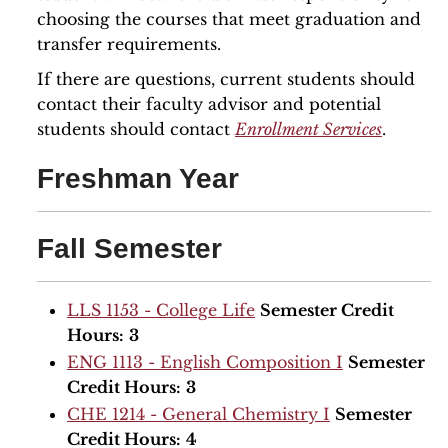
choosing the courses that meet graduation and
transfer requirements.
If there are questions, current students should
contact their faculty advisor and potential
students should contact
Enrollment Services
.
Freshman Year
Fall Semester
LLS 1153 - College Life
Semester Credit
Hours:
3
ENG 1113 - English Composition I
Semester
Credit Hours:
3
CHE 1214 - General Chemistry I
Semester
Credit Hours:
4