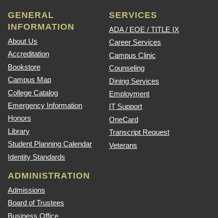
GENERAL
SERVICES
INFORMATION
ADA / EOE / TITLE IX
About Us
Career Services
Accreditation
Campus Clinic
Bookstore
Counseling
Campus Map
Dining Services
College Catalog
Employment
Emergency Information
IT Support
Honors
OneCard
Library
Transcript Request
Student Planning Calendar
Veterans
Identity Standards
ADMINISTRATION
Admissions
Board of Trustees
Business Office