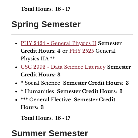
​Total Hours: 16 - 17
Spring Semester
PHY 2424 - General Physics II
Semester
Credit Hours:
4
or
PHY 2525
General
Physics IIA **
CSC 2993 - Data Science Literacy
Semester
Credit Hours:
3
* Social Science
Semester Credit Hours: 3
* Humanities
Semester Credit Hours: 3
***
General Elective
Semester Credit
Hours: 3
​Total Hours: 16 - 17
Summer Semester