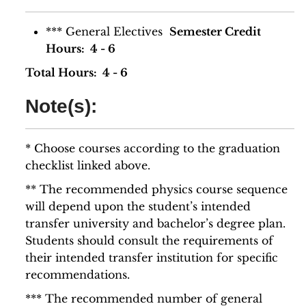
*** General Electives
Semester Credit
Hours: 4 - 6
Total Hours: 4 - 6
Note(s):
* Choose courses according to the graduation
checklist linked above.
** The recommended physics course sequence
will depend upon the student’s intended
transfer university and bachelor’s degree plan.
Students should consult the requirements of
their intended transfer institution for specific
recommendations.
*** The recommended number of general