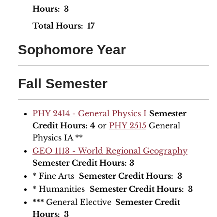
Hours: 3
​Total Hours: 17
Sophomore Year
Fall Semester
PHY 2414 - General Physics I
Semester
Credit Hours:
4
or
PHY 2515
General
Physics IA **
GEO 1113 - World Regional Geography
Semester Credit Hours:
3
* Fine Arts
Semester Credit Hours: 3
* Humanities
Semester Credit Hours: 3
***
General Elective
Semester Credit
Hours: 3