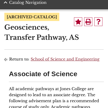
Catalog Navigation
[ARCHIVED CATALOG]
Geosciences,
Transfer Pathway, AS
Return to:
School of Science and Engineering
Associate of Science
All academic pathways at Jones College are
designed to lead to an associate degree. The
following advisement plan is a recommended
course of study only. Academic pathways