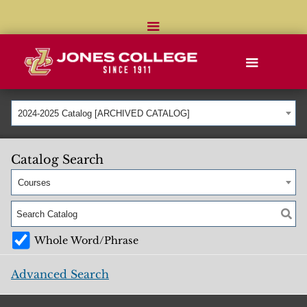
2024-2025 Catalog [ARCHIVED CATALOG]
Catalog Search
Courses
Whole Word/Phrase
Advanced Search