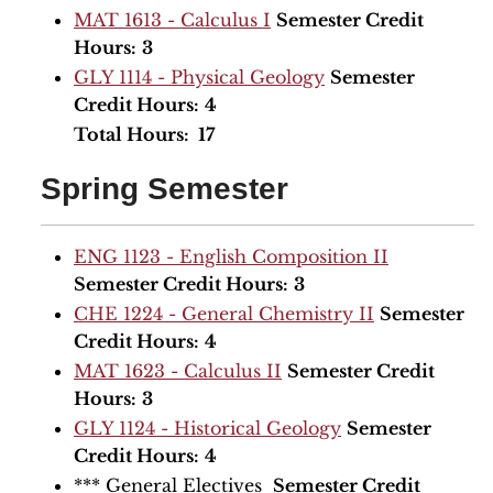
MAT 1613 - Calculus I
Semester Credit
Hours:
3
GLY 1114 - Physical Geology
Semester
Credit Hours:
4
Total Hours: 17
Spring Semester
ENG 1123 - English Composition II
Semester Credit Hours:
3
CHE 1224 - General Chemistry II
Semester
Credit Hours:
4
MAT 1623 - Calculus II
Semester Credit
Hours:
3
GLY 1124 - Historical Geology
Semester
Credit Hours:
4
*** General Electives
Semester Credit