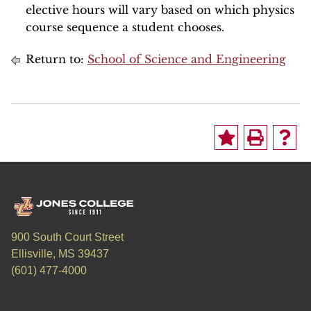
elective hours will vary based on which physics
course sequence a student chooses.
Return to:
School of Science and Engineering
900 South Court Street
Ellisville, MS 39437
(601) 477-4000