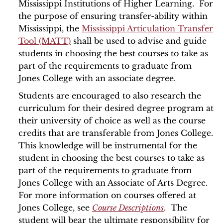
Mississippi Institutions of Higher Learning. For
the purpose of ensuring transfer-ability within
Mississippi, the
Mississippi Articulation Transfer
Tool (MATT)
shall be used to advise and guide
students in choosing the best courses to take as
part of the requirements to graduate from
Jones College with an associate degree.
Students are encouraged to also research the
curriculum for their desired degree program at
their university of choice as well as the course
credits that are transferable from Jones College.
This knowledge will be instrumental for the
student in choosing the best courses to take as
part of the requirements to graduate from
Jones College with an Associate of Arts Degree.
For more information on courses offered at
Jones College, see
Course Descriptions
. The
student will bear the ultimate responsibility for