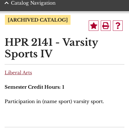
Catalog Navigation
[ARCHIVED CATALOG]
HPR 2141 - Varsity
Sports IV
Liberal Arts
Semester Credit Hours:
1
Participation in (name sport) varsity sport.