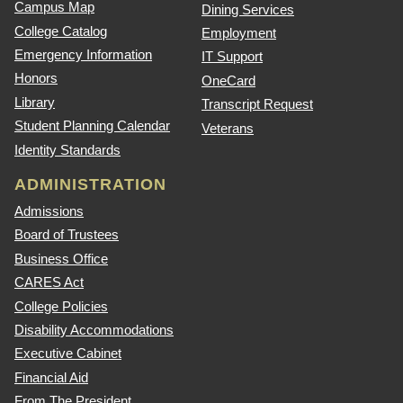
Campus Map
Dining Services
College Catalog
Employment
Emergency Information
IT Support
Honors
OneCard
Library
Transcript Request
Student Planning Calendar
Veterans
Identity Standards
ADMINISTRATION
Admissions
Board of Trustees
Business Office
CARES Act
College Policies
Disability Accommodations
Executive Cabinet
Financial Aid
From The President