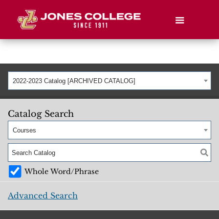
2022-2023 Catalog [ARCHIVED CATALOG]
Catalog Search
Courses
Whole Word/Phrase
Advanced Search