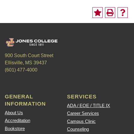
900 South Court Street
Ellisville, MS 39437
(601) 477-4000
GENERAL
SERVICES
INFORMATION
ADA / EOE / TITLE IX
About Us
Career Services
Accreditation
Campus Clinic
Bookstore
Counseling