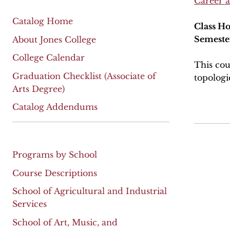
Career 
Catalog Home
Class Ho
Semeste
About Jones College
College Calendar
This cou
Graduation Checklist (Associate of
topologi
Arts Degree)
Catalog Addendums
Programs by School
Course Descriptions
School of Agricultural and Industrial
Services
School of Art, Music, and