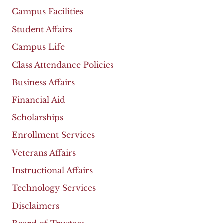
Campus Facilities
Student Affairs
Campus Life
Class Attendance Policies
Business Affairs
Financial Aid
Scholarships
Enrollment Services
Veterans Affairs
Instructional Affairs
Technology Services
Disclaimers