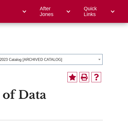
After
Quick
ce College
Jones
Links
-2023 Catalog [ARCHIVED CATALOG]
 of Data