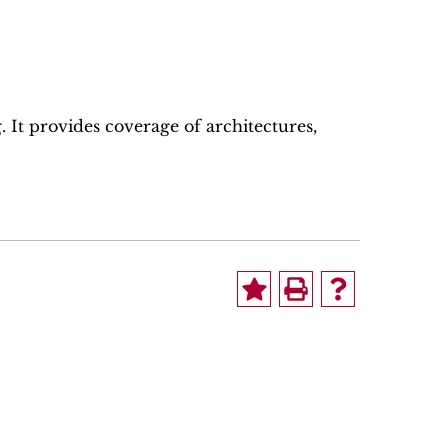
 It provides coverage of architectures,