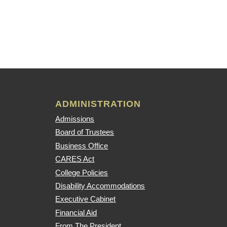
ADMINISTRATION
Admissions
Board of Trustees
Business Office
CARES Act
College Policies
Disability Accommodations
Executive Cabinet
Financial Aid
From The President