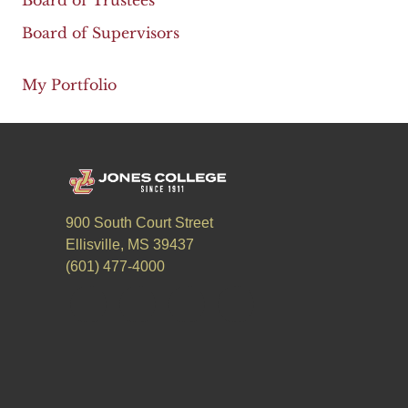
Board of Trustees
Board of Supervisors
My Portfolio
900 South Court Street
Ellisville, MS 39437
(601) 477-4000