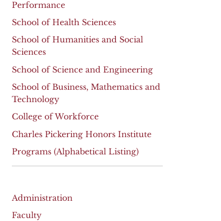
Performance
School of Health Sciences
School of Humanities and Social
Sciences
School of Science and Engineering
School of Business, Mathematics and
Technology
College of Workforce
Charles Pickering Honors Institute
Programs (Alphabetical Listing)
Administration
Faculty