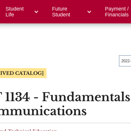
Student
Future
Payment /
/ Foundation
County Centers
OWC
Workfor
Life
Student
Financials
2022
IVED CATALOG]
 1134 - Fundamentals
mmunications