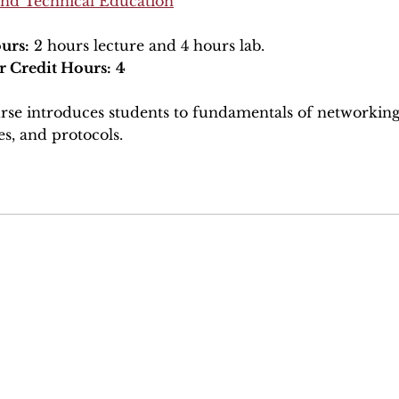
and Technical Education
urs:
2 hours lecture and 4 hours lab.
r Credit Hours:
4
rse introduces students to fundamentals of networking.
es, and protocols.