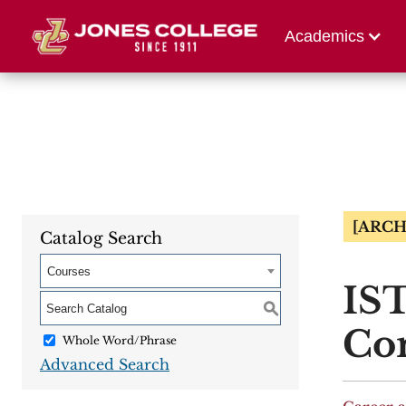
Athletics
Alumni 
Academics
[ARCH
Catalog Search
Courses
IST
S
Co
Whole Word/Phrase
Advanced Search