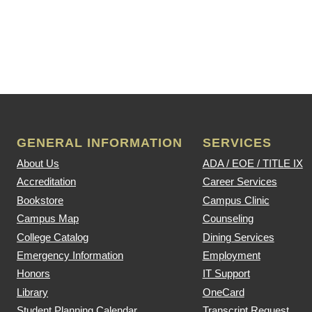
GENERAL INFORMATION
SERVICES
About Us
ADA / EOE / TITLE IX
Accreditation
Career Services
Bookstore
Campus Clinic
Campus Map
Counseling
College Catalog
Dining Services
Emergency Information
Employment
Honors
IT Support
Library
OneCard
Student Planning Calendar
Transcript Request