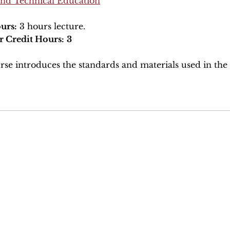
and Technical Education
urs:
3 hours lecture.
r Credit Hours:
3
rse introduces the standards and materials used in the