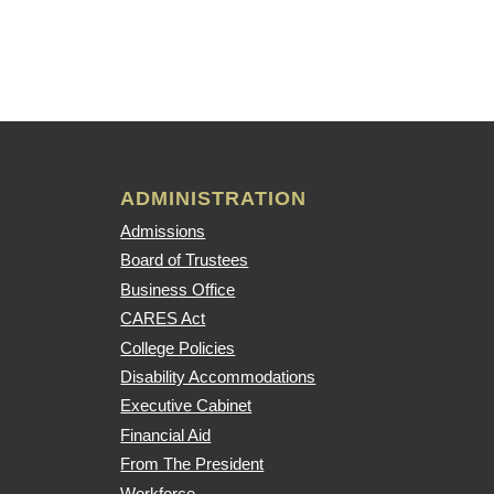
ADMINISTRATION
Admissions
Board of Trustees
Business Office
CARES Act
College Policies
Disability Accommodations
Executive Cabinet
Financial Aid
From The President
Workforce