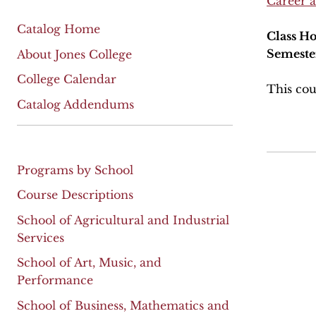
Career 
Catalog Home
Class Ho
Semeste
About Jones College
College Calendar
This cou
Catalog Addendums
Programs by School
Course Descriptions
School of Agricultural and Industrial
Services
School of Art, Music, and
Performance
School of Business, Mathematics and