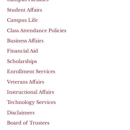
Student Affairs
Campus Life
Class Attendance Policies
Business Affairs
Financial Aid
Scholarships
Enrollment Services
Veterans Affairs
Instructional Affairs
Technology Services
Disclaimers
Board of Trustees