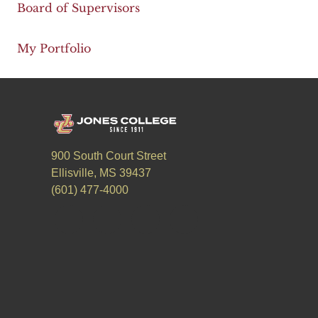
Board of Supervisors
My Portfolio
900 South Court Street
Ellisville, MS 39437
(601) 477-4000