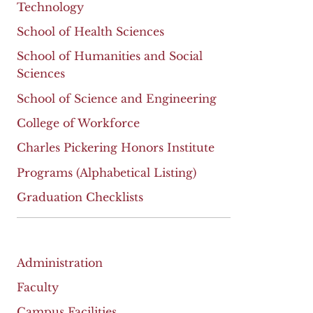
Technology
School of Health Sciences
School of Humanities and Social
Sciences
School of Science and Engineering
College of Workforce
Charles Pickering Honors Institute
Programs (Alphabetical Listing)
Graduation Checklists
Administration
Faculty
Campus Facilities