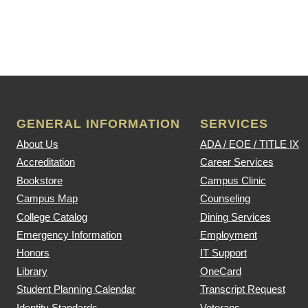
GENERAL INFORMATION
SERVICES
About Us
ADA / EOE / TITLE IX
Accreditation
Career Services
Bookstore
Campus Clinic
Campus Map
Counseling
College Catalog
Dining Services
Emergency Information
Employment
Honors
IT Support
Library
OneCard
Student Planning Calendar
Transcript Request
Identity Standards
Veterans