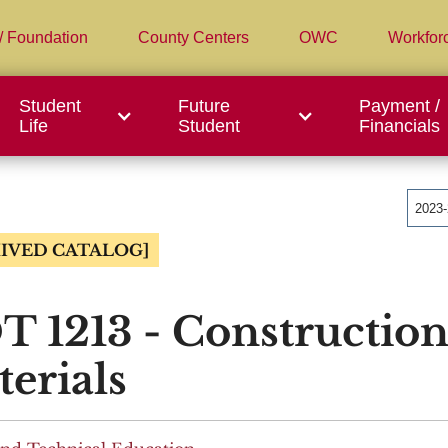
/ Foundation
County Centers
OWC
Workfor
Student
Future
Payment /
Life
Student
Financials
2023
IVED CATALOG]
 1213 - Construction
erials