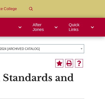
ce College
After
Quick
Jones
Links
-2024 [ARCHIVED CATALOG]
 Standards and