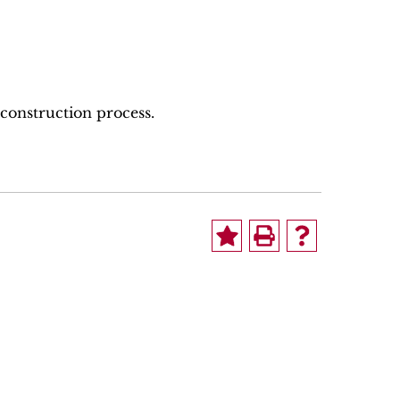
 construction process.