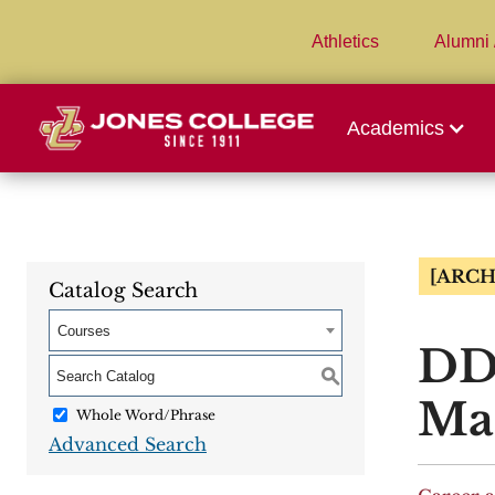
Athletics
Alumni 
Academics
[ARCH
Catalog Search
Courses
DDT
S
Mat
Whole Word/Phrase
Advanced Search