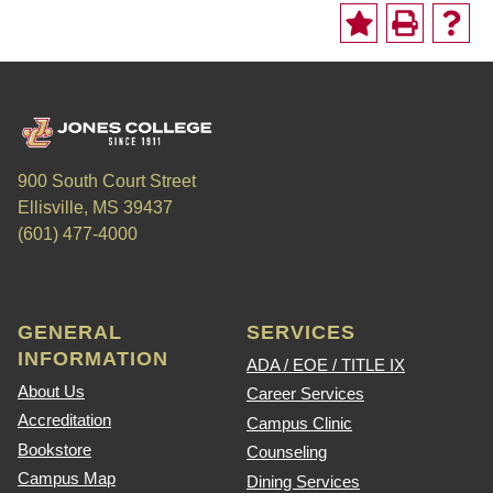
900 South Court Street
Ellisville, MS 39437
(601) 477-4000
GENERAL
SERVICES
INFORMATION
ADA / EOE / TITLE IX
About Us
Career Services
Accreditation
Campus Clinic
Bookstore
Counseling
Campus Map
Dining Services