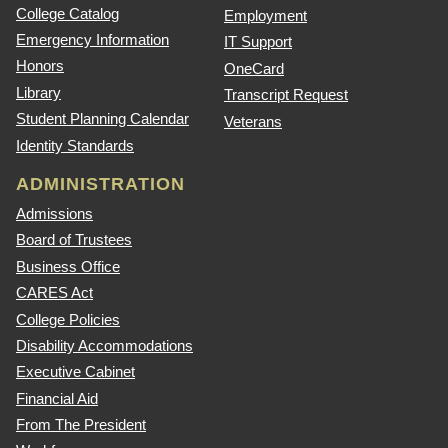
College Catalog
Employment
Emergency Information
IT Support
Honors
OneCard
Library
Transcript Request
Student Planning Calendar
Veterans
Identity Standards
ADMINISTRATION
Admissions
Board of Trustees
Business Office
CARES Act
College Policies
Disability Accommodations
Executive Cabinet
Financial Aid
From The President