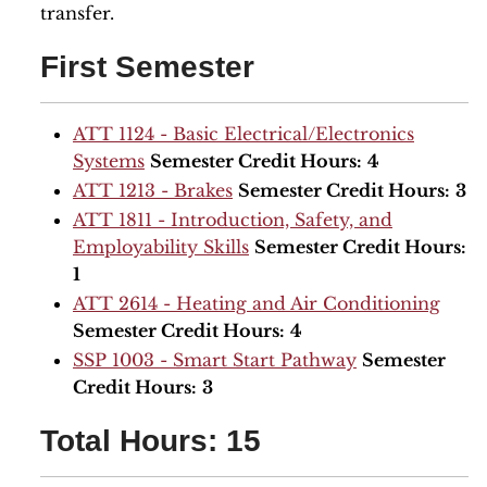
transfer.
First Semester
ATT 1124 - Basic Electrical/Electronics
Systems
Semester Credit Hours:
4
ATT 1213 - Brakes
Semester Credit Hours:
3
ATT 1811 - Introduction, Safety, and
Employability Skills
Semester Credit Hours:
1
ATT 2614 - Heating and Air Conditioning
Semester Credit Hours:
4
SSP 1003 - Smart Start Pathway
Semester
Credit Hours:
3
Total Hours: 15