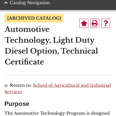
Catalog Navigation
[ARCHIVED CATALOG]
Automotive
Technology, Light Duty
Diesel Option, Technical
Certificate
Return to:
School of Agricultural and Industrial
Services
Purpose
The Automotive Technology Program is designed