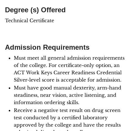
Degree (s) Offered
Technical Certificate
Admission Requirements
Must meet all general admission requirements
of the college. For certificate-only option, an
ACT Work Keys Career Readiness Credential
Silver-level score is acceptable for admission.
Must have good manual dexterity, arm-hand
steadiness, near vision, active listening, and
information ordering skills.
Receive a negative test result on drug screen
test conducted by a certified laboratory
approved by the college and have the results