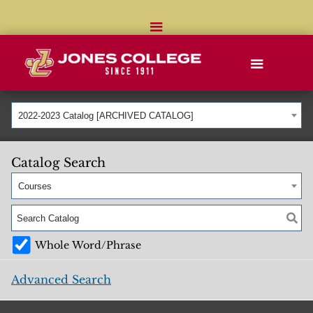
2022-2023 Catalog [ARCHIVED CATALOG]
Catalog Search
Courses
Whole Word/Phrase
Advanced Search