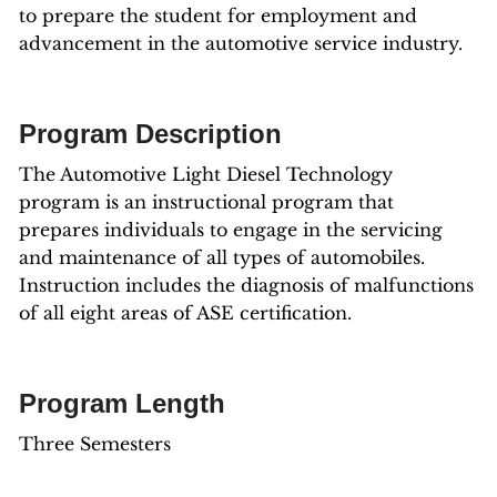
to prepare the student for employment and
advancement in the automotive service industry.
Program Description
The Automotive Light Diesel Technology
program is an instructional program that
prepares individuals to engage in the servicing
and maintenance of all types of automobiles.
Instruction includes the diagnosis of malfunctions
of all eight areas of ASE certification.
Program Length
Three Semesters