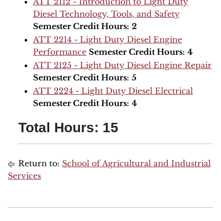
ATT 2112 - Introduction to Light Duty
Diesel Technology, Tools, and Safety
Semester Credit Hours:
2
ATT 2214 - Light Duty Diesel Engine
Performance
Semester Credit Hours:
4
ATT 2125 - Light Duty Diesel Engine Repair
Semester Credit Hours:
5
ATT 2224 - Light Duty Diesel Electrical
Semester Credit Hours:
4
Total Hours: 15
Return to:
School of Agricultural and Industrial
Services