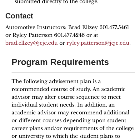
submitted directly to the college.
Contact
Automotive Instructors: Brad Ellzey 601.477.5461
or Ryley Patterson 601.477.4246 or at
brad.ellzey@jcjc.edu
or
ryley.patterson@jcjc.edu
.
Program Requirements
The following advisement plan is a
recommended course of study. An academic
advisor may alter course sequence to meet
individual student needs. In addition, an
academic advisor may recommend additional
or different courses depending upon student
career plans and/or requirements of the college
or university to which the student plans to