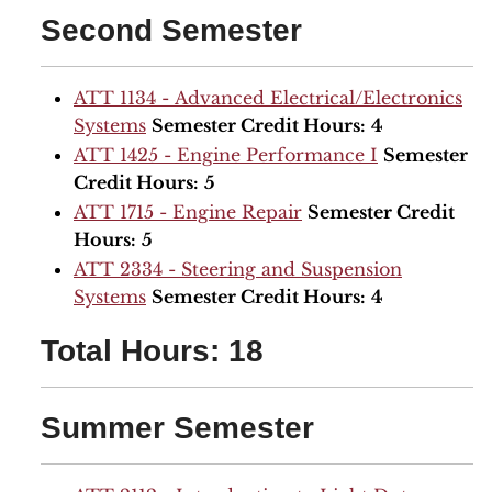
Second Semester
ATT 1134 - Advanced Electrical/Electronics
Systems
Semester Credit Hours:
4
ATT 1425 - Engine Performance I
Semester
Credit Hours:
5
ATT 1715 - Engine Repair
Semester Credit
Hours:
5
ATT 2334 - Steering and Suspension
Systems
Semester Credit Hours:
4
Total Hours: 18
Summer Semester