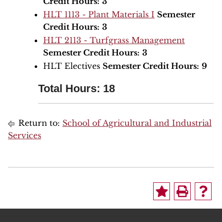
Credit Hours:
3
HLT 1113 - Plant Materials I
Semester
Credit Hours:
3
HLT 2113 - Turfgrass Management
Semester Credit Hours:
3
HLT Electives
Semester Credit Hours:
9
Total Hours: 18
Return to:
School of Agricultural and Industrial
Services