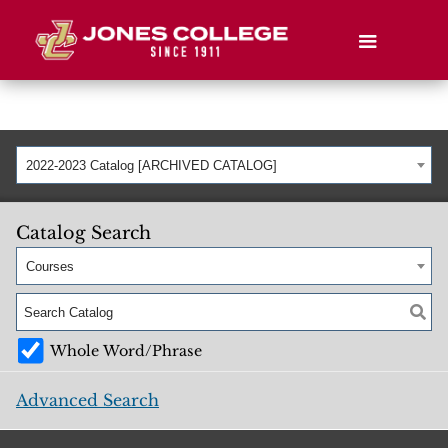
2022-2023 Catalog [ARCHIVED CATALOG]
Catalog Search
Courses
Whole Word/Phrase
Advanced Search