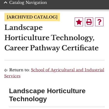
Catalog Navigation
[ARCHIVED CATALOG]
Landscape
Horticulture Technology,
Career Pathway Certificate
Return to:
School of Agricultural and Industrial
Services
Landscape Horticulture
Technology