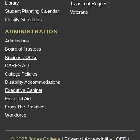
Library
Transcript Request
Student Planning Calendar
Veterans
Identity Standards
ADMINISTRATION
Admissions
Board of Trustees
Business Office
CARES Act
College Policies
Disability Accommodations
Executive Cabinet
Financial Aid
From The President
Workforce
© 2025 Jones College |
Privacy
|
Accessibility
|
QEP
|