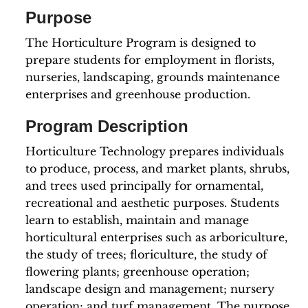
Purpose
The Horticulture Program is designed to
prepare students for employment in florists,
nurseries, landscaping, grounds maintenance
enterprises and greenhouse production.
Program Description
Horticulture Technology prepares individuals
to produce, process, and market plants, shrubs,
and trees used principally for ornamental,
recreational and aesthetic purposes. Students
learn to establish, maintain and manage
horticultural enterprises such as arboriculture,
the study of trees; floriculture, the study of
flowering plants; greenhouse operation;
landscape design and management; nursery
operation; and turf management. The purpose