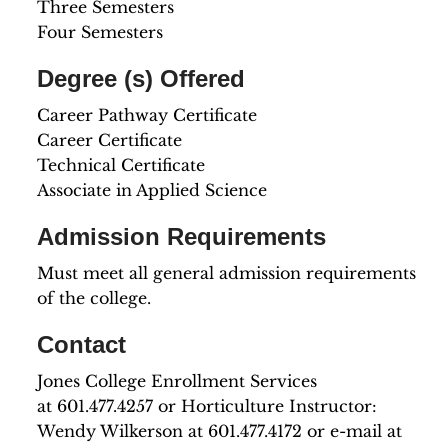
Three Semesters
Four Semesters
Degree (s) Offered
Career Pathway Certificate
Career Certificate
Technical Certificate
Associate in Applied Science
Admission Requirements
Must meet all general admission requirements
of the college.
Contact
Jones College Enrollment Services
at 601.477.4257 or Horticulture Instructor:
Wendy Wilkerson at 601.477.4172 or e-mail at