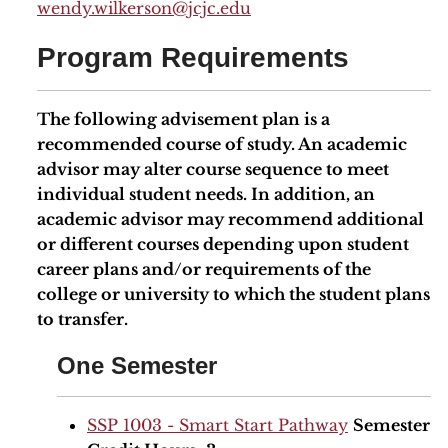
wendy.wilkerson@jcjc.edu
Program Requirements
The following advisement plan is a
recommended course of study. An academic
advisor may alter course sequence to meet
individual student needs. In addition, an
academic advisor may recommend additional
or different courses depending upon student
career plans and/or requirements of the
college or university to which the student plans
to transfer.
One Semester
SSP 1003 - Smart Start Pathway
Semester