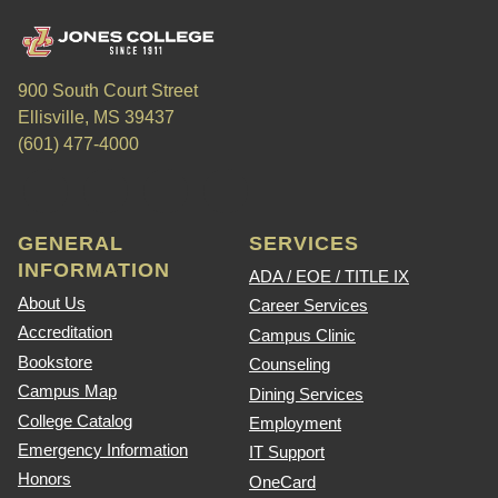
900 South Court Street
Ellisville, MS 39437
(601) 477-4000
GENERAL
SERVICES
INFORMATION
ADA / EOE / TITLE IX
About Us
Career Services
Accreditation
Campus Clinic
Bookstore
Counseling
Campus Map
Dining Services
College Catalog
Employment
Emergency Information
IT Support
Honors
OneCard