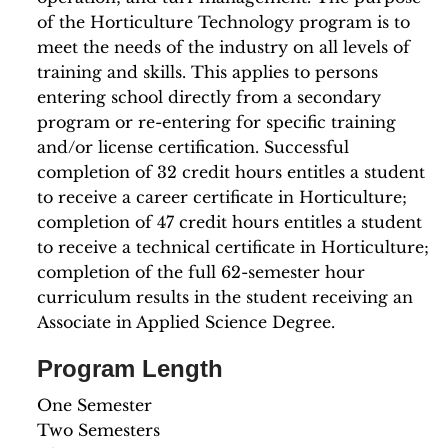
of the Horticulture Technology program is to
meet the needs of the industry on all levels of
training and skills. This applies to persons
entering school directly from a secondary
program or re-entering for specific training
and/or license certification. Successful
completion of 32 credit hours entitles a student
to receive a career certificate in Horticulture;
completion of 47 credit hours entitles a student
to receive a technical certificate in Horticulture;
completion of the full 62-semester hour
curriculum results in the student receiving an
Associate in Applied Science Degree.
Program Length
One Semester
Two Semesters