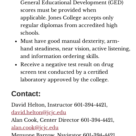
General Educational Development (GED)
scores must be provided when
applicable. Jones College accepts only
regular diplomas from accredited high
schools.
Must have good manual dexterity, arm-
hand steadiness, near vision, active listening,
and information ordering skills.
Receive a negative test result on drug
screen test conducted by a certified
laboratory approved by the college.
Contact:
David Helton, Instructor 601-394-4421,
david.helton@jcjc.edu
Alan Cook, Center Director 601-394-4421,
alan.cook@jcjc.edu
Menyone Barrow, Navigator 601-394-4421,