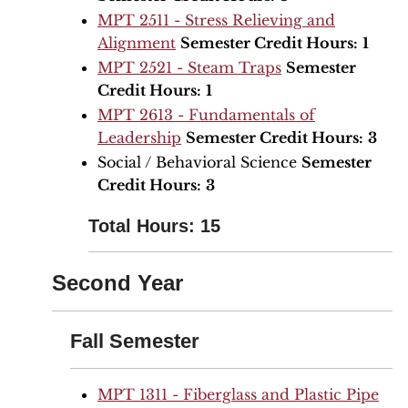
MPT 2511 - Stress Relieving and
Alignment
Semester Credit Hours:
1
MPT 2521 - Steam Traps
Semester
Credit Hours:
1
MPT 2613 - Fundamentals of
Leadership
Semester Credit Hours:
3
Social / Behavioral Science
Semester
Credit Hours:
3
Total Hours: 15
Second Year
Fall Semester
MPT 1311 - Fiberglass and Plastic Pipe