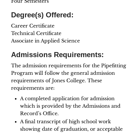
Four Semesters
Degree(s) Offered:
Career Certificate
Technical Certificate
Associate in Applied Science
Admissions Requirements:
The admission requirements for the Pipefitting
Program will follow the general admission
requirements of Jones College. These
requirements are:
A completed application for admission
which is provided by the Admissions and
Record’s Office.
A final transcript of high school work
showing date of graduation, or acceptable