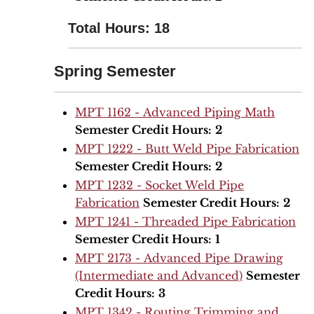
Total Hours: 18
Spring Semester
MPT 1162 - Advanced Piping Math
Semester Credit Hours:
2
MPT 1222 - Butt Weld Pipe Fabrication
Semester Credit Hours:
2
MPT 1232 - Socket Weld Pipe
Fabrication
Semester Credit Hours:
2
MPT 1241 - Threaded Pipe Fabrication
Semester Credit Hours:
1
MPT 2173 - Advanced Pipe Drawing
(Intermediate and Advanced)
Semester
Credit Hours:
3
MPT 1342 - Routing Trimming and