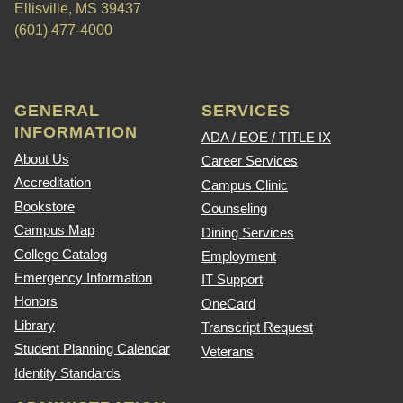
Ellisville, MS 39437
(601) 477-4000
GENERAL
SERVICES
INFORMATION
ADA / EOE / TITLE IX
About Us
Career Services
Accreditation
Campus Clinic
Bookstore
Counseling
Campus Map
Dining Services
College Catalog
Employment
Emergency Information
IT Support
Honors
OneCard
Library
Transcript Request
Student Planning Calendar
Veterans
Identity Standards