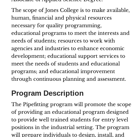
The scope of Jones College is to make available,
human, financial and physical resources
necessary for quality programming,
educational programs to meet the interests and
needs of students; resources to work with
agencies and industries to enhance economic
development; educational support services to
meet the needs of students and educational
programs; and educational improvement
through continuous planning and assessment.
Program Description
The Pipefitting program will promote the scope
of providing an educational program designed
to provide well trained students for entry level
positions in the industrial setting. The program
will prepare individuals to design, install, and