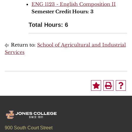
ENG 1123 - English Composition II
Semester Credit Hours:
3
Total Hours: 6
Return to:
School of Agricultural and Industrial
Services
900 South Court Street