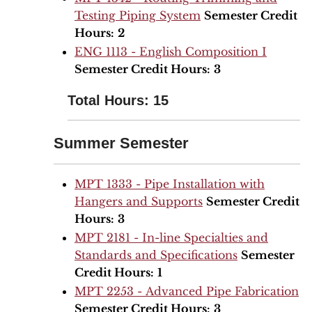
Testing Piping System
Semester Credit
Hours:
2
ENG 1113 - English Composition I
Semester Credit Hours:
3
Total Hours: 15
Summer Semester
MPT 1333 - Pipe Installation with
Hangers and Supports
Semester Credit
Hours:
3
MPT 2181 - In-line Specialties and
Standards and Specifications
Semester
Credit Hours:
1
MPT 2253 - Advanced Pipe Fabrication
Semester Credit Hours:
3