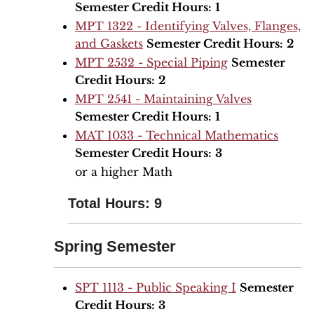
Semester Credit Hours:
1
MPT 1322 - Identifying Valves, Flanges,
and Gaskets
Semester Credit Hours:
2
MPT 2532 - Special Piping
Semester
Credit Hours:
2
MPT 2541 - Maintaining Valves
Semester Credit Hours:
1
MAT 1033 - Technical Mathematics
Semester Credit Hours:
3
or a higher Math
Total Hours: 9
Spring Semester
SPT 1113 - Public Speaking I
Semester
Credit Hours:
3