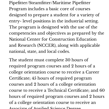
Pipefitter/Steamfitter/Maritime Pipefitter
Program includes a basic core of courses
designed to prepare a student for a variety of
entry- level positions in the industrial setting.
The program is designed with the use of the
competencies and objectives as prepared by the
National Center for Construction Education
and Research (NCCER), along with applicable
national, state, and local codes.
The student must complete 30 hours of
required program courses and 2 hours of a
college orientation course to receive a Career
Certificate; 45 hours of required program
courses and 2 hours of a college orientation
course to receive a Technical Certificate; and 60
hours of required program courses and 2 hours
of a college orientation course to receive an
Associate of Applied Science Degree.