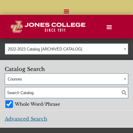
2022-2023 Catalog [ARCHIVED CATALOG]
Catalog Search
Courses
Whole Word/Phrase
Advanced Search