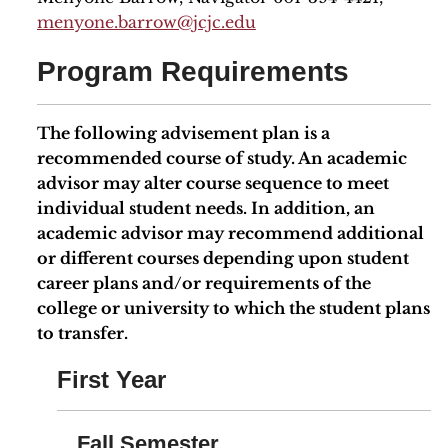
menyone.barrow@jcjc.edu
Program Requirements
The following advisement plan is a
recommended course of study. An academic
advisor may alter course sequence to meet
individual student needs. In addition, an
academic advisor may recommend additional
or different courses depending upon student
career plans and/or requirements of the
college or university to which the student plans
to transfer.
First Year
Fall Semester