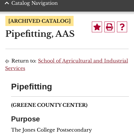
Catalog Navigation
[ARCHIVED CATALOG]
Pipefitting, AAS
Return to:
School of Agricultural and Industrial
Services
Pipefitting
(GREENE COUNTY CENTER)
Purpose
The Jones College Postsecondary