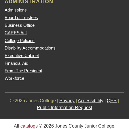
ADMINISTRATION
Admissions
Board of Trustees
Business Office
CARES Act
College Policies
Disability Accommodations
Executive Cabinet
Financial Aid
From The President
Workforce
© 2025 Jones College |
Privacy
|
Accessibility
|
QEP
|
Public Information Request
All
catalogs
© 2026 Jones County Junior College.