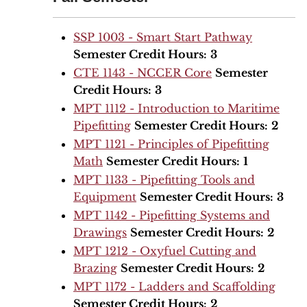
SSP 1003 - Smart Start Pathway
Semester Credit Hours:
3
CTE 1143 - NCCER Core
Semester
Credit Hours:
3
MPT 1112 - Introduction to Maritime
Pipefitting
Semester Credit Hours:
2
MPT 1121 - Principles of Pipefitting
Math
Semester Credit Hours:
1
MPT 1133 - Pipefitting Tools and
Equipment
Semester Credit Hours:
3
MPT 1142 - Pipefitting Systems and
Drawings
Semester Credit Hours:
2
MPT 1212 - Oxyfuel Cutting and
Brazing
Semester Credit Hours:
2
MPT 1172 - Ladders and Scaffolding
Semester Credit Hours:
2