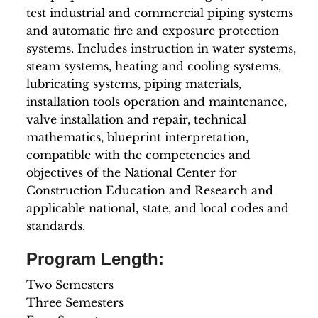
test industrial and commercial piping systems
and automatic fire and exposure protection
systems. Includes instruction in water systems,
steam systems, heating and cooling systems,
lubricating systems, piping materials,
installation tools operation and maintenance,
valve installation and repair, technical
mathematics, blueprint interpretation,
compatible with the competencies and
objectives of the National Center for
Construction Education and Research and
applicable national, state, and local codes and
standards.
Program Length:
Two Semesters
Three Semesters