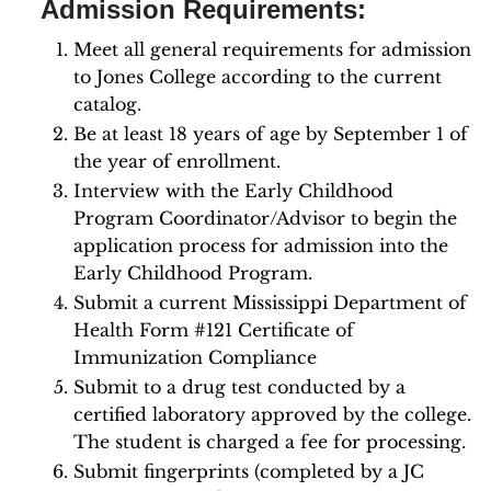
Admission Requirements:
Meet all general requirements for admission
to Jones College according to the current
catalog.
Be at least 18 years of age by September 1 of
the year of enrollment.
Interview with the Early Childhood
Program Coordinator/Advisor to begin the
application process for admission into the
Early Childhood Program.
Submit a current Mississippi Department of
Health Form #121 Certificate of
Immunization Compliance
Submit to a drug test conducted by a
certified laboratory approved by the college.
The student is charged a fee for processing.
Submit fingerprints (completed by a JC