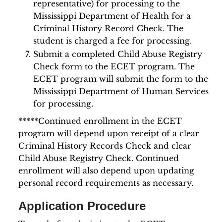
representative) for processing to the
Mississippi Department of Health for a
Criminal History Record Check. The
student is charged a fee for processing.
Submit a completed Child Abuse Registry
Check form to the ECET program. The
ECET program will submit the form to the
Mississippi Department of Human Services
for processing.
*****Continued enrollment in the ECET
program will depend upon receipt of a clear
Criminal History Records Check and clear
Child Abuse Registry Check. Continued
enrollment will also depend upon updating
personal record requirements as necessary.
Application Procedure