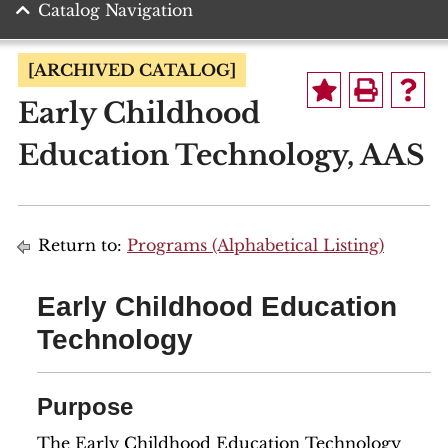
Catalog Navigation
[ARCHIVED CATALOG]
Early Childhood
Education Technology, AAS
Return to:
Programs (Alphabetical Listing)
Early Childhood Education
Technology
Purpose
The Early Childhood Education Technology