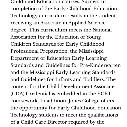
Childhood Education courses. Successful
completion of the Early Childhood Education
Technology curriculum results in the student
receiving an Associate in Applied Science
degree. This curriculum meets the National
Association for the Education of Young
Children Standards for Early Childhood
Professional Preparation, the Mississippi
Department of Education Early Learning
Standards and Guidelines for Pre-Kindergarten
and the Mississippi Early Learning Standards
and Guidelines for Infants and Toddlers. The
content for the Child Development Associate
(CDA) Credential is embedded in the ECET
coursework. In addition, Jones College offers
the opportunity for Early Childhood Education
Technology students to meet the qualifications
of a Child Care Director required by the