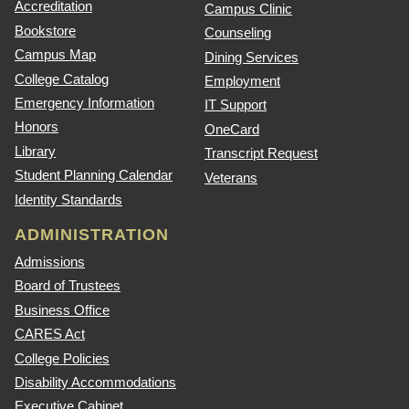
Accreditation
Campus Clinic
Bookstore
Counseling
Campus Map
Dining Services
College Catalog
Employment
Emergency Information
IT Support
Honors
OneCard
Library
Transcript Request
Student Planning Calendar
Veterans
Identity Standards
ADMINISTRATION
Admissions
Board of Trustees
Business Office
CARES Act
College Policies
Disability Accommodations
Executive Cabinet