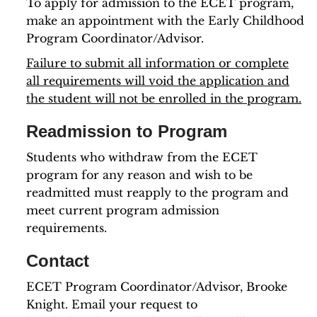
To apply for admission to the ECET program,
make an appointment with the Early Childhood
Program Coordinator/Advisor.
Failure to submit all information or complete
all requirements will void the application and
the student will not be enrolled in the program.
Readmission to Program
Students who withdraw from the ECET
program for any reason and wish to be
readmitted must reapply to the program and
meet current program admission
requirements.
Contact
ECET Program Coordinator/Advisor, Brooke
Knight. Email your request to