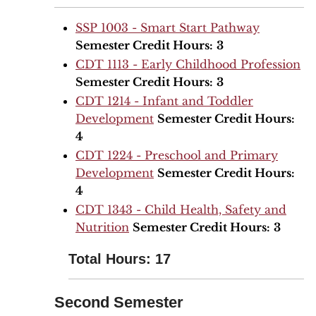
SSP 1003 - Smart Start Pathway
Semester Credit Hours:
3
CDT 1113 - Early Childhood Profession
Semester Credit Hours:
3
CDT 1214 - Infant and Toddler
Development
Semester Credit Hours:
4
CDT 1224 - Preschool and Primary
Development
Semester Credit Hours:
4
CDT 1343 - Child Health, Safety and
Nutrition
Semester Credit Hours:
3
Total Hours: 17
Second Semester