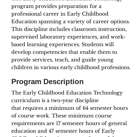
program provides preparation for a
professional career in Early Childhood
Education spanning a variety of career options.
This discipline includes classroom instruction,
supervised laboratory experiences, and work-
based learning experiences. Students will
develop competencies that enable them to
provide services, teach, and guide young
children in various early childhood professions.
Program Description
The Early Childhood Education Technology
curriculum is a two-year discipline
that requires a minimum of 64 semester hours
of course work. These minimum course
requirements are 17 semester hours of general
education and 47 semester hours of Early