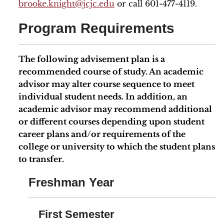
brooke.knight
@jcjc.edu
or call 601-477-4119.
Program Requirements
The following advisement plan is a
recommended course of study. An academic
advisor may alter course sequence to meet
individual student needs. In addition, an
academic advisor may recommend additional
or different courses depending upon student
career plans and/or requirements of the
college or university to which the student plans
to transfer.
Freshman Year
First Semester