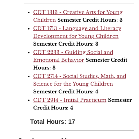
CDT 1313 - Creative Arts for Young
Children
Semester Credit Hours:
3
CDT 1713 - Language and Literacy
Development for Young Children
Semester Credit Hours:
3
CDT 2233 - Guiding Social and
Emotional Behavior
Semester Credit
Hours:
3
CDT 2714 - Social Studies, Math, and
Science for the Young Children
Semester Credit Hours:
4
CDT 2914 - Initial Practicum
Semester
Credit Hours:
4
Total Hours: 17