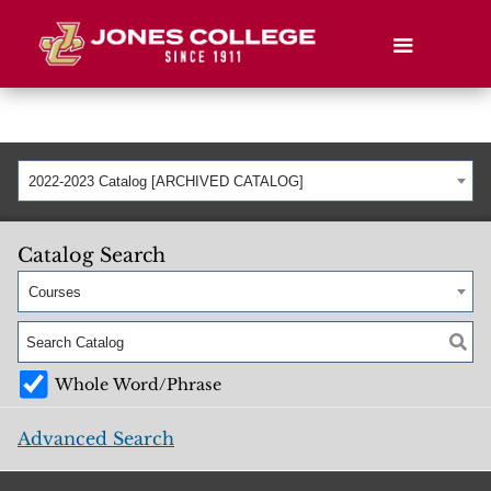
2022-2023 Catalog [ARCHIVED CATALOG]
Catalog Search
Courses
Whole Word/Phrase
Advanced Search