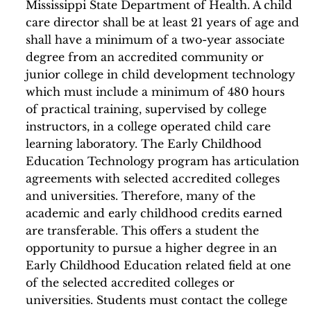
Mississippi State Department of Health. A child
care director shall be at least 21 years of age and
shall have a minimum of a two-year associate
degree from an accredited community or
junior college in child development technology
which must include a minimum of 480 hours
of practical training, supervised by college
instructors, in a college operated child care
learning laboratory. The Early Childhood
Education Technology program has articulation
agreements with selected accredited colleges
and universities. Therefore, many of the
academic and early childhood credits earned
are transferable. This offers a student the
opportunity to pursue a higher degree in an
Early Childhood Education related field at one
of the selected accredited colleges or
universities. Students must contact the college