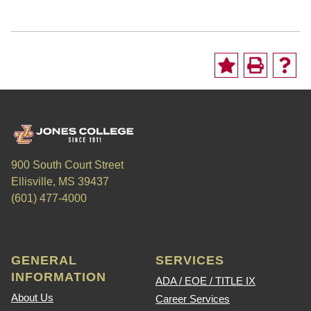
900 South Court Street
Ellisville, MS 39437
(601) 477-4000
GENERAL
SERVICES
INFORMATION
ADA / EOE / TITLE IX
About Us
Career Services