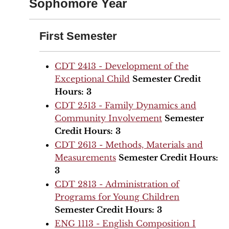
Sophomore Year
First Semester
CDT 2413 - Development of the
Exceptional Child
Semester Credit
Hours:
3
CDT 2513 - Family Dynamics and
Community Involvement
Semester
Credit Hours:
3
CDT 2613 - Methods, Materials and
Measurements
Semester Credit Hours:
3
CDT 2813 - Administration of
Programs for Young Children
Semester Credit Hours:
3
ENG 1113 - English Composition I