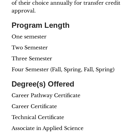
of their choice annually for transfer credit
approval.
Program Length
One semester
Two Semester
Three Semester
Four Semester (Fall, Spring, Fall, Spring)
Degree(s) Offered
Career Pathway Certificate
Career Certificate
Technical Certificate
Associate in Applied Science