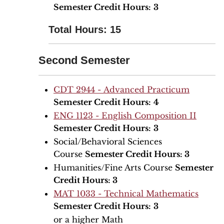
Semester Credit Hours:
3
Total Hours: 15
Second Semester
CDT 2944 - Advanced Practicum
Semester Credit Hours:
4
ENG 1123 - English Composition II
Semester Credit Hours:
3
Social/Behavioral Sciences
Course
Semester Credit Hours: 3
Humanities/Fine Arts Course
Semester
Credit Hours: 3
MAT 1033 - Technical Mathematics
Semester Credit Hours:
3
or a higher Math