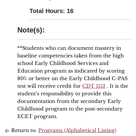
Total Hours: 16
Note(s):
**Students who can document mastery in
baseline competencies taken from the high
school Early Childhood Services and
Education program as indicated by scoring
80% or better on the Early Childhood C-PAS
test will receive credit for
CDT 1113
. It is the
student’s responsibility to provide this
documentation from the secondary Early
Childhood program to the post-secondary
ECET program.
Return to:
Programs (Alphabetical Listing)