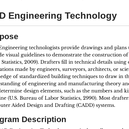
D Engineering Technology
pose
ngineering technologists provide drawings and plans 
de visual guidelines to demonstrate the construction of
Statistics, 2009). Drafters fill in technical details usin
ations made by engineers, surveyors, architects, or sci
edge of standardized building techniques to draw in the
standing of engineering and manufacturing theory and
determine design elements, such as the numbers and ki
ne (U.S. Bureau of Labor Statistics, 2990). Most drafte
ter Aided Design and Drafting (CADD) systems.
gram Description