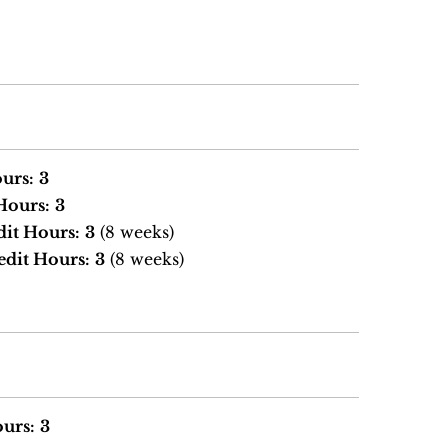
urs:
3
Hours:
3
dit Hours:
3
(8 weeks)
edit Hours:
3
(8 weeks)
urs:
3