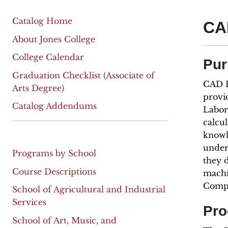
Catalog Home
CA
About Jones College
College Calendar
Pur
Graduation Checklist (Associate of
CAD E
Arts Degree)
provi
Catalog Addendums
Labor 
calcul
knowl
under
Programs by School
they 
Course Descriptions
machi
Compu
School of Agricultural and Industrial
Services
Pro
School of Art, Music, and