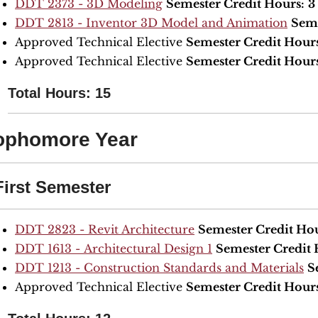
DDT 2373 - 3D Modeling
Semester Credit Hours:
3
DDT 2813 - Inventor 3D Model and Animation
Seme
Approved Technical Elective
Semester Credit Hour
Approved Technical Elective
Semester Credit Hour
Total Hours: 15
ophomore Year
First Semester
DDT 2823 - Revit Architecture
Semester Credit Hou
DDT 1613 - Architectural Design 1
Semester Credit 
DDT 1213 - Construction Standards and Materials
S
Approved Technical Elective
Semester Credit Hour