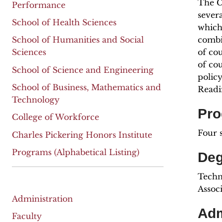
The C
Performance
sever
School of Health Sciences
which
combi
School of Humanities and Social
of co
Sciences
of co
School of Science and Engineering
polic
School of Business, Mathematics and
Readi
Technology
Pro
College of Workforce
Four 
Charles Pickering Honors Institute
Programs (Alphabetical Listing)
Deg
Techni
Assoc
Administration
Adm
Faculty