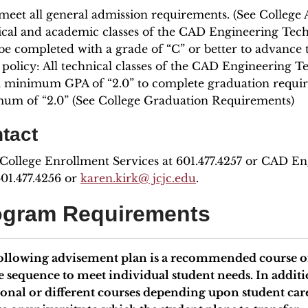
meet all general admission requirements. (See College A
ical and academic classes of the CAD Engineering Tech
e completed with a grade of “C” or better to advance t
 policy: All technical classes of the CAD Engineering
a minimum GPA of “2.0” to complete graduation requir
um of “2.0” (See College Graduation Requirements)
tact
 College Enrollment Services at 601.477.4257 or CAD E
601.477.4256 or
karen.kirk@ jcjc.edu
.
ogram Requirements
ollowing advisement plan is a recommended course of
e sequence to meet individual student needs. In add
ional or different courses depending upon student car