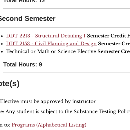
Total Hours: 12
Second Semester
DDT 2213 - Structural Detailing I
Semester Credit 
DDT 2153 - Civil Planning and Design
Semester Cre
Technical or Math or Science Elective
Semester Cre
Total Hours: 9
te(s)
 Elective must be approved by instructor
e: Any student is subject to the Substance Testing Polic
n to:
Programs (Alphabetical Listing)