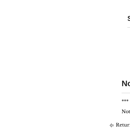
No
***
Not
Retur