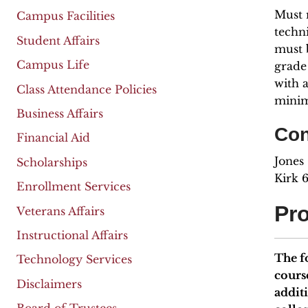
Must 
Campus Facilities
techn
Student Affairs
must b
Campus Life
grade
with 
Class Attendance Policies
minim
Business Affairs
Con
Financial Aid
Jones
Scholarships
Kirk 
Enrollment Services
Pr
Veterans Affairs
Instructional Affairs
The f
Technology Services
cours
Disclaimers
addit