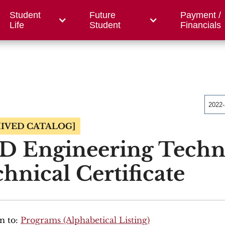
Student
Future
Payment /
/ Foundation
County Centers
OWC
Workfor
Life
Student
Financials
2022
IVED CATALOG]
D Engineering Techn
hnical Certificate
n to:
Programs (Alphabetical Listing)