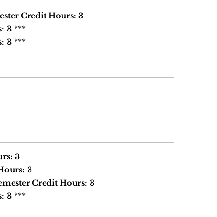
ster Credit Hours:
3
s:
3
***
s:
3
***
rs:
3
Hours:
3
emester Credit Hours:
3
s:
3
***