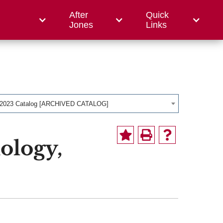
After
Quick
ce College
Jones
Links
-2023 Catalog [ARCHIVED CATALOG]
ology,