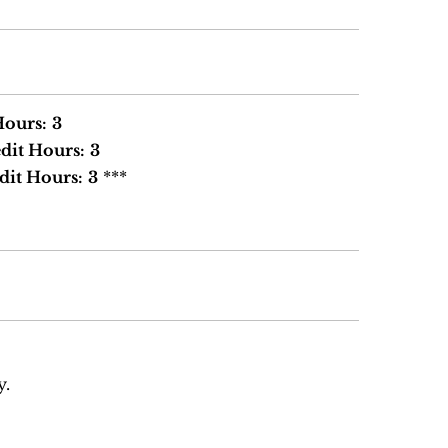
Hours:
3
dit Hours:
3
dit Hours:
3
***
y.