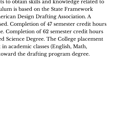
to obtain skills and knowledge related to
iculum is based on the State Framework
erican Design Drafting Association. A
sed. Completion of 47 semester credit hours
te. Completion of 62 semester credit hours
ied Science Degree. The College placement
 in academic classes (English, Math,
t toward the drafting program degree.