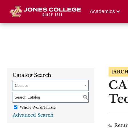
Athletics
Alumni 
Academics
[ARCH
Catalog Search
CA
Courses
Tec
S
Whole Word/Phrase
Advanced Search
Retur