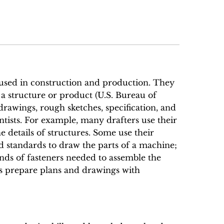
used in construction and production. They
 a structure or product (U.S. Bureau of
g drawings, rough sketches, specification, and
entists. For example, many drafters use their
 details of structures. Some use their
 standards to draw the parts of a machine;
nds of fasteners needed to assemble the
rs prepare plans and drawings with