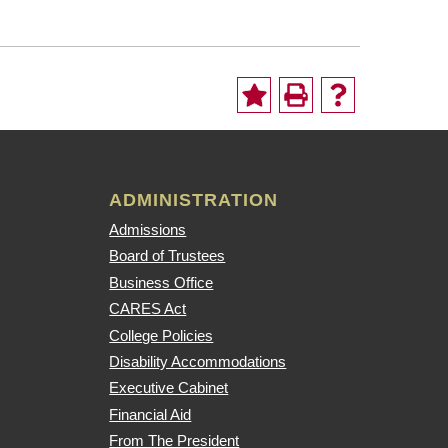
ADMINISTRATION
Admissions
Board of Trustees
Business Office
CARES Act
College Policies
Disability Accommodations
Executive Cabinet
Financial Aid
From The President