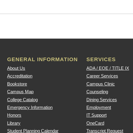
GENERAL INFORMATION
SERVICES
About Us
ADA / EOE / TITLE IX
Accreditation
Career Services
Bookstore
Campus Clinic
Campus Map
Counseling
College Catalog
Dining Services
Emergency Information
Employment
Honors
IT Support
Library
OneCard
Student Planning Calendar
Transcript Request