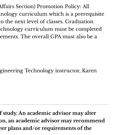
ffairs Section) Promotion Policy: All
nology curriculum which is a prerequisite
o the next level of classes. Graduation
 Technology curriculum must be completed
ements. The overall GPA must also be a
ngineering Technology instructor, Karen
 study. An academic advisor may alter
ition, an academic advisor may recommend
eer plans and/or requirements of the