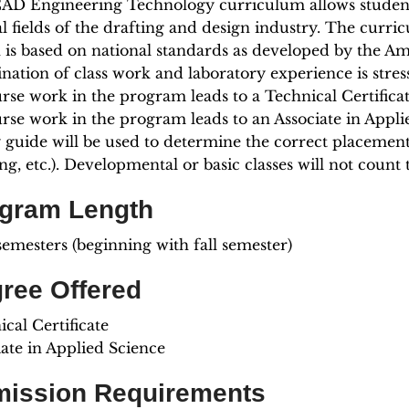
AD Engineering Technology curriculum allows students 
al fields of the drafting and design industry. The curr
 is based on national standards as developed by the Am
nation of class work and laboratory experience is stres
urse work in the program leads to a Technical Certifica
urse work in the program leads to an Associate in Appl
y guide will be used to determine the correct placement
ng, etc.). Developmental or basic classes will not coun
gram Length
semesters (beginning with fall semester)
ree Offered
cal Certificate
iate in Applied Science
ission Requirements