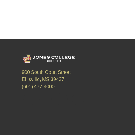
900 South Court Street
Ellisville, MS 39437
(601) 477-4000