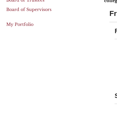
Board of Trustees
colleg
Board of Supervisors
F
My Portfolio