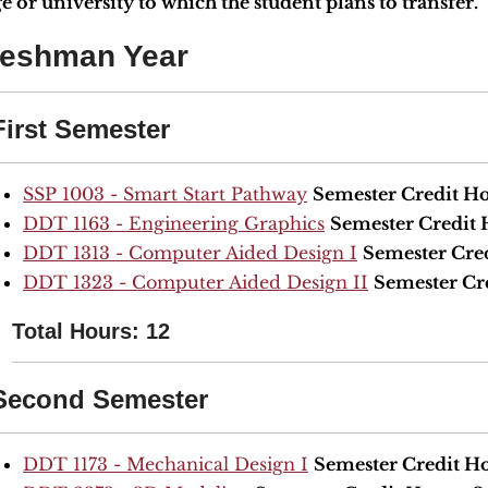
e or university to which the student plans to transfer.
reshman Year
First Semester
SSP 1003 - Smart Start Pathway
Semester Credit Ho
DDT 1163 - Engineering Graphics
Semester Credit 
DDT 1313 - Computer Aided Design I
Semester Cre
DDT 1323 - Computer Aided Design II
Semester Cr
Total Hours: 12
Second Semester
DDT 1173 - Mechanical Design I
Semester Credit Ho