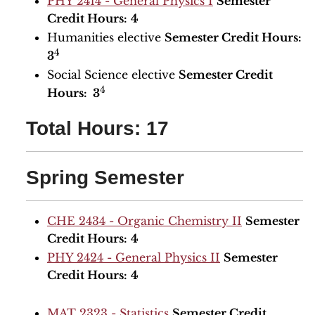
PHY 2414 - General Physics I
Semester
Credit Hours:
4
Humanities elective
Semester Credit Hours:
4
3
Social Science elective
Semester Credit
4
Hours: 3
Total Hours: 17
Spring Semester
CHE 2434 - Organic Chemistry II
Semester
Credit Hours:
4
PHY 2424 - General Physics II
Semester
Credit Hours:
4
MAT 2323 - Statistics
Semester Credit