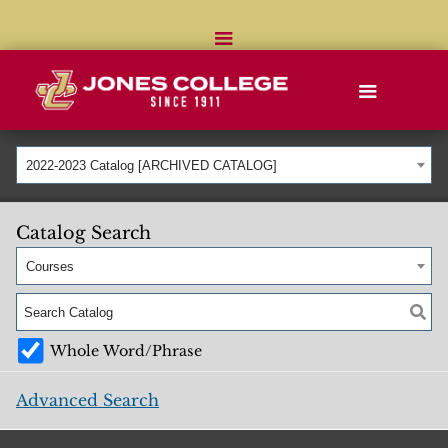
2022-2023 Catalog [ARCHIVED CATALOG]
Catalog Search
Courses
Whole Word/Phrase
Advanced Search