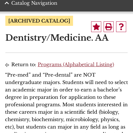
Catalog Navigation
[ARCHIVED CATALOG]
Dentistry/Medicine. AA
Return to:
Programs (Alphabetical Listing)
“Pre-med” and “Pre-dental” are NOT
undergraduate majors. Students will need to select
an academic major in order to earn a bachelor’s
degree in preparation for application to these
professional programs. Most students interested in
these careers major in a scientific field (biology,
chemistry, biochemistry, microbiology, physics,
etc), but students can major in any field as long as