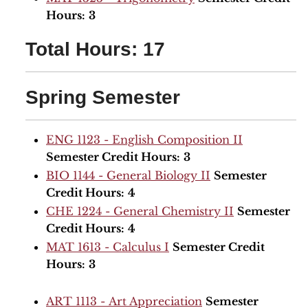
Hours:
3
Total Hours: 17
Spring Semester
ENG 1123 - English Composition II
Semester Credit Hours:
3
BIO 1144 - General Biology II
Semester
Credit Hours:
4
CHE 1224 - General Chemistry II
Semester
Credit Hours:
4
MAT 1613 - Calculus I
Semester Credit
Hours:
3
ART 1113 - Art Appreciation
Semester