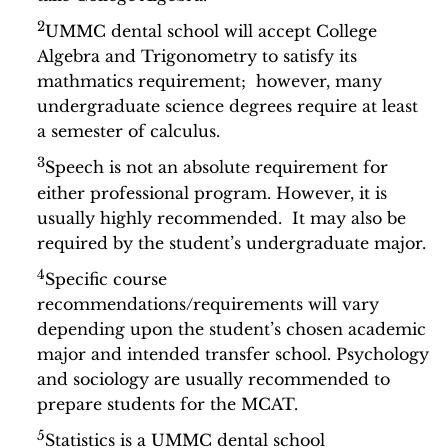
2
UMMC dental school will accept College
Algebra and Trigonometry to satisfy its
mathmatics requirement; however, many
undergraduate science degrees require at least
a semester of calculus.
3
Speech is not an absolute requirement for
either professional program. However, it is
usually highly recommended. It may also be
required by the student’s undergraduate major.
4
Specific course
recommendations/requirements will vary
depending upon the student’s chosen academic
major and intended transfer school. Psychology
and sociology are usually recommended to
prepare students for the MCAT.
5
Statistics is a UMMC dental school