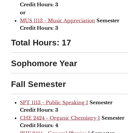
Credit Hours:
3
or
MUS 1113 - Music Appreciation
Semester
Credit Hours:
3
Total Hours: 17
Sophomore Year
Fall Semester
SPT 1113 - Public Speaking I
Semester
Credit Hours:
3
CHE 2424 - Organic Chemistry I
Semester
Credit Hours:
4