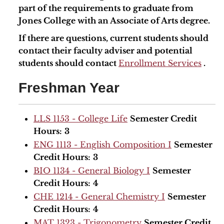
part of the requirements to graduate from
Jones College with an Associate of Arts degree.
If there are questions, current students should
contact their faculty adviser and potential
students should contact
Enrollment Services
.
Freshman Year
LLS 1153 - College Life
Semester Credit
Hours:
3
ENG 1113 - English Composition I
Semester
Credit Hours:
3
BIO 1134 - General Biology I
Semester
Credit Hours:
4
CHE 1214 - General Chemistry I
Semester
Credit Hours:
4
MAT 1323 - Trigonometry
Semester Credit