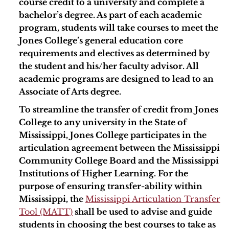
course credit to a university and complete a
bachelor’s degree. As part of each academic
program, students will take courses to meet the
Jones College’s general education core
requirements and electives as determined by
the student and his/her faculty advisor. All
academic programs are designed to lead to an
Associate of Arts degree.
To streamline the transfer of credit from Jones
College to any university in the State of
Mississippi, Jones College participates in the
articulation agreement between the Mississippi
Community College Board and the Mississippi
Institutions of Higher Learning. For the
purpose of ensuring transfer-ability within
Mississippi, the
Mississippi Articulation Transfer
Tool (MATT)
shall be used to advise and guide
students in choosing the best courses to take as