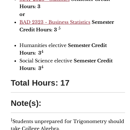
Hours:
3
or
BAD 2323 - Business Statistics
Semester
5
Credit Hours:
3
Humanities elective
Semester Credit
4
Hours: 3
Social Science elective
Semester Credit
4
Hours: 3
Total Hours: 17
Note(s):
1
Students unprepared for Trigonometry should
take College Algebra.