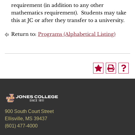
requirement (in addition to any other
mathematics requirement). Students may take
this at JC or after they transfer to a university.
Return to:
Programs (Alphabetical Listing)
900 South Court Street
Ellisville, MS 39437
(601) 477-4000