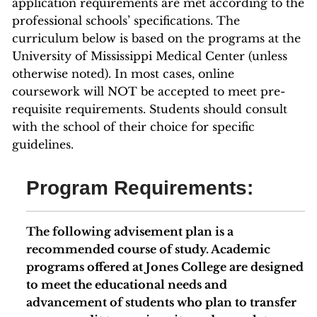
application requirements are met according to the
professional schools’ specifications. The
curriculum below is based on the programs at the
University of Mississippi Medical Center (unless
otherwise noted). In most cases, online
coursework will NOT be accepted to meet pre-
requisite requirements. Students should consult
with the school of their choice for specific
guidelines.
Program Requirements:
The following advisement plan is a
recommended course of study. Academic
programs offered at Jones College are designed
to meet the educational needs and
advancement of students who plan to transfer