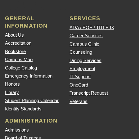
GENERAL
SERVICES
INFORMATION
ADA / EOE / TITLE IX
About Us
Career Services
Accreditation
Campus Clinic
Bookstore
Counseling
Campus Map
Dining Services
College Catalog
Employment
Emergency Information
IT Support
Honors
OneCard
Library
Transcript Request
Student Planning Calendar
Veterans
Identity Standards
ADMINISTRATION
Admissions
Board of Trustees